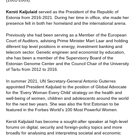
Kersti Kaljulaid
served as the President of the Republic of
Estonia from 2016-2021. During her time in office, she made her
presence felt in both her homeland and the international arena.
Previously she had been serving as a Member of the European
Court of Auditors, advising Prime Minister Mart Laar and holding
diferent top level positions in energy, investment banking and
telecom sector. Genetic engineer and economist by education,
she has been a member of the Supervisory Board of the
Estonian Genome Center and the Council Chair of the University
of Tartu from 2012 to 2016.
In summer 2021, UN Secretary-General Antonio Guterres
appointed President Kaljulaid to the position of Global Advocate
for the ‘Every Woman Every Child’ strategy on the health and
well-being of women, children and adolescents around the world
for the next two years. She was also the first Estonian to be
featured in the Forbes World's 100 Most Powerful Women.
Kersti Kaljulaid has become a sought-after speaker at high-level
forums on digital, security and foreign-policy topics and more
broadly for analysing and interpreting societal and economic