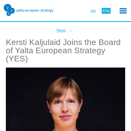
Укр
Eng
←
News
Kersti Kaljulaid Joins the Board
of Yalta European Strategy
(YES)