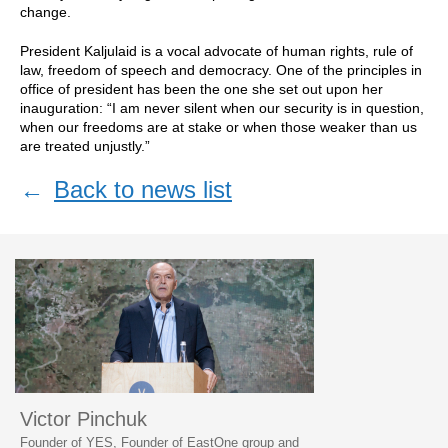
change.
President Kaljulaid is a vocal advocate of human rights, rule of
law, freedom of speech and democracy. One of the principles in
office of president has been the one she set out upon her
inauguration: “I am never silent when our security is in question,
when our freedoms are at stake or when those weaker than us
are treated unjustly.”
←
Back to news list
Victor Pinchuk
Founder of YES, Founder of EastOne group and