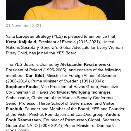
01 November 2021
Yalta European Strategy (YES) is pleased to announce that
Kersti Kaljulaid
, President of Estonia (2016-2021), United
Nations Secretary-General's Global Advocate for Every Woman
Every Child, has joined the YES Board.
The YES Board is chaired by
Aleksander Kwaśniewski
,
President of Poland (1995-2005), and consists of the following
members:
Carl Bildt
, Minister for Foreign Affairs of Sweden
(2006-2014), Prime Minister of Sweden (1991-1994);
Stephane Fouks
, Vice President of Havas Group, Executive
Co-Chairman of Havas Worldwide;
Wolfgang Ischinger
,
Ambassador, Chairman of the Munich Security Conference,
Senior Professor, Hertie School of Governance; and
Victor
Pinchuk
, Founder and Member of the Board, YES and Founder
of the Victor Pinchuk Foundation and EastOne group;
Anders
Fogh Rasmussen
, Founder of Rasmussen Global, Secretary
General of NATO (2009-2014), Prime Minister of Denmark
(2001-2009).