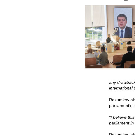
any drawbacks
international
Razumkov also
parliament’s 
“I believe thi
parliament in
Razumkov also