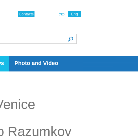
Contacts
Укр
Eng
ws
Photo and Video
Venice
tro Razumkov