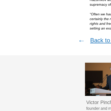
supremacy of 
“Often we ha
certainly the
rights and fr
setting an ex
←
Back to 
Victor Pin
founder and m