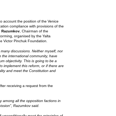
o account the position of the Venice
ation compliance with provisions of the
o Razumkov
, Chairman of the
orming, organised by the Yalta
he Victor Pinchuk Foundation.
s many discussions. Neither myself, nor
n the international community, have
 objectivity. This is going to be a
to implement this reform, or if there are
ality and meet the Constitution and
ter receiving a request from the
ity among all the opposition factions in
mmission”, Razumkov said
.
l unconditionally meet the principles of