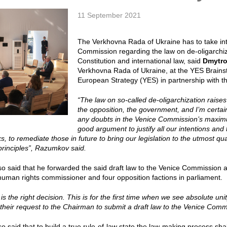
11 September 2021
The Verkhovna Rada of Ukraine has to take int
Commission regarding the law on de-oligarchiz
Constitution and international law, said
Dmytr
Verkhovna Rada of Ukraine, at the YES Brainst
European Strategy (YES) in partnership with t
“The law on so-called de-oligarchization raise
the opposition, the government, and I’m certai
any doubts in the Venice Commission’s maximum
good argument to justify all our intentions and 
, to remediate those in future to bring our legislation to the utmost qu
 principles”, Razumkov said.
 said that he forwarded the said draft law to the Venice Commission af
human rights commissioner and four opposition factions in parliament.
s is the right decision. This is for the first time when we see absolute un
 their request to the Chairman to submit a draft law to the Venice Co
 said that to build a true rule-of-law state the law-making process shal