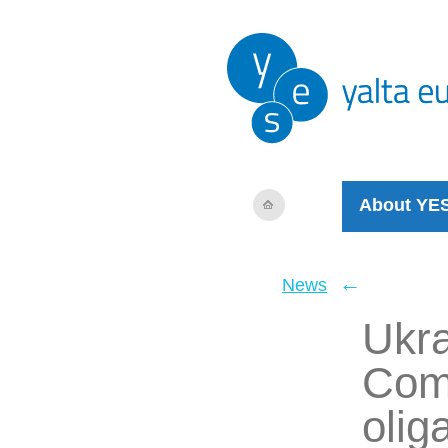
About YE
←
News
Ukra
Com
olig