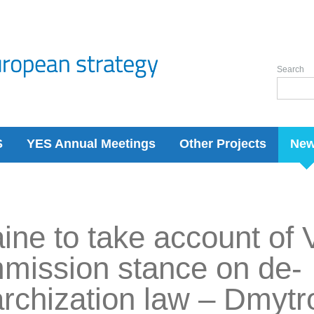
Search
S
YES Annual Meetings
Other Projects
Ne
ine to take account of 
mission stance on de-
archization law – Dmy