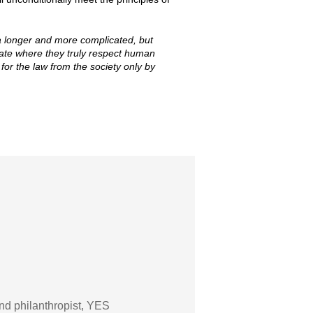
 longer and more complicated, but
state where they truly respect human
or the law from the society only by
nd philanthropist, YES