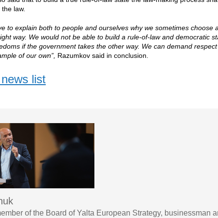
the law.
ve to explain both to people and ourselves why we sometimes choose a
 right way. We would not be able to build a rule-of-law and democratic 
eedoms if the government takes the other way. We can demand respect f
ample of our own”,
Razumkov said in conclusion.
news list
chuk
ember of the Board of Yalta European Strategy, businessman a