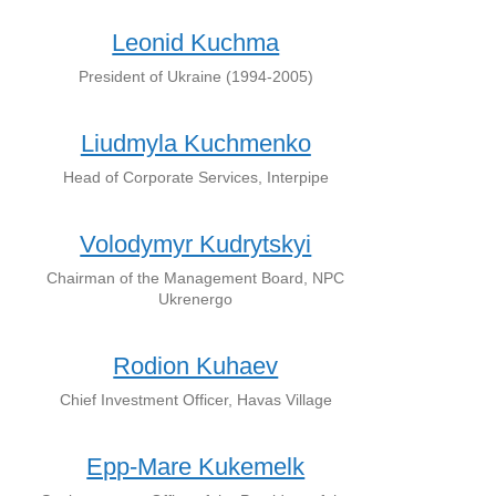
Leonid Kuchma
President of Ukraine (1994-2005)
Liudmyla Kuchmenko
Head of Corporate Services, Interpipe
Volodymyr Kudrytskyi
Chairman of the Management Board, NPC
Ukrenergo
Rodion Kuhaev
Chief Investment Officer, Havas Village
Epp-Mare Kukemelk