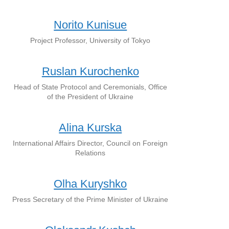
Norito Kunisue
Project Professor, University of Tokyo
Ruslan Kurochenko
Head of State Protocol and Ceremonials, Office
of the President of Ukraine
Alina Kurska
International Affairs Director, Council on Foreign
Relations
Olha Kuryshko
Press Secretary of the Prime Minister of Ukraine