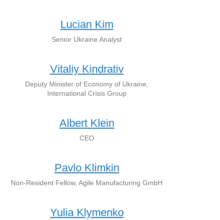
Lucian Kim
Senior Ukraine Analyst
Vitaliy Kindrativ
Deputy Minister of Economy of Ukraine,
International Crisis Group
Albert Klein
CEO
Pavlo Klimkin
Non-Resident Fellow, Agile Manufacturing GmbH
Yulia Klymenko