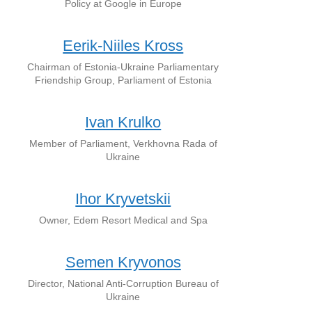
Policy at Google in Europe
Eerik-Niiles Kross
Chairman of Estonia-Ukraine Parliamentary
Friendship Group, Parliament of Estonia
Ivan Krulko
Member of Parliament, Verkhovna Rada of
Ukraine
Ihor Kryvetskii
Owner, Edem Resort Medical and Spa
Semen Kryvonos
Director, National Anti-Corruption Bureau of
Ukraine