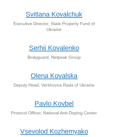
Svitlana Kovalchuk
Executive Director, State Property Fund of
Ukraine
Serhii Kovalenko
Bodyguard, Netpeak Group
Olena Kovalska
Deputy Head, Verkhovna Rada of Ukraine
Pavlo Kovbel
Protocol Officer, National Anti-Doping Center
Vsevolod Kozhemyako