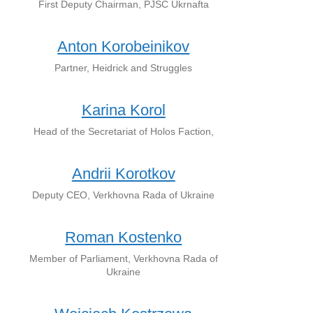
First Deputy Chairman, PJSC Ukrnafta
Anton Korobeinikov
Partner, Heidrick and Struggles
Karina Korol
Head of the Secretariat of Holos Faction,
Andrii Korotkov
Deputy CEO, Verkhovna Rada of Ukraine
Roman Kostenko
Member of Parliament, Verkhovna Rada of
Ukraine