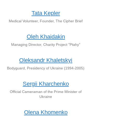
Tata Kepler
Medical Volunteer, Founder, The Cipher Brief
Oleh Khaidakin
Managing Director, Charity Project "Ptahy"
Oleksandr Khaletskyi
Bodyguard, Presidency of Ukraine (1994-2005)
Sergii Kharchenko
Official Cameraman of the Prime Minister of
Ukraine
Olena Khomenko