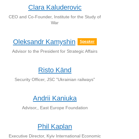
Clara Kaluderovic
CEO and Co-Founder, Institute for the Study of
War
Oleksandr Kamyshin
Speaker
Advisor to the President for Strategic Affairs
Risto Känd
Security Officer, JSC "Ukrainian railways"
Andrii Kaniuka
Advisor,, East Europe Foundation
Phil Kaplan
Executive Director, Kyiv International Economic