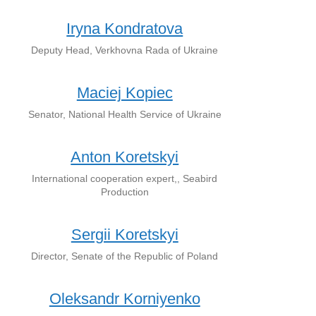
Iryna Kondratova
Deputy Head, Verkhovna Rada of Ukraine
Maciej Kopiec
Senator, National Health Service of Ukraine
Anton Koretskyi
International cooperation expert,, Seabird
Production
Sergii Koretskyi
Director, Senate of the Republic of Poland
Oleksandr Korniyenko