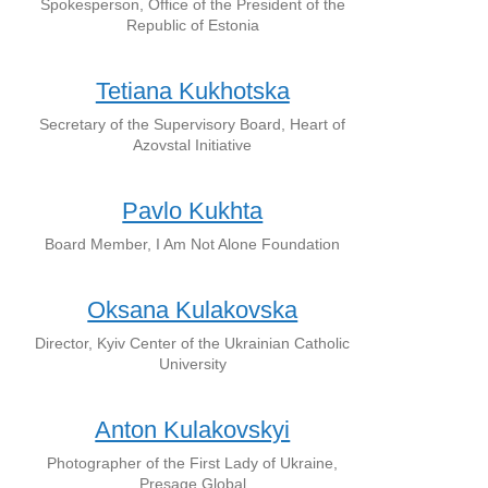
Spokesperson, Office of the President of the
Republic of Estonia
Tetiana Kukhotska
Secretary of the Supervisory Board, Heart of
Azovstal Initiative
Pavlo Kukhta
Board Member, I Am Not Alone Foundation
Oksana Kulakovska
Director, Kyiv Center of the Ukrainian Catholic
University
Anton Kulakovskyi
Photographer of the First Lady of Ukraine,
Presage Global