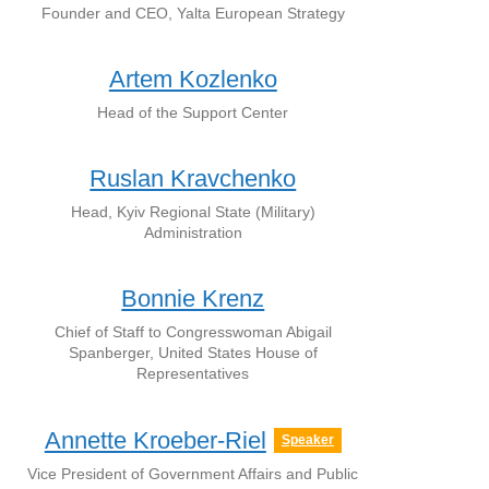
Founder and CEO, Yalta European Strategy
Artem Kozlenko
Head of the Support Center
Ruslan Kravchenko
Head, Kyiv Regional State (Military)
Administration
Bonnie Krenz
Сhief of Staff to Congresswoman Abigail
Spanberger, United States House of
Representatives
Annette Kroeber-Riel
Speaker
Vice President of Government Affairs and Public