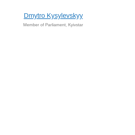
Dmytro Kysylevskyy
Member of Parliament, Kyivstar