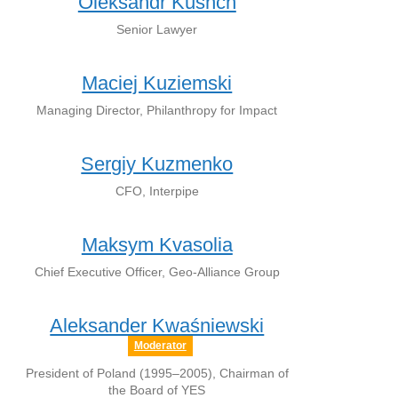
Oleksandr Kushch
Senior Lawyer
Maciej Kuziemski
Managing Director, Philanthropy for Impact
Sergiy Kuzmenko
CFO, Interpipe
Maksym Kvasolia
Chief Executive Officer, Geo-Alliance Group
Aleksander Kwaśniewski
Moderator
President of Poland (1995–2005), Chairman of
the Board of YES