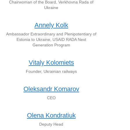
Chairwoman of the Board, Verkhovna Rada of
Ukraine
Annely Kolk
Ambassador Extraordinary and Plenipotentiary of
Estonia to Ukraine, USAID RADA Next
Generation Program
Vitaly Kolomiets
Founder, Ukrainian railways
Oleksandr Komarov
CEO
Olena Kondratiuk
Deputy Head