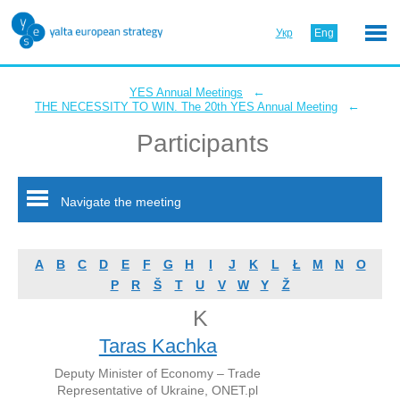
Укр
Eng
←
YES Annual Meetings
←
THE NECESSITY TO WIN. The 20th YES Annual Meeting
Participants
Navigate the meeting
A
B
C
D
E
F
G
H
I
J
K
L
Ł
M
N
O
P
R
Š
T
U
V
W
Y
Ž
K
Taras Kachka
Deputy Minister of Economy – Trade
Representative of Ukraine, ONET.pl