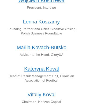
Wojciech Kostrzewa
President, Interpipe
Lenna Koszarny
Founding Partner and Chief Executive Officer,
Polish Business Roundtable
Mariia Kovach-Butsko
Advisor to the Head, GloryUA
Kateryna Koval
Head of Result Management Unit, Ukrainian
Association of Football
Vitaliy Koval
Chairman, Horizon Capital