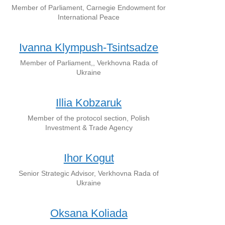
Member of Parliament, Carnegie Endowment for
International Peace
Ivanna Klympush-Tsintsadze
Member of Parliament,, Verkhovna Rada of
Ukraine
Illia Kobzaruk
Member of the protocol section, Polish
Investment & Trade Agency
Ihor Kogut
Senior Strategic Advisor, Verkhovna Rada of
Ukraine
Oksana Koliada