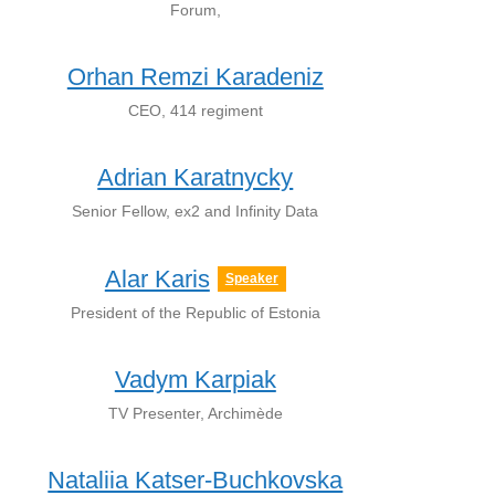
Forum,
Orhan Remzi Karadeniz
CEO, 414 regiment
Adrian Karatnycky
Senior Fellow, ex2 and Infinity Data
Alar Karis
Speaker
President of the Republic of Estonia
Vadym Karpiak
TV Presenter, Archimède
Nataliia Katser-Buchkovska