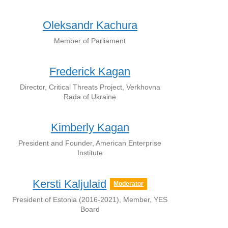
Oleksandr Kachura
Member of Parliament
Frederick Kagan
Director, Critical Threats Project, Verkhovna
Rada of Ukraine
Kimberly Kagan
President and Founder, American Enterprise
Institute
Kersti Kaljulaid
Moderator
President of Estonia (2016-2021), Member, YES
Board