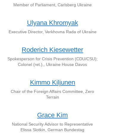
Member of Parliament, Carlsberg Ukraine
Ulyana Khromyak
Executive Director, Verkhovna Rada of Ukraine
Roderich Kiesewetter
Spokesperson for Crisis Prevention (CDU/CSU);
Colonel (ret.),, Ukraine House Davos
Kimmo Kiljunen
Chair of the Foreign Affairs Committee, Zero
Terrain
Grace Kim
National Security Advisor to Representative
Elissa Slotkin, German Bundestag