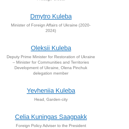
Dmytro Kuleba
Minister of Foreign Affairs of Ukraine (2020-
2024)
Oleksii Kuleba
Deputy Prime Minister for Restoration of Ukraine
– Minister for Communities and Territories
Development of Ukraine, Olena Pinchuk
delegation member
Yevheniia Kuleba
Head, Garden-city
Celia Kuningas Saagpakk
Foreign Policy Adviser to the President