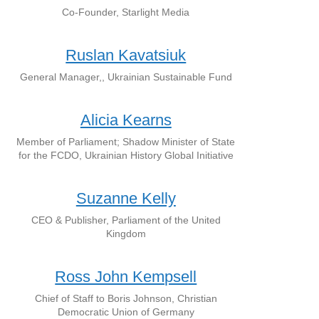
Co-Founder, Starlight Media
Ruslan Kavatsiuk
General Manager,, Ukrainian Sustainable Fund
Alicia Kearns
Member of Parliament; Shadow Minister of State
for the FCDO, Ukrainian History Global Initiative
Suzanne Kelly
CEO & Publisher, Parliament of the United
Kingdom
Ross John Kempsell
Chief of Staff to Boris Johnson, Christian
Democratic Union of Germany