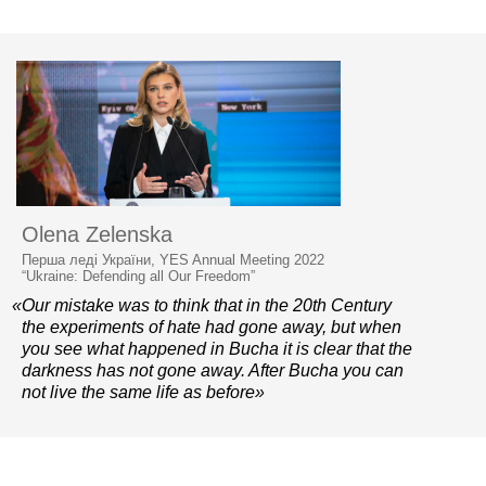
Olena Zelenska
Перша леді України, YES Annual Meeting 2022
“Ukraine: Defending all Our Freedom”
«Our mistake was to think that in the 20th Century
the experiments of hate had gone away, but when
you see what happened in Bucha it is clear that the
darkness has not gone away. After Bucha you can
not live the same life as before»
© 2006–2026 Yalta European Strategy