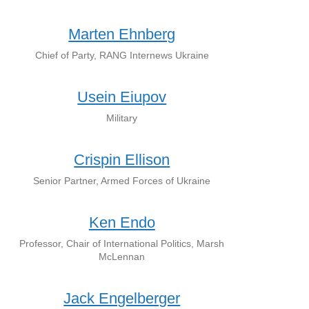
Marten Ehnberg
Chief of Party, RANG Internews Ukraine
Usein Eiupov
Military
Crispin Ellison
Senior Partner, Armed Forces of Ukraine
Ken Endo
Professor, Chair of International Politics, Marsh
McLennan
Jack Engelberger