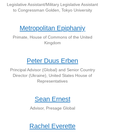
Legislative Assistant/Military Legislative Assistant
to Congressman Golden, Tokyo University
Metropolitan Epiphaniy
Primate, House of Commons of the United
Kingdom
Peter Duus Erben
Principal Advisor (Global) and Senior Country
Director (Ukraine), United States House of
Representatives
Sean Ernest
Advisor, Presage Global
Rachel Everette