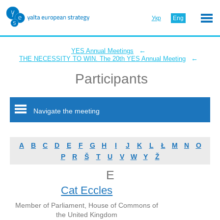
Укр
Eng
←
YES Annual Meetings
←
THE NECESSITY TO WIN. The 20th YES Annual Meeting
Participants
Navigate the meeting
A
B
C
D
E
F
G
H
I
J
K
L
Ł
M
N
O
P
R
Š
T
U
V
W
Y
Ž
E
Cat Eccles
Member of Parliament, House of Commons of
the United Kingdom