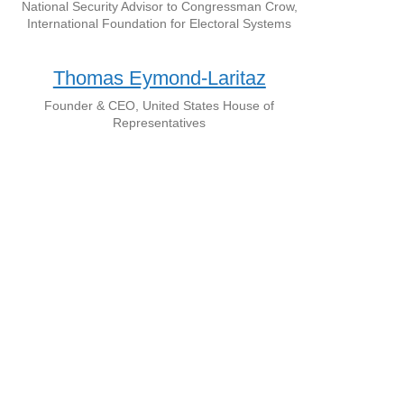
National Security Advisor to Congressman Crow,
International Foundation for Electoral Systems
Thomas Eymond-Laritaz
Founder & CEO, United States House of
Representatives