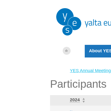
About YE
YES Annual Meeting
Participants
2024