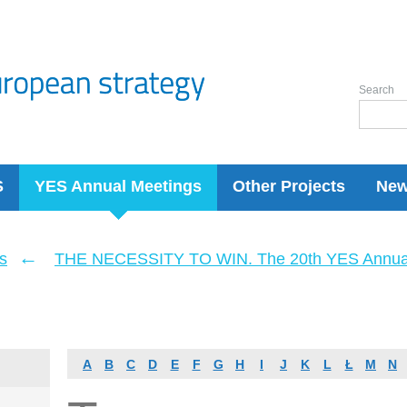
Search
S
YES Annual Meetings
Other Projects
Ne
←
s
THE NECESSITY TO WIN. The 20th YES Annua
A
B
C
D
E
F
G
H
I
J
K
L
Ł
M
N