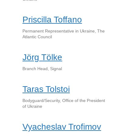
Priscilla Toffano
Permanent Representative in Ukraine, The
Atlantic Council
Jörg Tölke
Branch Head, Signal
Taras Tolstoi
Bodyguard/Security, Office of the President
of Ukraine
Vyacheslav Trofimov