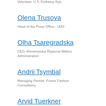
Volunteer, U.S. Embassy Kyiv
Olena Trusova
Head of the Press Office,, UDO
Olha Tsaregradska
CEO, Khmelnytskyi Regional Military
Administration
Andrii Tsymbal
Managing Partner, Frame Fashion
Consultancy
Arvid Tuerkner