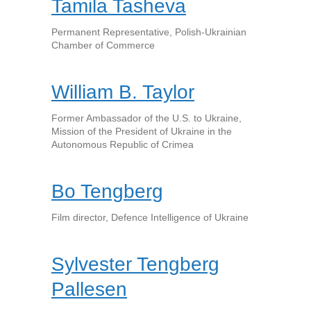
Tamila Tasheva
Permanent Representative, Polish-Ukrainian
Chamber of Commerce
William B. Taylor
Former Ambassador of the U.S. to Ukraine,
Mission of the President of Ukraine in the
Autonomous Republic of Crimea
Bo Tengberg
Film director, Defence Intelligence of Ukraine
Sylvester Tengberg
Pallesen