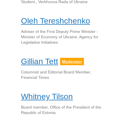
Student,, Verkhovna Rada of Ukraine
Oleh Tereshchenko
Adviser of the First Deputy Prime Minister -
Minister of Economy of Ukraine, Agency for
Legislative Initiatives
Gillian Tett
Moderator
Columnist and Editorial Board Member,
Financial Times
Whitney Tilson
Board member, Office of the President of the
Republic of Estonia