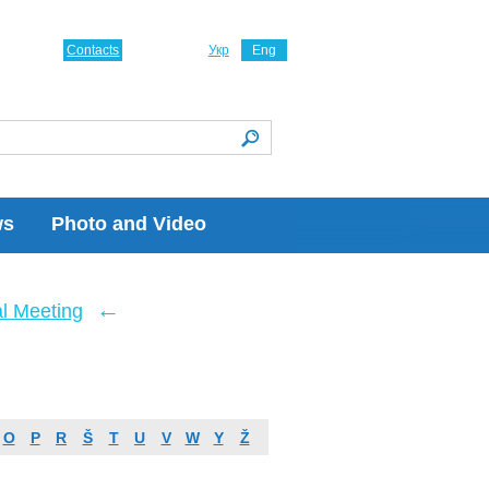
Contacts
Укр
Eng
ws
Photo and Video
←
l Meeting
O
P
R
Š
T
U
V
W
Y
Ž