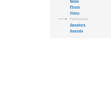
News
Photo
Video
Participants
Speakers
Agenda