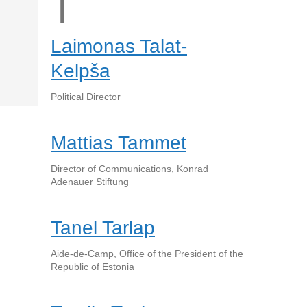
T
Laimonas Talat-
Kelpša
Political Director
Mattias Tammet
Director of Communications, Konrad
Adenauer Stiftung
Tanel Tarlap
Aide-de-Camp, Office of the President of the
Republic of Estonia