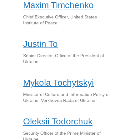
Maxim Timchenko
Chief Executive Officer, United States
Institute of Peace
Justin To
Senior Director, Office of the President of
Ukraine
Mykola Tochytskyi
Minister of Culture and Information Policy of
Ukraine, Verkhovna Rada of Ukraine
Oleksii Todorchuk
Security Officer of the Prime Minister of
Ukraine