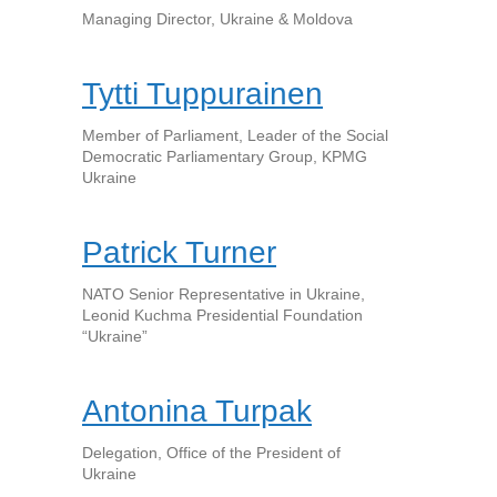
Managing Director, Ukraine & Moldova
Tytti Tuppurainen
Member of Parliament, Leader of the Social
Democratic Parliamentary Group, KPMG
Ukraine
Patrick Turner
NATO Senior Representative in Ukraine,
Leonid Kuchma Presidential Foundation
“Ukraine”
Antonina Turpak
Delegation, Office of the President of
Ukraine