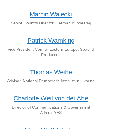
Marcin Walecki
Senior Country Director, German Bundestag
Patrick Warnking
Vice President Central Eastern Europe, Seabird
Production
Thomas Weihe
Advisor, National Democratic Institute in Ukraine
Charlotte Weil von der Ahe
Director of Communications & Government
Affairs, YES