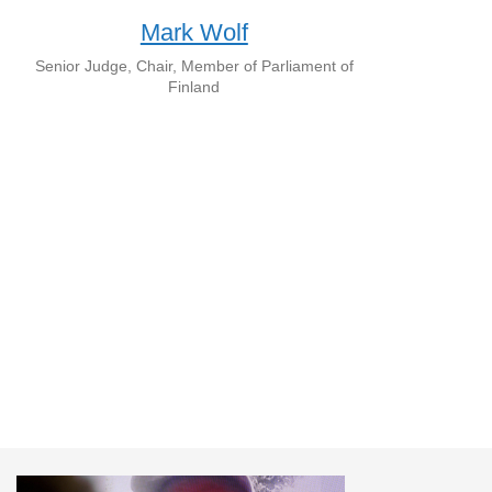
Mark Wolf
Senior Judge, Chair, Member of Parliament of
Finland