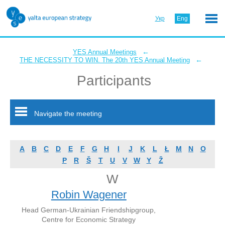
Укр
Eng
←
YES Annual Meetings
←
THE NECESSITY TO WIN. The 20th YES Annual Meeting
Participants
Navigate the meeting
A
B
C
D
E
F
G
H
I
J
K
L
Ł
M
N
O
P
R
Š
T
U
V
W
Y
Ž
W
Robin Wagener
Head German-Ukrainian Friendshipgroup,
Centre for Economic Strategy