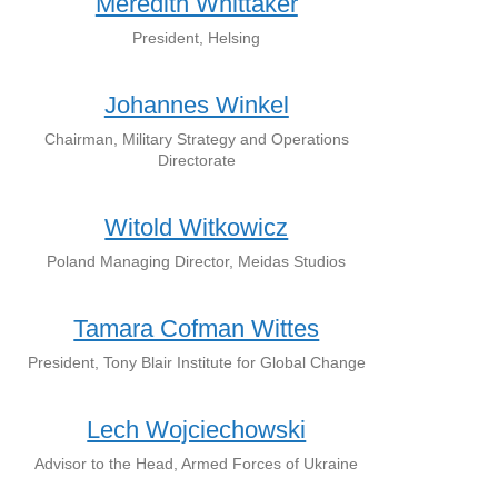
Meredith Whittaker
President, Helsing
Johannes Winkel
Chairman, Military Strategy and Operations
Directorate
Witold Witkowicz
Poland Managing Director, Meidas Studios
Tamara Cofman Wittes
President, Tony Blair Institute for Global Change
Lech Wojciechowski
Advisor to the Head, Armed Forces of Ukraine