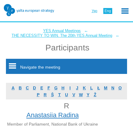
Укр
Eng
←
YES Annual Meetings
←
THE NECESSITY TO WIN. The 20th YES Annual Meeting
Participants
Navigate the meeting
A
B
C
D
E
F
G
H
I
J
K
L
Ł
M
N
O
P
R
Š
T
U
V
W
Y
Ž
R
Anastasiia Radina
Member of Parliament, National Bank of Ukraine