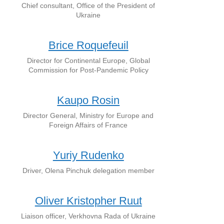
Chief consultant, Office of the President of
Ukraine
Brice Roquefeuil
Director for Continental Europe, Global
Commission for Post-Pandemic Policy
Kaupo Rosin
Director General, Ministry for Europe and
Foreign Affairs of France
Yuriy Rudenko
Driver, Olena Pinchuk delegation member
Oliver Kristopher Ruut
Liaison officer, Verkhovna Rada of Ukraine