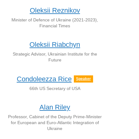
Oleksii Reznikov
Minister of Defence of Ukraine (2021-2023),
Financial Times
Oleksii Riabchyn
Strategic Advisor, Ukrainian Institute for the
Future
Condoleezza Rice
Speaker
66th US Secretary of USA
Alan Riley
Professor, Cabinet of the Deputy Prime-Minister
for European and Euro-Atlantic Integration of
Ukraine