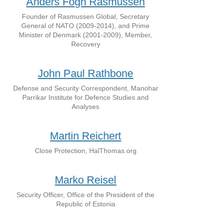
Anders Fogh Rasmussen
Founder of Rasmussen Global, Secretary
General of NATO (2009-2014), and Prime
Minister of Denmark (2001-2009), Member,
Recovery
John Paul Rathbone
Defense and Security Correspondent, Manohar
Parrikar Institute for Defence Studies and
Analyses
Martin Reichert
Close Protection, HalThomas.org
Marko Reisel
Security Officer, Office of the President of the
Republic of Estonia