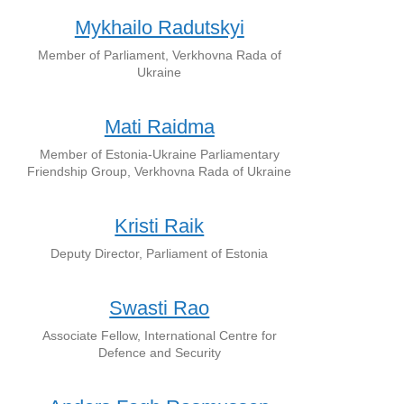
Mykhailo Radutskyi
Member of Parliament, Verkhovna Rada of
Ukraine
Mati Raidma
Member of Estonia-Ukraine Parliamentary
Friendship Group, Verkhovna Rada of Ukraine
Kristi Raik
Deputy Director, Parliament of Estonia
Swasti Rao
Associate Fellow, International Centre for
Defence and Security