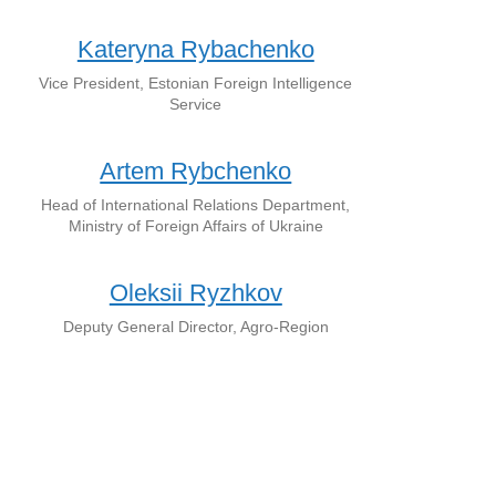
Kateryna Rybachenko
Vice President, Estonian Foreign Intelligence
Service
Artem Rybchenko
Head of International Relations Department,
Ministry of Foreign Affairs of Ukraine
Oleksii Ryzhkov
Deputy General Director, Agro-Region