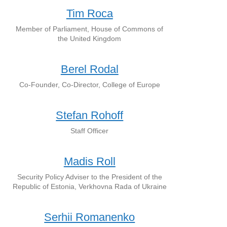
Tim Roca
Member of Parliament, House of Commons of
the United Kingdom
Berel Rodal
Co-Founder, Co-Director, College of Europe
Stefan Rohoff
Staff Officer
Madis Roll
Security Policy Adviser to the President of the
Republic of Estonia, Verkhovna Rada of Ukraine
Serhii Romanenko