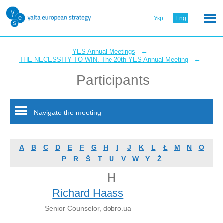
Укр
Eng
←
YES Annual Meetings
←
THE NECESSITY TO WIN. The 20th YES Annual Meeting
Participants
Navigate the meeting
A
B
C
D
E
F
G
H
I
J
K
L
Ł
M
N
O
P
R
Š
T
U
V
W
Y
Ž
H
Richard Haass
Senior Counselor, dobro.ua