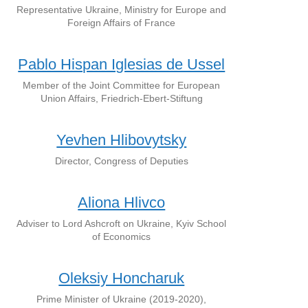
Representative Ukraine, Ministry for Europe and
Foreign Affairs of France
Pablo Hispan Iglesias de Ussel
Member of the Joint Committee for European
Union Affairs, Friedrich-Ebert-Stiftung
Yevhen Hlibovytsky
Director, Congress of Deputies
Aliona Hlivco
Adviser to Lord Ashcroft on Ukraine, Kyiv School
of Economics
Oleksiy Honcharuk
Prime Minister of Ukraine (2019-2020),