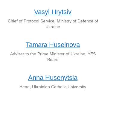
Vasyl Hrytsiv
Chief of Protocol Service, Ministry of Defence of
Ukraine
Tamara Huseinova
Adviser to the Prime Minister of Ukraine, YES
Board
Anna Husenytsia
Head, Ukrainian Catholic University