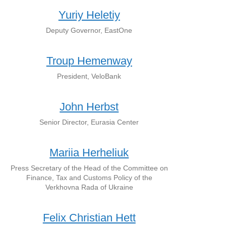
Yuriy Heletiy
Deputy Governor, EastOne
Troup Hemenway
President, VeloBank
John Herbst
Senior Director, Eurasia Center
Mariia Herheliuk
Press Secretary of the Head of the Committee on
Finance, Tax and Customs Policy of the
Verkhovna Rada of Ukraine
Felix Christian Hett