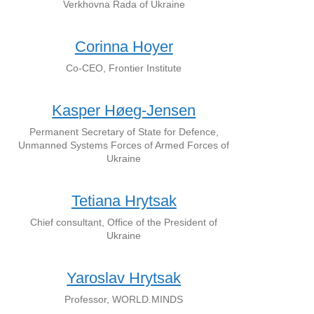
Verkhovna Rada of Ukraine
Corinna Hoyer
Co-CEO, Frontier Institute
Kasper Høeg-Jensen
Permanent Secretary of State for Defence,
Unmanned Systems Forces of Armed Forces of
Ukraine
Tetiana Hrytsak
Chief consultant, Office of the President of
Ukraine
Yaroslav Hrytsak
Professor, WORLD.MINDS