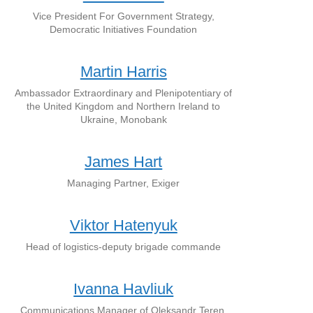
Vice President For Government Strategy,
Democratic Initiatives Foundation
Martin Harris
Ambassador Extraordinary and Plenipotentiary of
the United Kingdom and Northern Ireland to
Ukraine, Monobank
James Hart
Managing Partner, Exiger
Viktor Hatenyuk
Head of logistics-deputy brigade commande
Ivanna Havliuk
Communications Manager of Oleksandr Teren,