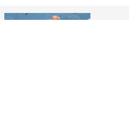
Robert Gates
U.S. Secretary of Defense (2006-2011), 14th YES
Annual Meeting, 2017
«Putin is trying to do everything he can to
delegitimize and undermine Western institutions.
The weaker the West is, the stronger Russia is.»
© 2006–2026 Yalta European Strategy
Contacts