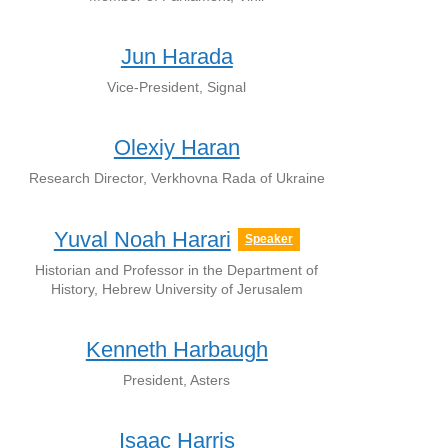
Jun Harada
Vice-President, Signal
Olexiy Haran
Research Director, Verkhovna Rada of Ukraine
Yuval Noah Harari
Speaker
Historian and Professor in the Department of
History, Hebrew University of Jerusalem
Kenneth Harbaugh
President, Asters
Isaac Harris