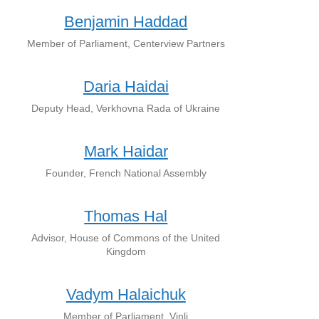
Benjamin Haddad
Member of Parliament, Centerview Partners
Daria Haidai
Deputy Head, Verkhovna Rada of Ukraine
Mark Haidar
Founder, French National Assembly
Thomas Hal
Advisor, House of Commons of the United
Kingdom
Vadym Halaichuk
Member of Parliament, Vinli