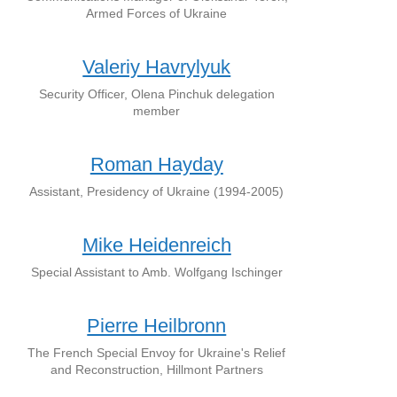
Armed Forces of Ukraine
Valeriy Havrylyuk
Security Officer, Olena Pinchuk delegation
member
Roman Hayday
Assistant, Presidency of Ukraine (1994-2005)
Mike Heidenreich
Special Assistant to Amb. Wolfgang Ischinger
Pierre Heilbronn
The French Special Envoy for Ukraine's Relief
and Reconstruction, Hillmont Partners