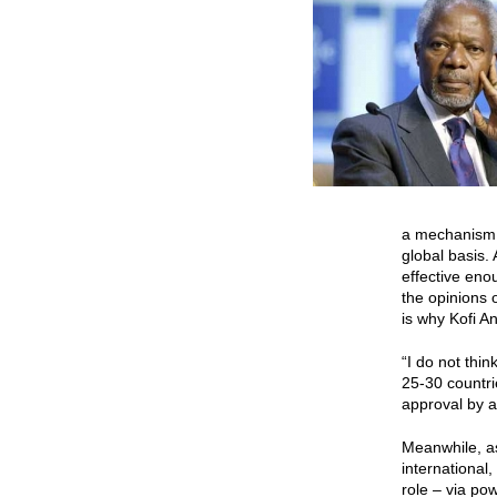
a mechanism 
global basis.
effective eno
the opinions 
is why Kofi 
“I do not thi
25-30 countri
approval by a
Meanwhile, as
international,
role – via p