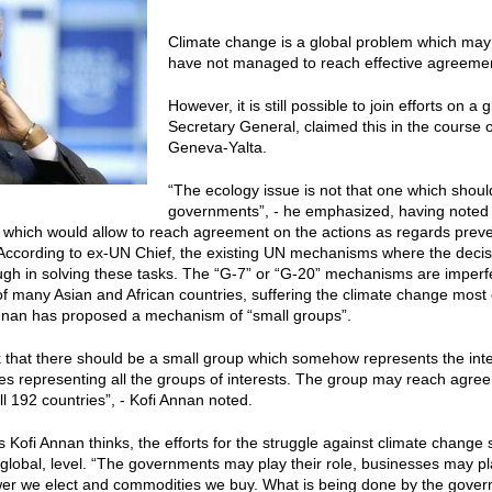
Climate change is a global problem which may
have not managed to reach effective agreement
However, it is still possible to join efforts on a
Secretary General, claimed this in the course
Geneva-Yalta.
“The ecology issue is not that one which shoul
governments”, - he emphasized, having noted t
which would allow to reach agreement on the actions as regards preve
 According to ex-UN Chief, the existing UN mechanisms where the deci
ugh in solving these tasks. The “G-7” or “G-20” mechanisms are imperfe
of many Asian and African countries, suffering the climate change most o
Annan has proposed a mechanism of “small groups”.
nk that there should be a small group which somehow represents the intere
es representing all the groups of interests. The group may reach agreem
ll 192 countries”, - Kofi Annan noted.
 Kofi Annan thinks, the efforts for the struggle against climate change
 global, level. “The governments may play their role, businesses may pla
ower we elect and commodities we buy. What is being done by the gove