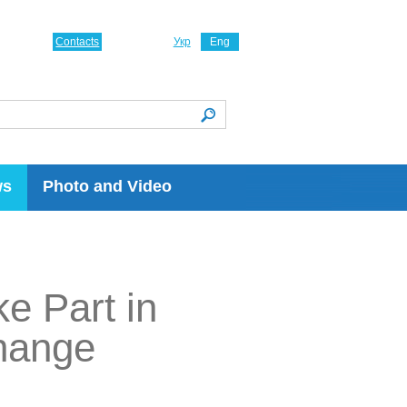
Contacts
Укр
Eng
ws
Photo and Video
e Part in
Change