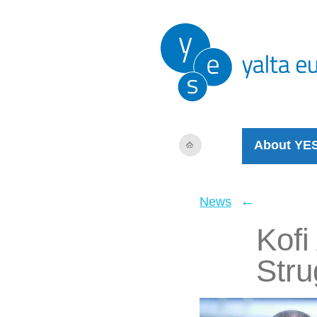
About YE
←
News
Kofi
Stru