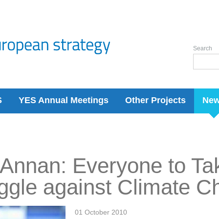
Search
S
YES Annual Meetings
Other Projects
Ne
 Annan: Everyone to Tak
ggle against Climate 
01 October 2010