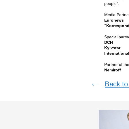
people”.
Media Partne
Euronews
“Korrespond
Special partn
DCH
Kyivstar
Internation
Partner of th
Nemiroff
←
Back to 