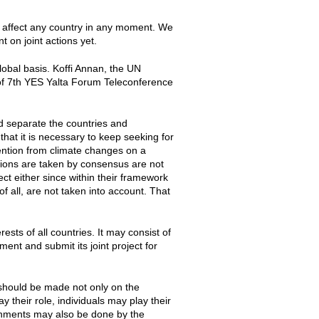
 affect any country in any moment. We
 on joint actions yet.
 global basis. Koffi Annan, the UN
 of 7th YES Yalta Forum Teleconference
d separate the countries and
hat it is necessary to keep seeking for
ntion from climate changes on a
sions are taken by consensus are not
ct either since within their framework
f all, are not taken into account. That
sts of all countries. It may consist of
ent and submit its joint project for
 should be made not only on the
y their role, individuals may play their
rnments may also be done by the