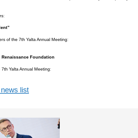
rs:
ent”
ers of the 7th Yalta Annual Meeting:
al Renaissance Foundation
e 7th Yalta Annual Meeting:
news list