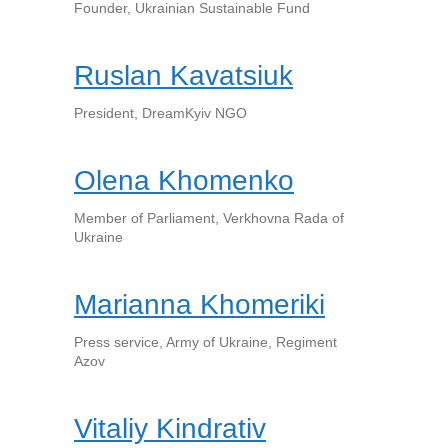
Founder, Ukrainian Sustainable Fund
Ruslan Kavatsiuk
President, DreamKyiv NGO
Olena Khomenko
Member of Parliament, Verkhovna Rada of
Ukraine
Marianna Khomeriki
Press service, Army of Ukraine, Regiment
Azov
Vitaliy Kindrativ