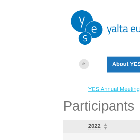
About YE
YES Annual Meeting
Participants
2022