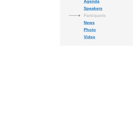
Agenda
Speakers
Participants
News
Photo
Video