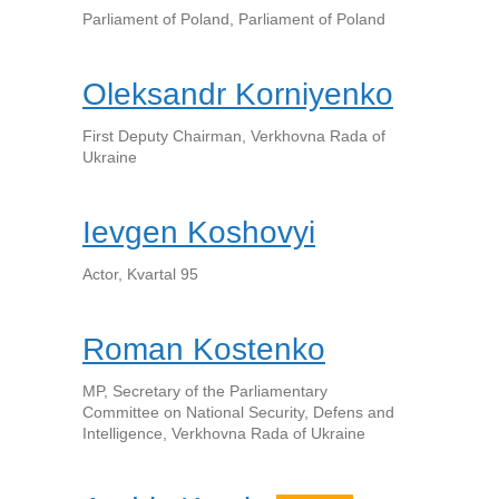
Parliament of Poland, Parliament of Poland
Oleksandr Korniyenko
First Deputy Chairman, Verkhovna Rada of
Ukraine
Ievgen Koshovyi
Actor, Kvartal 95
Roman Kostenko
MP, Secretary of the Parliamentary
Committee on National Security, Defens and
Intelligence, Verkhovna Rada of Ukraine