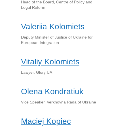
Head of the Board, Centre of Policy and
Legal Reform
Valeriia Kolomiets
Deputy Minister of Justice of Ukraine for
European Integration
Vitaliy Kolomiets
Lawyer, Glory UA
Olena Kondratiuk
Vice Speaker, Verkhovna Rada of Ukraine
Maciej Kopiec