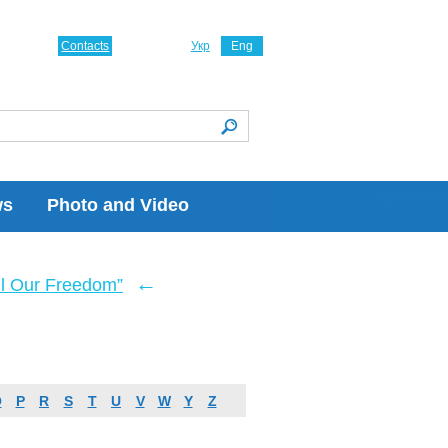
Contacts
Укр
Eng
ws
Photo and Video
←
ll Our Freedom”
O
P
R
S
T
U
V
W
Y
Z