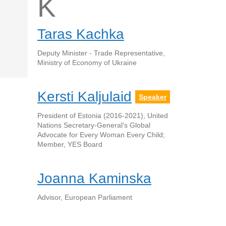
K
Taras Kachka
Deputy Minister - Trade Representative,
Ministry of Economy of Ukraine
Kersti Kaljulaid
Speaker
President of Estonia (2016-2021), United
Nations Secretary-General's Global
Advocate for Every Woman Every Child;
Member, YES Board
Joanna Kaminska
Advisor, European Parliament