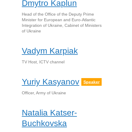
Dmytro Kaplun
Head of the Office of the Deputy Prime
Minister for European and Euro-Atlantic
Integration of Ukraine, Cabinet of Ministers
of Ukraine
Vadym Karpiak
TV Host, ICTV channel
Yuriy Kasyanov
Speaker
Officer, Army of Ukraine
Natalia Katser-
Buchkovska