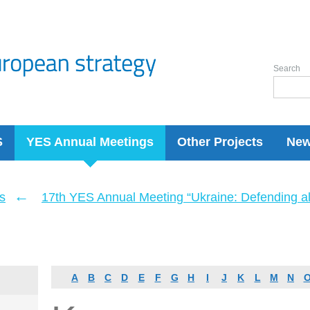
Search
S
YES Annual Meetings
Other Projects
Ne
←
s
17th YES Annual Meeting “Ukraine: Defending a
A
B
C
D
E
F
G
H
I
J
K
L
M
N