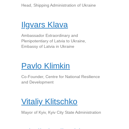
Head, Shipping Administration of Ukraine
Ilgvars Klava
Ambassador Extraordinary and
Plenipotentiary of Latvia to Ukraine,
Embassy of Latvia in Ukraine
Pavlo Klimkin
Co-Founder, Centre for National Resilience
and Development
Vitaliy Klitschko
Mayor of Kyiv, Kyiv City State Administration