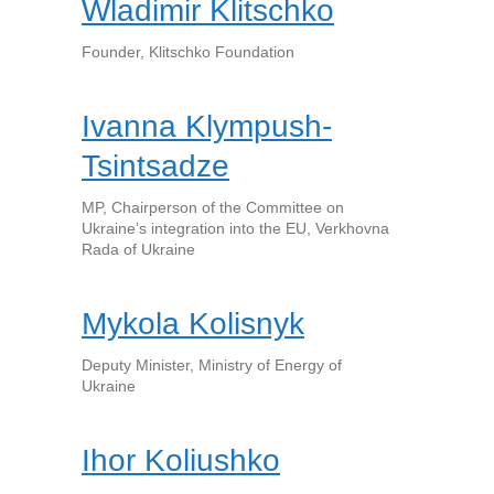
Wladimir Klitschko
Founder, Klitschko Foundation
Ivanna Klympush-
Tsintsadze
MP, Chairperson of the Committee on
Ukraine’s integration into the EU, Verkhovna
Rada of Ukraine
Mykola Kolisnyk
Deputy Minister, Ministry of Energy of
Ukraine
Ihor Koliushko