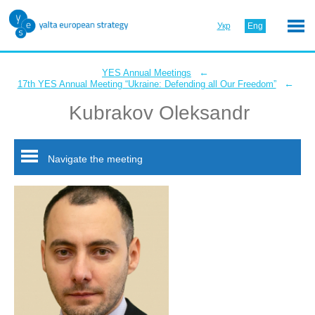
Укр
Eng
←
YES Annual Meetings
←
17th YES Annual Meeting “Ukraine: Defending all Our Freedom”
Kubrakov Oleksandr
Navigate the meeting