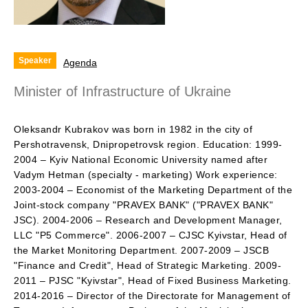
Speaker
Agenda
Minister of Infrastructure of Ukraine
Oleksandr Kubrakov was born in 1982 in the city of
Pershotravensk, Dnipropetrovsk region. Education: 1999-
2004 – Kyiv National Economic University named after
Vadym Hetman (specialty - marketing) Work experience:
2003-2004 – Economist of the Marketing Department of the
Joint-stock company "PRAVEX BANK" ("PRAVEX BANK"
JSC). 2004-2006 – Research and Development Manager,
LLC "P5 Commerce". 2006-2007 – CJSC Kyivstar, Head of
the Market Monitoring Department. 2007-2009 – JSCB
"Finance and Credit", Head of Strategic Marketing. 2009-
2011 – PJSC "Kyivstar", Head of Fixed Business Marketing.
2014-2016 – Director of the Directorate for Management of