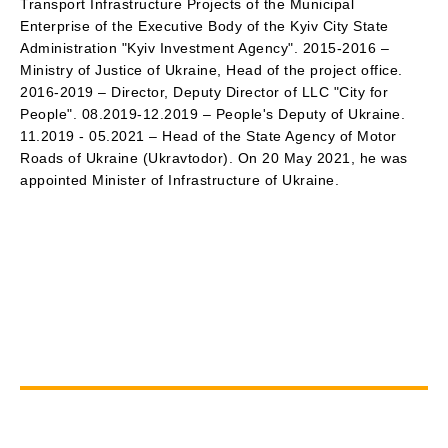
Transport Infrastructure Projects of the Municipal
Enterprise of the Executive Body of the Kyiv City State
Administration "Kyiv Investment Agency". 2015-2016 –
Ministry of Justice of Ukraine, Head of the project office.
2016-2019 – Director, Deputy Director of LLC "City for
People". 08.2019-12.2019 – People's Deputy of Ukraine.
11.2019 - 05.2021 – Head of the State Agency of Motor
Roads of Ukraine (Ukravtodor). On 20 May 2021, he was
appointed Minister of Infrastructure of Ukraine.