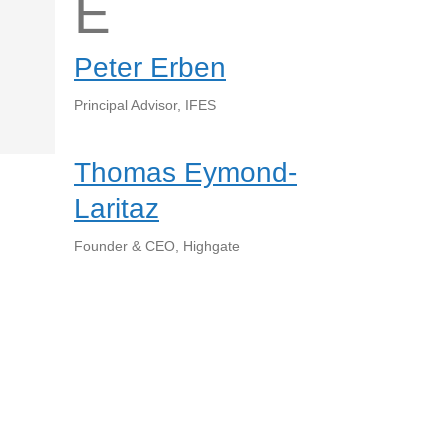
E
Peter Erben
Principal Advisor, IFES
Thomas Eymond-
Laritaz
Founder & CEO, Highgate