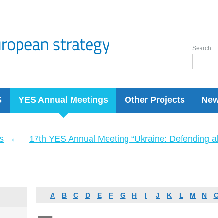
Search
S
YES Annual Meetings
Other Projects
Ne
←
s
17th YES Annual Meeting “Ukraine: Defending a
A
B
C
D
E
F
G
H
I
J
K
L
M
N