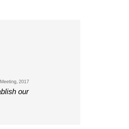
 Meeting, 2017
ablish our