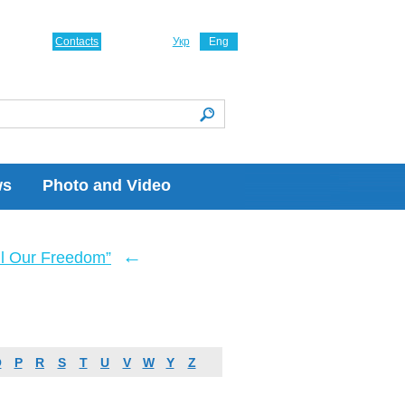
Contacts
Укр
Eng
ws
Photo and Video
←
ll Our Freedom”
O
P
R
S
T
U
V
W
Y
Z