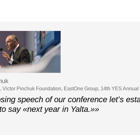
chuk
 Victor Pinchuk Foundation, EastOne Group, 14th YES Annual
osing speech of our conference let’s est
 to say «next year in Yalta.»»