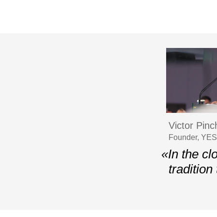
Victor Pin
Founder, YES,
«In the cl
tradition