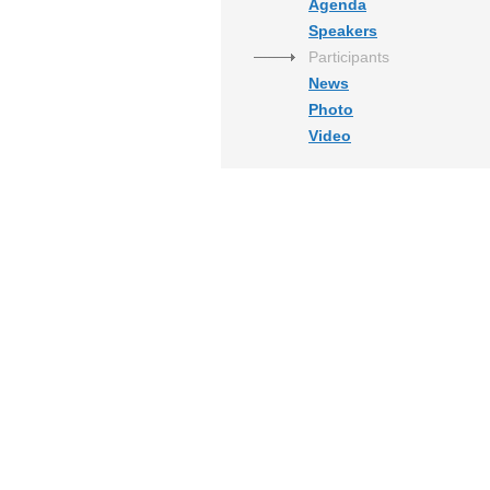
Agenda
Speakers
Participants
News
Photo
Video