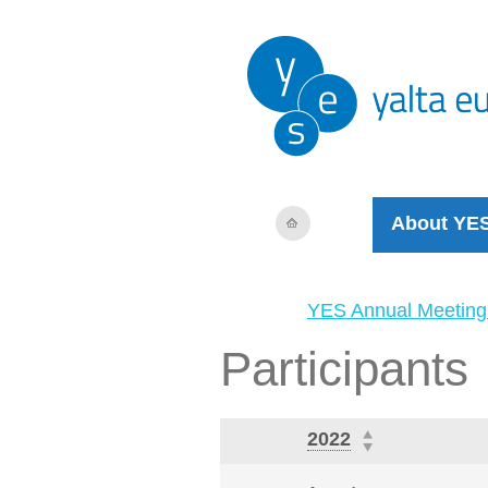
About YE
YES Annual Meeting
Participants
2022