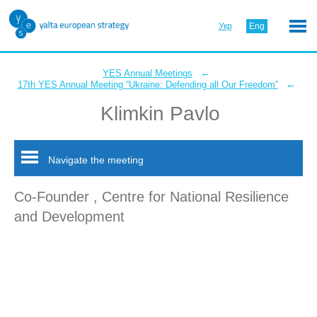
Укр
Eng
←
YES Annual Meetings
←
17th YES Annual Meeting “Ukraine: Defending all Our Freedom”
Klimkin Pavlo
Navigate the meeting
Co-Founder , Centre for National Resilience
and Development