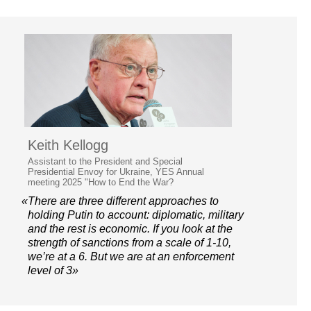
Keith Kellogg
Assistant to the President and Special
Presidential Envoy for Ukraine, YES Annual
meeting 2025 "How to End the War?
«There are three different approaches to
holding Putin to account: diplomatic, military
and the rest is economic. If you look at the
strength of sanctions from a scale of 1-10,
we’re at a 6. But we are at an enforcement
level of 3»