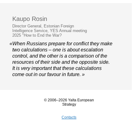
Kaupo Rosin
Director General, Estonian Foreign
Intelligence Service, YES Annual meeting
2025 "How to End the War?
«When Russians prepare for conflict they make
two calculations – one is about escalation
control, and the other is a comparison of the
resources of their side and the opposite side.
It is very important that these calculations
come out in our favour in future. »
© 2006–2026 Yalta European
Strategy
Contacts