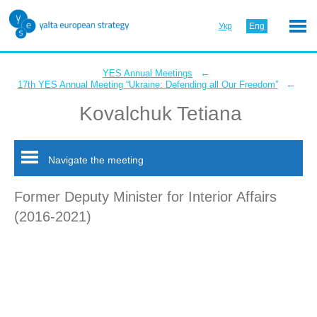
Укр
Eng
←
YES Annual Meetings
←
17th YES Annual Meeting “Ukraine: Defending all Our Freedom”
Kovalchuk Tetiana
Navigate the meeting
Former Deputy Minister for Interior Affairs
(2016-2021)