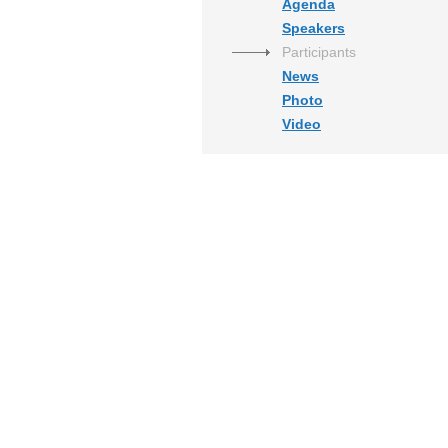
Agenda
Speakers
Participants
News
Photo
Video