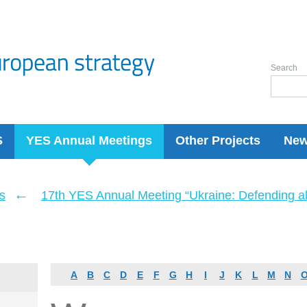
Search
S
YES Annual Meetings
Other Projects
Ne
←
s
17th YES Annual Meeting “Ukraine: Defending a
A
B
C
D
E
F
G
H
I
J
K
L
M
N