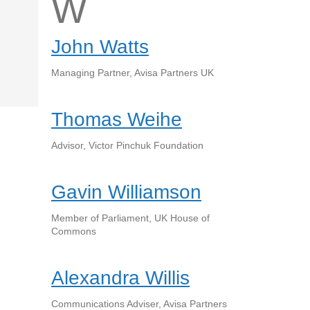
W
John Watts
Managing Partner, Avisa Partners UK
Thomas Weihe
Advisor, Victor Pinchuk Foundation
Gavin Williamson
Member of Parliament, UK House of
Commons
Alexandra Willis
Communications Adviser, Avisa Partners