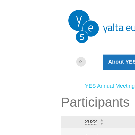
About YE
YES Annual Meeting
Participants
2022