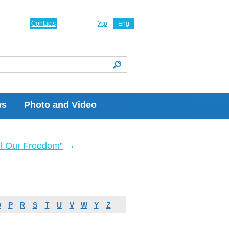
Contacts
Укр
Eng
ws
Photo and Video
←
ll Our Freedom”
O
P
R
S
T
U
V
W
Y
Z