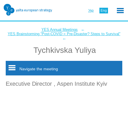
Укр
Eng
←
YES Annual Meetings
YES Brainstorming “Post-COVID = Pre-Disaster? Steps to Survival”
←
Tychkivska Yuliya
Navigate the meeting
Executive Director , Aspen Institute Kyiv