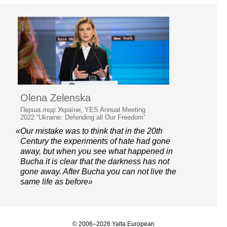
Olena Zelenska
Перша леді України, YES Annual Meeting
2022 “Ukraine: Defending all Our Freedom”
«Our mistake was to think that in the 20th
Century the experiments of hate had gone
away, but when you see what happened in
Bucha it is clear that the darkness has not
gone away. After Bucha you can not live the
same life as before»
© 2006–2026 Yalta European