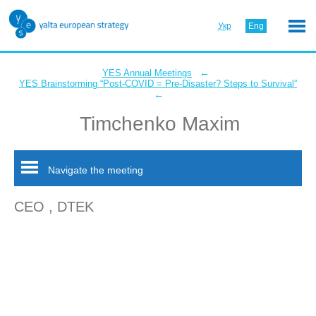
Укр
Eng
←
YES Annual Meetings
YES Brainstorming “Post-COVID = Pre-Disaster? Steps to Survival”
←
Timchenko Maxim
Navigate the meeting
CEO , DTEK