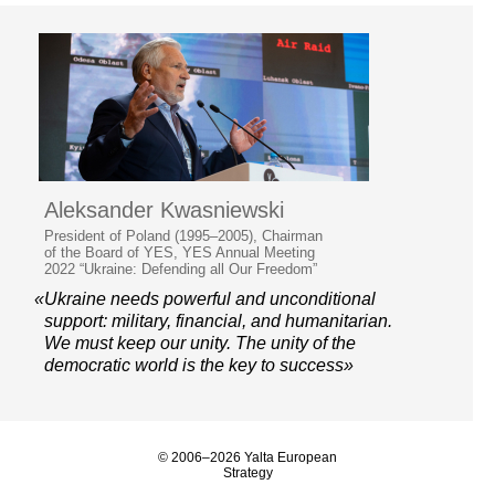
Aleksander Kwasniewski
President of Poland (1995–2005), Chairman
of the Board of YES, YES Annual Meeting
2022 “Ukraine: Defending all Our Freedom”
«Ukraine needs powerful and unconditional
support: military, financial, and humanitarian.
We must keep our unity. The unity of the
democratic world is the key to success»
© 2006–2026 Yalta European
Strategy