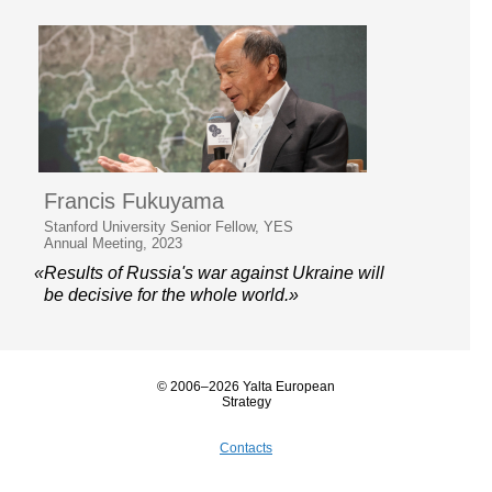
Francis Fukuyama
Stanford University Senior Fellow, YES
Annual Meeting, 2023
«Results of Russia's war against Ukraine will
be decisive for the whole world.»
© 2006–2026 Yalta European
Strategy
Contacts