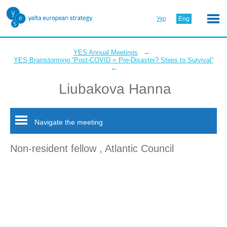
Укр
Eng
←
YES Annual Meetings
YES Brainstorming “Post-COVID = Pre-Disaster? Steps to Survival”
←
Liubakova Hanna
Navigate the meeting
Non-resident fellow , Atlantic Council