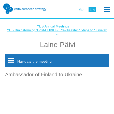
Укр
Eng
←
YES Annual Meetings
YES Brainstorming “Post-COVID = Pre-Disaster? Steps to Survival”
←
Laine Päivi
Navigate the meeting
Ambassador of Finland to Ukraine