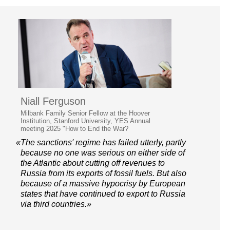
Niall Ferguson
Milbank Family Senior Fellow at the Hoover
Institution, Stanford University, YES Annual
meeting 2025 "How to End the War?
«The sanctions' regime has failed utterly, partly
because no one was serious on either side of
the Atlantic about cutting off revenues to
Russia from its exports of fossil fuels. But also
because of a massive hypocrisy by European
states that have continued to export to Russia
via third countries.»