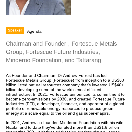
Speaker
Agenda
Chairman and Founder , Fortescue Metals
Group, Fortescue Future Industries,
Minderoo Foundation, and Tattarang
As Founder and Chairman, Dr Andrew Forrest has led
Fortescue Metals Group (Fortescue) from inception to a US$60
billion listed natural resources company that’s invested US$40+
billion developing some of the world’s most efficient
infrastructure. In 2021, Fortescue announced its commitment to
become zero-emissions by 2030, and created Fortescue Future
Industries (FFI), a developer, financier, and operator of a global
portfolio of renewable energy resources to produce green
energy at a scale equal to the oil and gas super-majors.
In 2001, Andrew co-founded Minderoo Foundation with his wife
Nicola, and to date they’ve donated more than US$1.6 billion