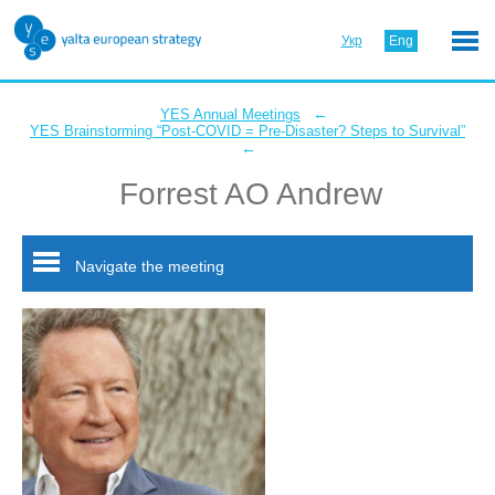
Укр
Eng
←
YES Annual Meetings
YES Brainstorming “Post-COVID = Pre-Disaster? Steps to Survival”
←
Forrest AO Andrew
Navigate the meeting