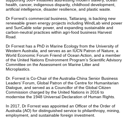
supporting 300+ initiatives addressing modern slavery, ocean
health, cancer, indigenous disparity, childhood development,
artificial intelligence, disaster resilience, and plastic waste.
Dr Forrest’s commercial business, Tattarang, is backing new
renewable green energy projects including WindLab wind power
and SunCable solar power, and expanding sustainable and
carbon-neutral practices within agri-food business Harvest
Road.
Dr Forrest has a PhD in Marine Ecology from the University of
Western Australia, and serves as an IUCN Patron of Nature, a
World Economic Forum Friend of Ocean Action, and a member
of the United Nations Environment Program’s Scientific Advisory
Committee on the Assessment on Marine Litter and
Microplastics.
Dr. Forrest is Co-Chair of the Australia-China Senior Business
Leaders’ Forum, Global Patron of the Centre for Humanitarian
Dialogue, and served as a Councillor of the Global Citizen
Commission charged by the United Nations in 2016 to
modernise the 1948 Universal Declaration of Human Rights.
In 2017, Dr Forrest was appointed an Officer of the Order of
Australia (AO) for distinguished service to philanthropy, mining,
employment, and sustainable foreign investment.