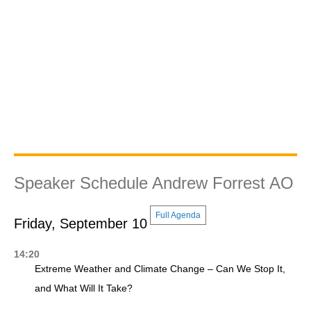
Speaker Schedule Andrew Forrest AO
Full Agenda
Friday, September 10
14:20
Extreme Weather and Climate Change – Can We Stop It,
and What Will It Take?