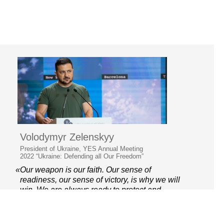
Volodymyr Zelenskyy
President of Ukraine, YES Annual Meeting
2022 “Ukraine: Defending all Our Freedom”
«Our weapon is our faith. Our sense of
readiness, our sense of victory, is why we will
win. We are always ready to protect and
defend our country»