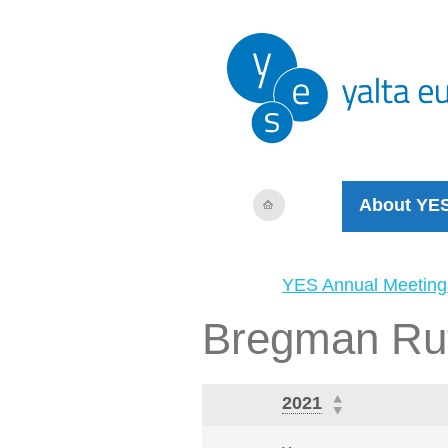
About YE
YES Annual Meeting
Bregman Ru
2021