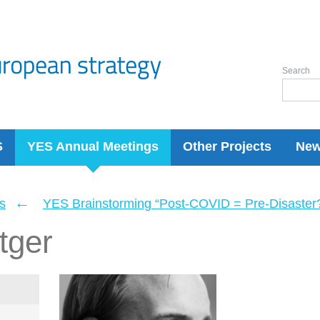
Search
S
YES Annual Meetings
Other Projects
Ne
←
s
YES Brainstorming “Post-COVID = Pre-Disaster? 
tger