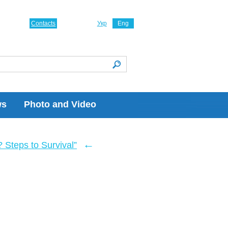
Contacts
Укр
Eng
ws
Photo and Video
←
Steps to Survival”