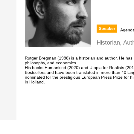
Speaker
Agend
Historian, Au
Rutger Bregman (1988) is a historian and author. He has p
philosophy, and economics.
His books Humankind (2020) and Utopia for Realists (20
Bestsellers and have been translated in more than 40 l
nominated for the prestigious European Press Prize for h
in Holland.