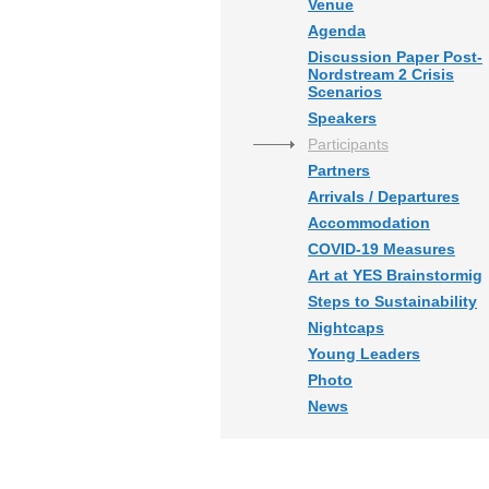
Venue
Agenda
Discussion Paper Post-
Nordstream 2 Crisis
Scenarios
Speakers
Participants
Partners
Arrivals / Departures
Accommodation
COVID-19 Measures
Art at YES Brainstormig
Steps to Sustainability
Nightcaps
Young Leaders
Photo
News