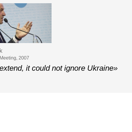
k
Meeting, 2007
 extend, it could not ignore Ukraine»
Contacts
pean Strategy