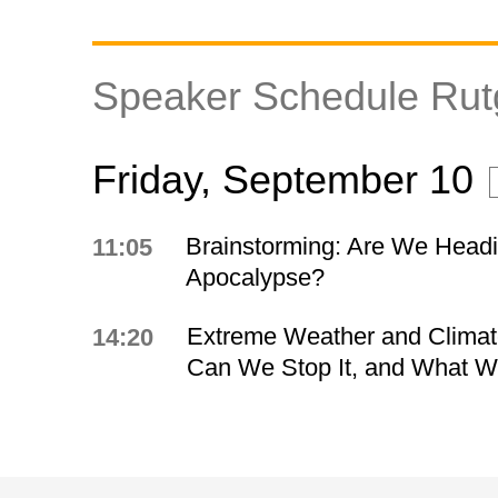
Speaker Schedule Ru
Friday, September 10
Brainstorming: Are We Headi
11:05
Apocalypse?
Extreme Weather and Clima
14:20
Can We Stop It, and What Wil