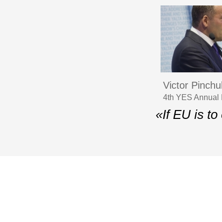
Victor Pinchu
4th YES Annual 
«If EU is to
© 2006–2026 Yalta Euro