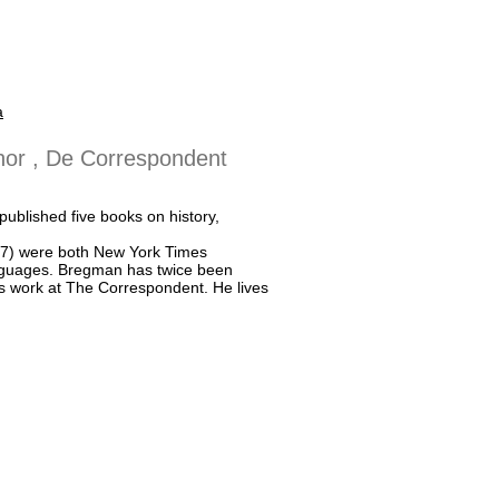
a
thor , De Correspondent
ublished five books on history,
17) were both New York Times
anguages. Bregman has twice been
is work at The Correspondent. He lives