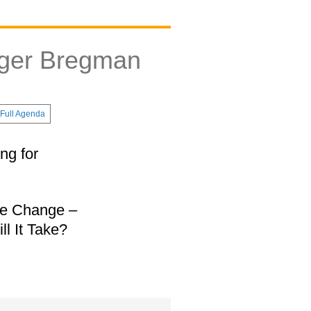
tger Bregman
Full Agenda
ng for
te Change –
l It Take?