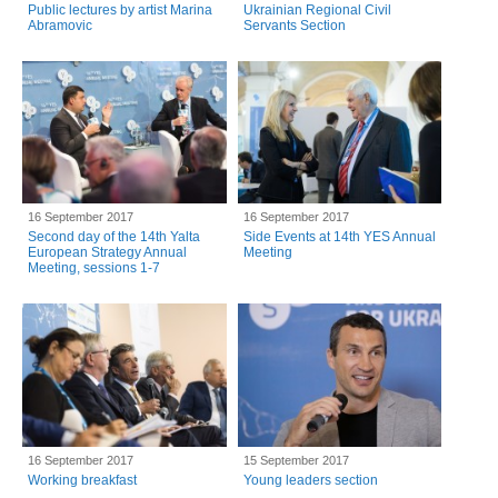
Public lectures by artist Marina
Ukrainian Regional Civil
Abramovic
Servants Section
16 September 2017
16 September 2017
Second day of the 14th Yalta
Side Events at 14th YES Annual
European Strategy Annual
Meeting
Meeting, sessions 1-7
16 September 2017
15 September 2017
Working breakfast
Young leaders section