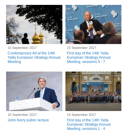
15 September 2017
15 September 2017
Contemporary Art at the 14th
First day of the 14th Yalta
Yalta European Strategy Annual
European Strategy Annual
Meeting
Meeting, sessions 5 - 7
15 September 2017
15 September 2017
John Kerry public lecture
First day of the 14th Yalta
European Strategy Annual
Meeting, sessions 1 - 4