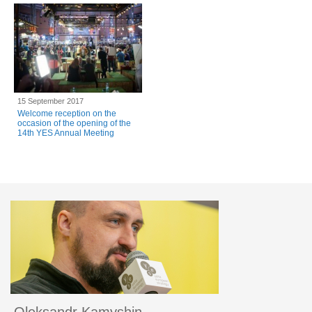
15 September 2017
Welcome reception on the
occasion of the opening of the
14th YES Annual Meeting