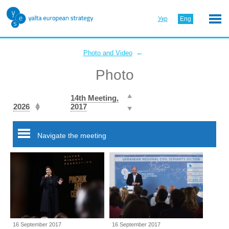
Укр
Eng
←
Photo and Video
Photo
14th Meeting,
2026
2017
Navigate the meeting
16 September 2017
16 September 2017