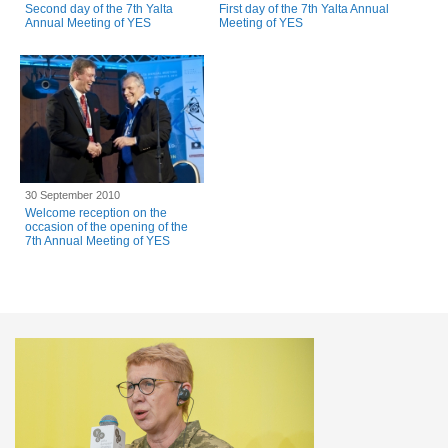
Second day of the 7th Yalta
First day of the 7th Yalta Annual
Annual Meeting of YES
Meeting of YES
30 September 2010
Welcome reception on the
occasion of the opening of the
7th Annual Meeting of YES