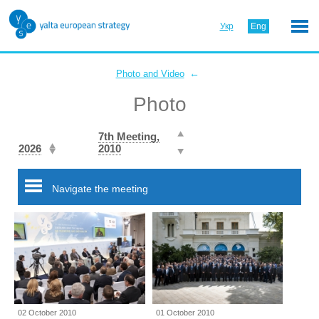
Укр
Eng
←
Photo and Video
Photo
7th Meeting,
2026
2010
Navigate the meeting
02 October 2010
01 October 2010