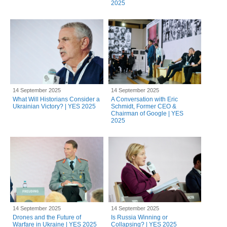
2025
14 September 2025
14 September 2025
What Will Historians Consider a
A Conversation with Eric
Ukrainian Victory? | YES 2025
Schmidt, Former CEO &
Chairman of Google | YES
2025
14 September 2025
14 September 2025
Drones and the Future of
Is Russia Winning or
Warfare in Ukraine | YES 2025
Collapsing? | YES 2025