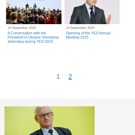
14 September 2025
14 September 2025
A Conversation with the
Opening of the YES Annual
President of Ukraine Volodymyr
Meeting 2025
Zelenskyy during YES 2025
1
2