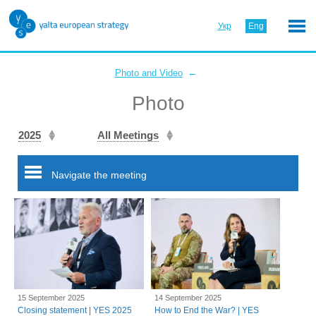
Укр
Eng
←
Photo and Video
Photo
2025
All Meetings
Navigate the meeting
15 September 2025
14 September 2025
Closing statement | YES 2025
How to End the War? | YES