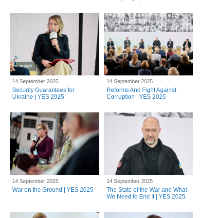
14 September 2025
14 September 2025
Security Guarantees for
Reforms And Fight Against
Ukraine | YES 2025
Corruption | YES 2025
14 September 2025
14 September 2025
War on the Ground | YES 2025
The State of the War and What
We Need to End It | YES 2025