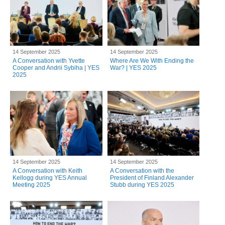
14 September 2025
14 September 2025
A Conversation with Yvette
Where Are We With Ending the
Cooper and Andrii Sybiha | YES
War? | YES 2025
2025
14 September 2025
14 September 2025
A Conversation with Keith
A Conversation with the
Kellogg during YES Annual
President of Finland Alexander
Meeting 2025
Stubb during YES 2025