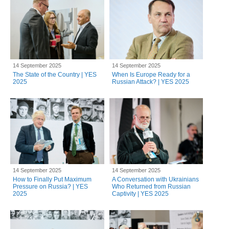
14 September 2025
14 September 2025
The State of the Country | YES
When Is Europe Ready for a
2025
Russian Attack? | YES 2025
14 September 2025
14 September 2025
How to Finally Put Maximum
A Conversation with Ukrainians
Pressure on Russia? | YES
Who Returned from Russian
2025
Captivity | YES 2025