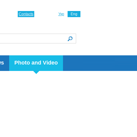
Contacts
Укр
Eng
ws
Photo and Video