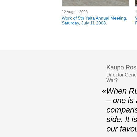
12 August 2008
1
Work of 5th Yalta Annual Meeting.
Saturday, July 11 2008.
Kaupo Ros
Director Gene
War?
«When Rus
– one is 
comparis
side. It 
our favou