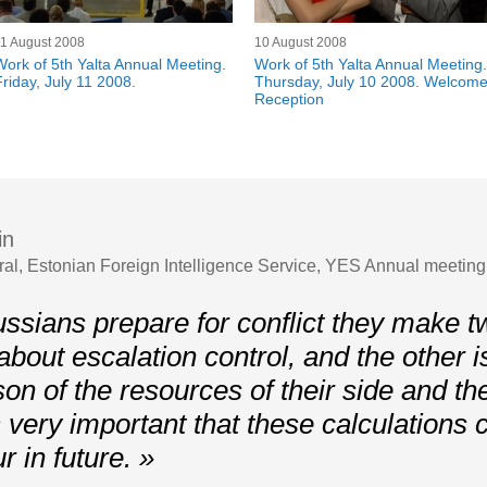
1 August 2008
10 August 2008
Work of 5th Yalta Annual Meeting.
Work of 5th Yalta Annual Meeting.
Friday, July 11 2008.
Thursday, July 10 2008. Welcom
Reception
in
ral, Estonian Foreign Intelligence Service, YES Annual meetin
sians prepare for conflict they make tw
about escalation control, and the other i
on of the resources of their side and th
is very important that these calculations
r in future. »