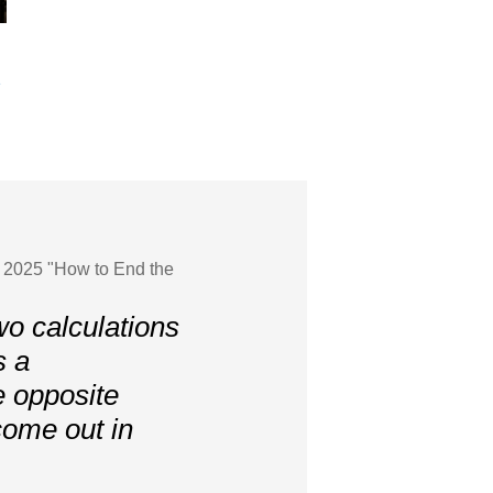
e
g 2025 "How to End the
o calculations
s a
e opposite
 come out in