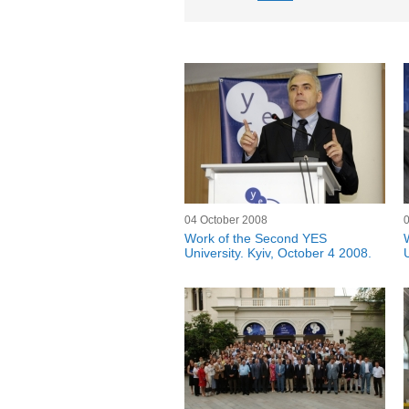
04 October 2008
Work of the Second YES
University. Kyiv, October 4 2008.