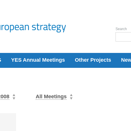
Search
S
YES Annual Meetings
Other Projects
Ne
2008
All Meetings