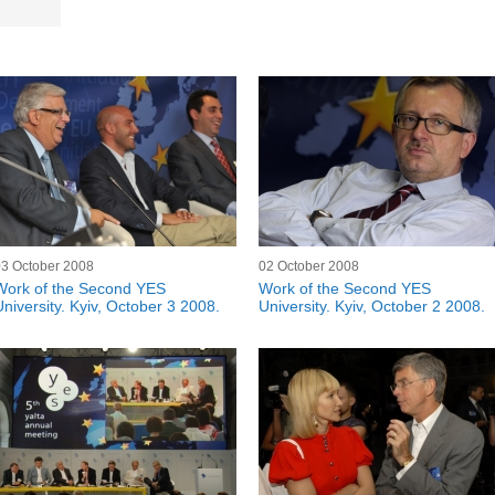
03 October 2008
02 October 2008
Work of the Second YES
Work of the Second YES
University. Kyiv, October 3 2008.
University. Kyiv, October 2 2008.