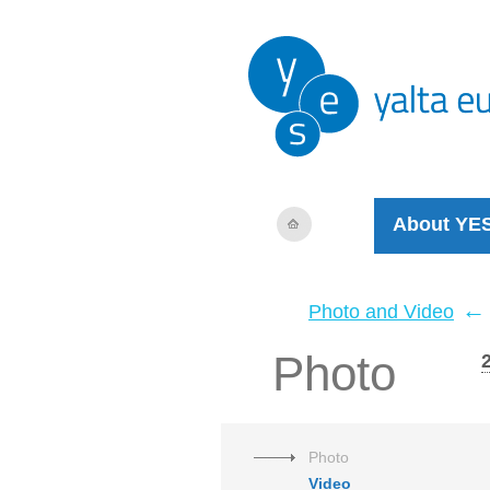
About YE
←
Photo and Video
Photo
Photo
Video