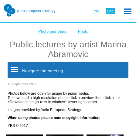
Укр
Eng
←
←
Photo and Video
Photo
Public lectures by artist Marina
Abramovic
Navigate the meeting
16 September 2017
Photos below are open for usage by mass media.
To download a high resolution photo, click a preview, then click a link
«Download in high-rez» in window's lower right corner.
Images provided by Yalta European Strategy.
When using photos please note copyright information.
YES © 2017.