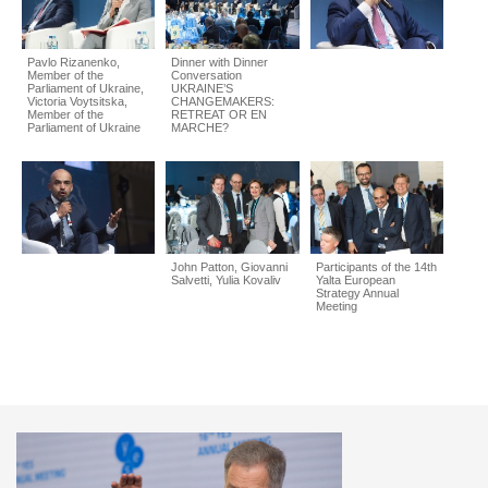
Pavlo Rizanenko,
Dinner with Dinner
Member of the
Conversation
Parliament of Ukraine,
UKRAINE’S
Victoria Voytsitska,
CHANGEMAKERS:
Member of the
RETREAT OR EN
Parliament of Ukraine
MARCHE?
John Patton, Giovanni
Participants of the 14th
Salvetti, Yulia Kovaliv
Yalta European
Strategy Annual
Meeting