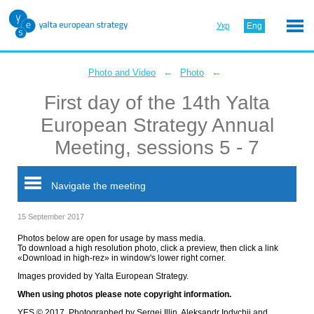
Укр
Eng
←
←
Photo and Video
Photo
First day of the 14th Yalta
European Strategy Annual
Meeting, sessions 5 - 7
Navigate the meeting
15 September 2017
Photos below are open for usage by mass media.
To download a high resolution photo, click a preview, then click a link
«Download in high-rez» in window's lower right corner.
Images provided by Yalta European Strategy.
When using photos please note copyright information.
YES © 2017. Photographed by Sergei Illin, Aleksandr Indychii and