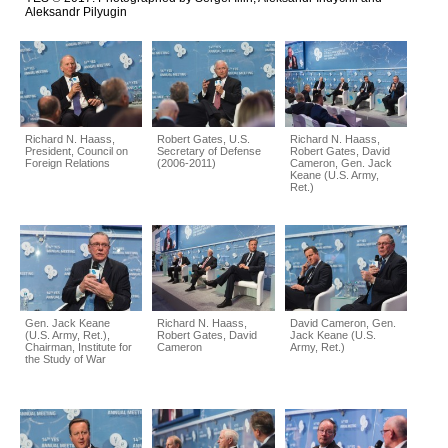
Aleksandr Pilyugin
Richard N. Haass,
Robert Gates, U.S.
Richard N. Haass,
President, Council on
Secretary of Defense
Robert Gates, David
Foreign Relations
(2006-2011)
Cameron, Gen. Jack
Keane (U.S. Army,
Ret.)
Gen. Jack Keane
Richard N. Haass,
David Cameron, Gen.
(U.S. Army, Ret.),
Robert Gates, David
Jack Keane (U.S.
Chairman, Institute for
Cameron
Army, Ret.)
the Study of War