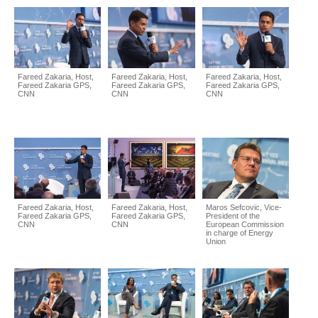
Fareed Zakaria, Host,
Fareed Zakaria, Host,
Fareed Zakaria, Host,
Fareed Zakaria GPS,
Fareed Zakaria GPS,
Fareed Zakaria GPS,
CNN
CNN
CNN
Fareed Zakaria, Host,
Fareed Zakaria, Host,
Maros Sefcovic, Vice-
Fareed Zakaria GPS,
Fareed Zakaria GPS,
President of the
CNN
CNN
European Commission
in charge of Energy
Union