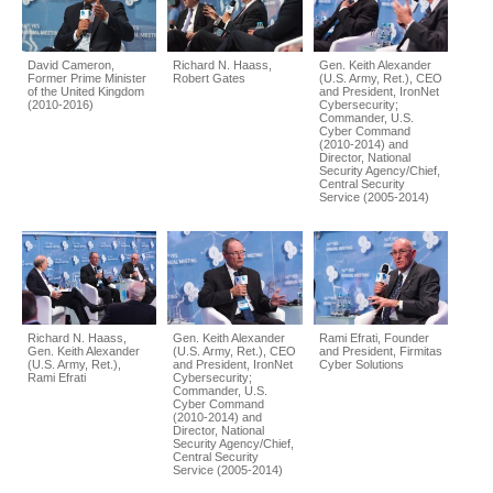
David Cameron,
Richard N. Haass,
Gen. Keith Alexander
Former Prime Minister
Robert Gates
(U.S. Army, Ret.), CEO
of the United Kingdom
and President, IronNet
(2010-2016)
Cybersecurity;
Commander, U.S.
Cyber Command
(2010-2014) and
Director, National
Security Agency/Chief,
Central Security
Service (2005-2014)
Richard N. Haass,
Gen. Keith Alexander
Rami Efrati, Founder
Gen. Keith Alexander
(U.S. Army, Ret.), CEO
and President, Firmitas
(U.S. Army, Ret.),
and President, IronNet
Cyber Solutions
Rami Efrati
Cybersecurity;
Commander, U.S.
Cyber Command
(2010-2014) and
Director, National
Security Agency/Chief,
Central Security
Service (2005-2014)