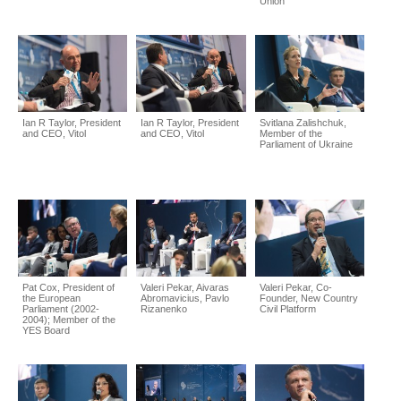
Union
Ian R Taylor, President
Ian R Taylor, President
Svitlana Zalishchuk,
and CEO, Vitol
and CEO, Vitol
Member of the
Parliament of Ukraine
Pat Cox, President of
Valeri Pekar, Aivaras
Valeri Pekar, Co-
the European
Abromavicius, Pavlo
Founder, New Country
Parliament (2002-
Rizanenko
Civil Platform
2004); Member of the
YES Board