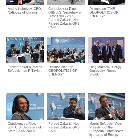
Andriy Kobolyev, CEO,
Condoleezza Rice,
Discussion "THE
Naftogaz of Ukraine
66th U.S. Secretary of
GEOPOLITICS OF
State (2005-2009),
ENERGY"
Fareed Zakaria, Host,
Fareed Zakaria GPS,
CNN
Fareed Zakaria, Maros
Discussion "THE
Oleg Makarov, Sergiy
Sefcovic, Ian R Taylor
GEOPOLITICS OF
Gusovsky, Roman
ENERGY"
Shpek
Condoleezza Rice,
Fareed Zakaria, Host,
Maros Sefcovic, Vice-
66th U.S. Secretary of
Fareed Zakaria GPS,
President of the
State (2005-2009)
CNN
European Commission
in charge of Energy