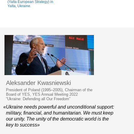
(Yalta European Strategy) in
Yalta, Ukraine.
Aleksander Kwasniewski
President of Poland (1995–2005), Chairman of the
Board of YES, YES Annual Meeting 2022
“Ukraine: Defending all Our Freedom”
«Ukraine needs powerful and unconditional support:
military, financial, and humanitarian. We must keep
our unity. The unity of the democratic world is the
key to success»