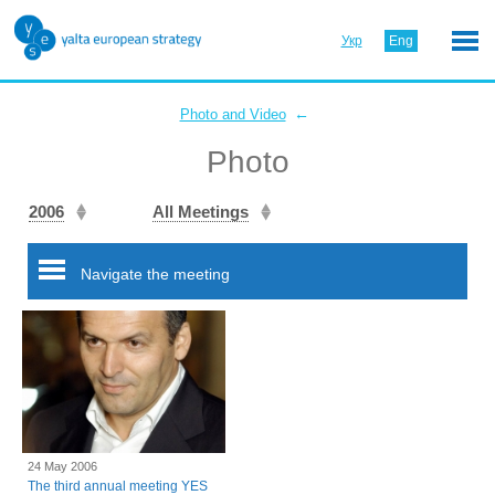
Укр
Eng
←
Photo and Video
Photo
2006
All Meetings
Navigate the meeting
24 May 2006
The third annual meeting YES