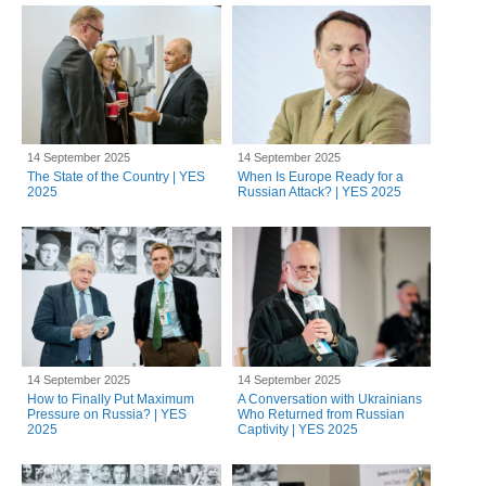
14 September 2025
14 September 2025
The State of the Country | YES
When Is Europe Ready for a
2025
Russian Attack? | YES 2025
14 September 2025
14 September 2025
How to Finally Put Maximum
A Conversation with Ukrainians
Pressure on Russia? | YES
Who Returned from Russian
2025
Captivity | YES 2025