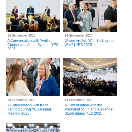
14 September 2025
14 September 2025
A Conversation with Yvette
Where Are We With Ending the
Cooper and Andrii Sybiha | YES
War? | YES 2025
2025
14 September 2025
14 September 2025
A Conversation with Keith
A Conversation with the
Kellogg during YES Annual
President of Finland Alexander
Meeting 2025
Stubb during YES 2025