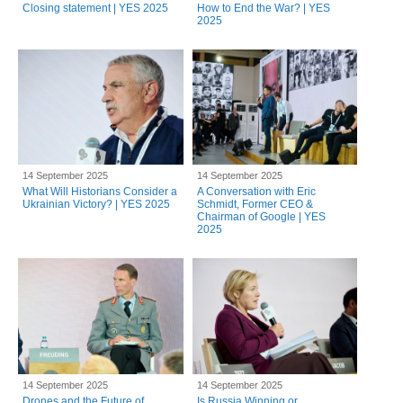
Closing statement | YES 2025
How to End the War? | YES
2025
14 September 2025
14 September 2025
What Will Historians Consider a
A Conversation with Eric
Ukrainian Victory? | YES 2025
Schmidt, Former CEO &
Chairman of Google | YES
2025
14 September 2025
14 September 2025
Drones and the Future of
Is Russia Winning or