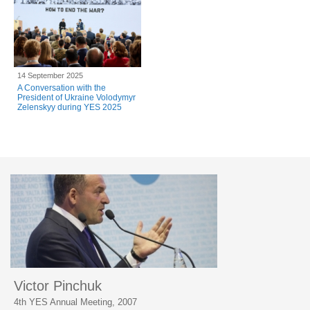
14 September 2025
A Conversation with the
President of Ukraine Volodymyr
Zelenskyy during YES 2025
Victor Pinchuk
4th YES Annual Meeting, 2007