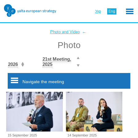
Укр
Eng
←
Photo and Video
Photo
21st Meeting,
2026
2025
Navigate the meeting
15 September 2025
14 September 2025