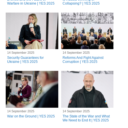
Warfare in Ukraine | YES 2025
Collapsing? | YES 2025
14 September 2025
14 September 2025
Security Guarantees for
Reforms And Fight Against
Ukraine | YES 2025
Corruption | YES 2025
14 September 2025
14 September 2025
War on the Ground | YES 2025
The State of the War and What
We Need to End It | YES 2025