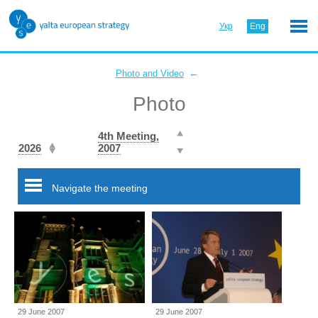
Укр
Eng
←
Photo and Video
Photo
4th Meeting,
2026
2007
Navigate the meeting
29 June 2007
29 June 2007