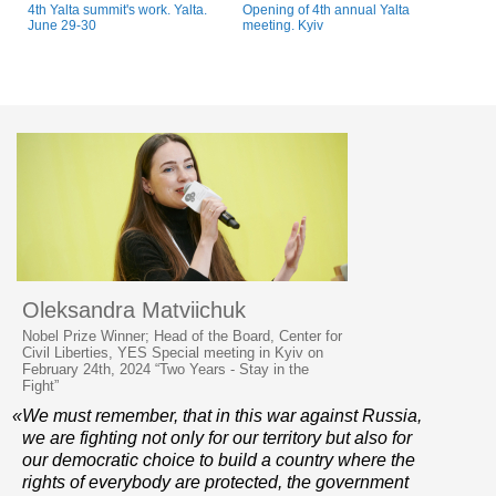
4th Yalta summit's work. Yalta.
Opening of 4th annual Yalta
June 29-30
meeting. Kyiv
Oleksandra Matviichuk
Nobel Prize Winner; Head of the Board, Center for
Civil Liberties, YES Special meeting in Kyiv on
February 24th, 2024 “Two Years - Stay in the
Fight”
«We must remember, that in this war against Russia,
we are fighting not only for our territory but also for
our democratic choice to build a country where the
rights of everybody are protected, the government