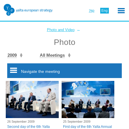
Укр
Eng
←
Photo and Video
Photo
2009
All Meetings
Navigate the meeting
26 September 2009
25 September 2009
Second day of the 6th Yalta
First day of the 6th Yalta Annual