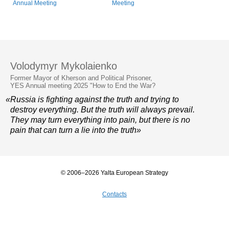
Annual Meeting
Meeting
Volodymyr Mykolaienko
Former Mayor of Kherson and Political Prisoner,
YES Annual meeting 2025 "How to End the War?
«Russia is fighting against the truth and trying to
destroy everything. But the truth will always prevail.
They may turn everything into pain, but there is no
pain that can turn a lie into the truth»
© 2006–2026 Yalta European Strategy
Contacts