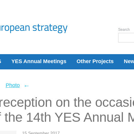
Search
S
YES Annual Meetings
Other Projects
Ne
←
←
Photo
eception on the occasi
f the 14th YES Annual 
15 September 2017