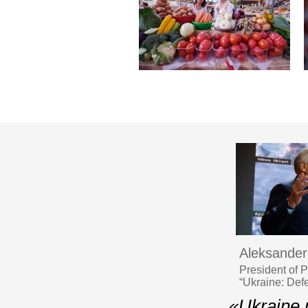
Aleksander
President of 
“Ukraine: Def
«Ukraine n