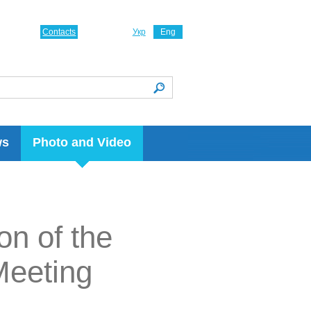
Contacts
Укр
Eng
ws
Photo and Video
on of the
Meeting