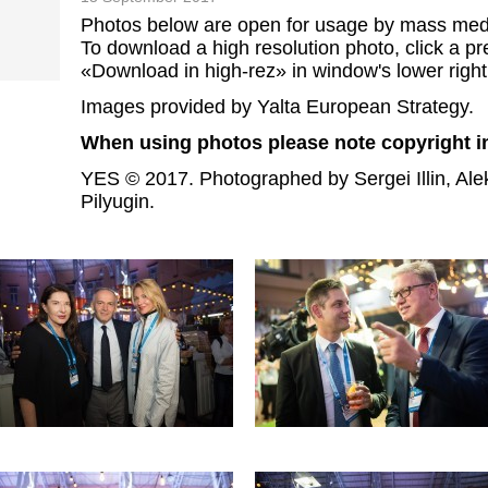
Photos below are open for usage by mass med
To download a high resolution photo, click a pre
«Download in high-rez» in window's lower right
Images provided by Yalta European Strategy.
When using photos please note copyright i
YES © 2017. Photographed by Sergei Illin, Ale
Pilyugin.