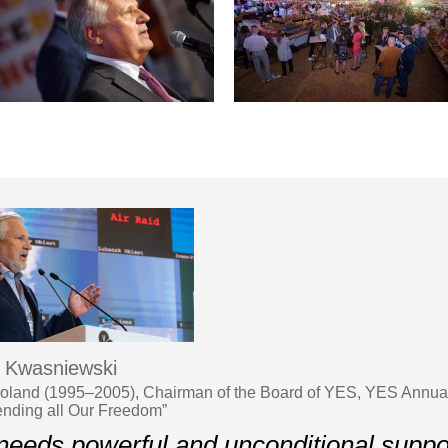
 Kwasniewski
Poland (1995–2005), Chairman of the Board of YES, YES Annua
ending all Our Freedom”
eeds powerful and unconditional support