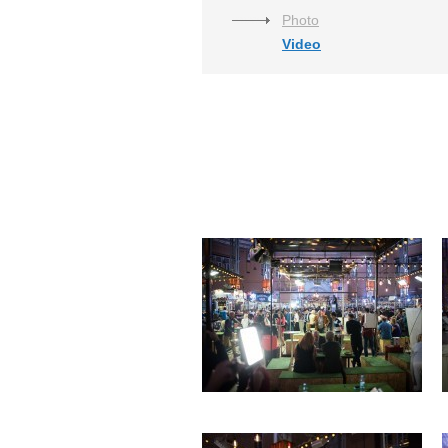
Photo
Video