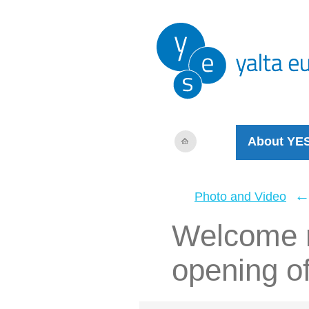
About YE
Photo and Video
Welcome r
opening o