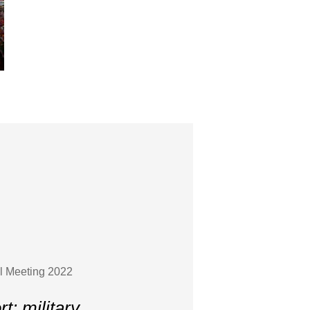
l Meeting 2022
: military,