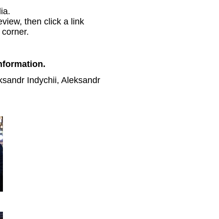
ia.
view, then click a link
 corner.
nformation.
ksandr Indychii, Aleksandr