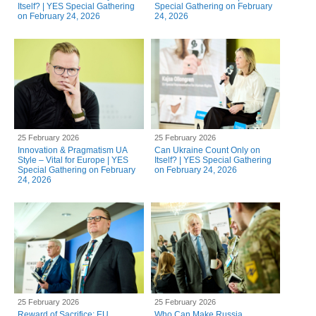
Itself? | YES Special Gathering
Special Gathering on February
on February 24, 2026
24, 2026
25 February 2026
25 February 2026
Innovation & Pragmatism UA
Can Ukraine Count Only on
Style – Vital for Europe | YES
Itself? | YES Special Gathering
Special Gathering on February
on February 24, 2026
24, 2026
25 February 2026
25 February 2026
Reward of Sacrifice: EU
Who Can Make Russia