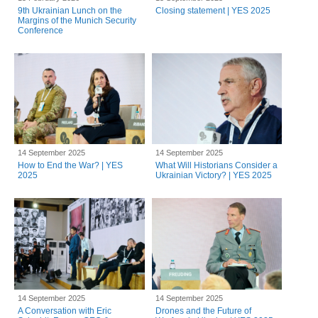
9th Ukrainian Lunch on the
Closing statement | YES 2025
Margins of the Munich Security
Conference
14 September 2025
14 September 2025
How to End the War? | YES
What Will Historians Consider a
2025
Ukrainian Victory? | YES 2025
14 September 2025
14 September 2025
A Conversation with Eric
Drones and the Future of