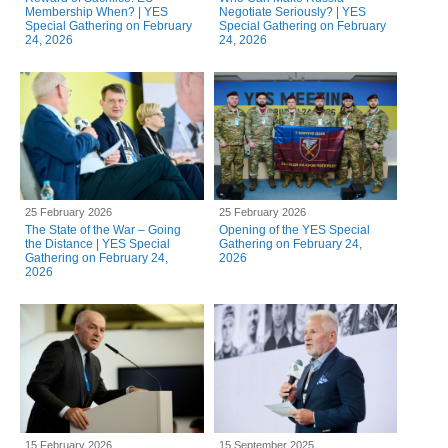
Membership When? | YES
Negotiate Seriously? | YES
Special Gathering on February
Special Gathering on February
24, 2026
24, 2026
25 February 2026
25 February 2026
The State of the War – Going
Opening of the YES Special
the Distance | YES Special
Gathering on February 24,
Gathering on February 24,
2026
2026
15 February 2026
15 September 2025