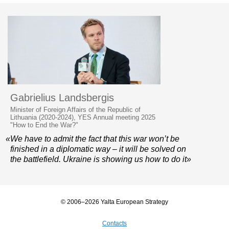
Gabrielius Landsbergis
Minister of Foreign Affairs of the Republic of
Lithuania (2020-2024), YES Annual meeting 2025
"How to End the War?"
«We have to admit the fact that this war won’t be
finished in a diplomatic way – it will be solved on
the battlefield. Ukraine is showing us how to do it»
© 2006–2026 Yalta European Strategy
Contacts