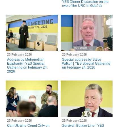
YES Dinner Discussion on the
eve of the URC in Gda?sk
25 February 2026
25 February 2026
Address by Metropolitan
Special address by Steve
Epiphaniy | YES Special
Witkoff | YES Special Gathering
Gathering on February 24,
on February 24, 2026
2026
25 February 2026
25 February 2026
Can Ukraine Count Only on
Survival: Bottom Line | YES