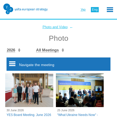
Укр
Eng
←
Photo and Video
Photo
2026
All Meetings
Navigate the meeting
30 June 2026
25 June 2026
YES Board Meeting. June 2026
“What Ukraine Needs Now” -