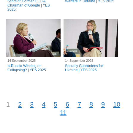
Schmidt, Former CEO &
Warfare in Ukraine | YES 2025
Chairman of Google | YES
2025
14 September 2025
14 September 2025
Is Russia Winning or
Security Guarantees for
Collapsing? | YES 2025
Ukraine | YES 2025
1
2
3
4
5
6
7
8
9
10
11