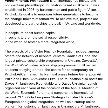
Victor Pinchuk Foundation
is an international, private and
non-partisan philanthropic foundation based in Ukraine. It was
established in 2006 by businessman and public figure Victor
Pinchuk. Its goal is to empower future generations to become
the change-makers of tomorrow. To achieve this, projects are
developed and partnerships are built in Ukraine and worldwide.
in people, to boost human capital;
in society, to promote social responsibility;
in the world, to foster a more integrated world.
The projects of the Victor Pinchuk Foundation include, among
others: the network of neonatal centers Cradles of Hope, the
largest private scholarship programme in Ukraine, Zavtra.UA,
the WorldWideStudies scholarship programme for Ukrainian
students studying abroad, the centre for contemporary art
PinchukArtCentre with its biannual prizes Future Generation Art
Prize and PinchukArtCentre Prize. The foundation also hosts the
Davos Philanthropic Roundtable and Davos Ukrainian Lunch
organized each year at the occasion of the Annual Meeting of
the World Economic Forum and supports the international
network YES (Yalta European Strategy) to foster Ukraine’s
European and global integration, as well as a startup online
platform for fostering philanthropy in Ukraine, the Philanthropic