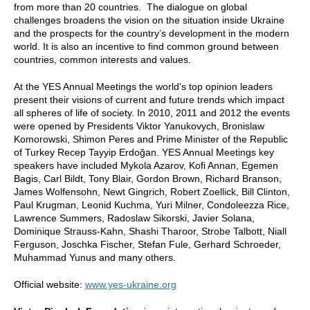
from more than 20 countries. The dialogue on global
challenges broadens the vision on the situation inside Ukraine
and the prospects for the country’s development in the modern
world. It is also an incentive to find common ground between
countries, common interests and values.
At the YES Annual Meetings the world's top opinion leaders
present their visions of current and future trends which impact
all spheres of life of society. In 2010, 2011 and 2012 the events
were opened by Presidents Viktor Yanukovych, Bronislaw
Komorowski, Shimon Peres and Prime Minister of the Republic
of Turkey Recep Tayyip Erdoğan. YES Annual Meetings key
speakers have included Mykola Azarov, Kofi Annan, Egemen
Bagis, Carl Bildt, Tony Blair, Gordon Brown, Richard Branson,
James Wolfensohn, Newt Gingrich, Robert Zoellick, Bill Clinton,
Paul Krugman, Leonid Kuchma, Yuri Milner, Condoleezza Rice,
Lawrence Summers, Radoslaw Sikorski, Javier Solana,
Dominique Strauss-Kahn, Shashi Tharoor, Strobe Talbott, Niall
Ferguson, Joschka Fischer, Stefan Fule, Gerhard Schroeder,
Muhammad Yunus and many others.
Official website:
www.yes-ukraine.org