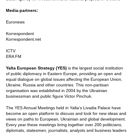
Media-partners:
Euronews
Korrespondent
Korrespondent.net
ICTV
ERA FM
Yalta European Strategy (YES)
is the largest social institution
of public diplomacy in Eastern Europe, providing an open and
equal dialogue on global issues affecting the European Union,
Ukraine, Russia and other countries. This non-partisan
organisation was established in 2004 by the Ukrainian
businessman and public figure Victor Pinchuk.
The YES Annual Meetings held in Yalta’s Livadia Palace have
become an open platform to discuss and look for new ideas and
views on paths to European, Ukrainian and global development.
Every year these meetings bring together over 200 politicians,
diplomats, statesmen, journalists, analysts and business leaders