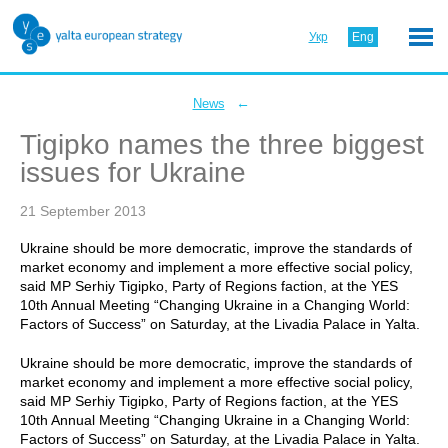
Укр
Eng
←
News
Tigipko names the three biggest
issues for Ukraine
21 September 2013
Ukraine should be more democratic, improve the standards of
market economy and implement a more effective social policy,
said MP Serhiy Tigipko, Party of Regions faction, at the YES
10th Annual Meeting “Changing Ukraine in a Changing World:
Factors of Success” on Saturday, at the Livadia Palace in Yalta.
Ukraine should be more democratic, improve the standards of
market economy and implement a more effective social policy,
said MP Serhiy Tigipko, Party of Regions faction, at the YES
10th Annual Meeting “Changing Ukraine in a Changing World:
Factors of Success” on Saturday, at the Livadia Palace in Yalta.