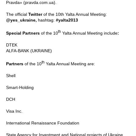
Pravda» (pravda.com.ua).
The official
Twitter
of the 10th Yalta Annual Meeting:
@yes_ukraine,
hashtag:
#yalta2013
th
Special Partners
of the 10
Yalta Annual Meeting include
:
DTEK
ALFA-BANK (UKRAINE)
th
Partners
of the 10
Yalta Annual Meeting are:
Shell
Smart-Holding
DCH
Visa Inc.
International Renaissance Foundation
State Agency for Investment and National projects of Ukraine