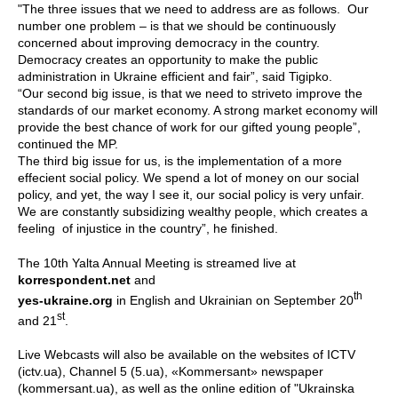
"The three issues that we need to address are as follows. Our
number one problem – is that we should be continuously
concerned about improving democracy in the country.
Democracy creates an opportunity to make the public
administration in Ukraine efficient and fair”, said Tigipko.
“Our second big issue, is that we need to striveto improve the
standards of our market economy. A strong market economy will
provide the best chance of work for our gifted young people”,
continued the MP.
The third big issue for us, is the implementation of a more
effecient social policy. We spend a lot of money on our social
policy, and yet, the way I see it, our social policy is very unfair.
We are constantly subsidizing wealthy people, which creates a
feeling of injustice in the country”, he finished.
The 10th Yalta Annual Meeting is streamed live at
korrespondent.net
and
th
yes-ukraine.org
in English and Ukrainian on September 20
st
and 21
.
Live Webcasts will also be available on the websites of ICTV
(ictv.ua), Channel 5 (5.ua), «Kommersant» newspaper
(kommersant.ua), as well as the online edition of "Ukrainska