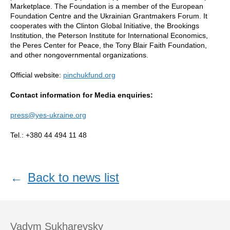
Marketplace. The Foundation is a member of the European
Foundation Centre and the Ukrainian Grantmakers Forum. It
cooperates with the Clinton Global Initiative, the Brookings
Institution, the Peterson Institute for International Economics,
the Peres Center for Peace, the Tony Blair Faith Foundation,
and other nongovernmental organizations.
Official website:
pinchukfund.org
Contact information for Media enquiries:
press@yes-ukraine.org
Tel.: +380 44 494 11 48
←
Back to news list
Vadym Sukharevsky