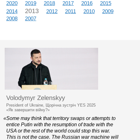
2020
2019
2018
2017
2016
2015
2013
2014
2012
2011
2010
2009
2008
2007
Volodymyr Zelenskyy
President of Ukraine, Щорічна зустріч YES 2025
«Як завершити війну?»
«Some may think that territory swaps or attempts to
entice Putin with the resumption of trade with the
USA or the rest of the world could stop this war.
This is not the case. The Russian war machine will