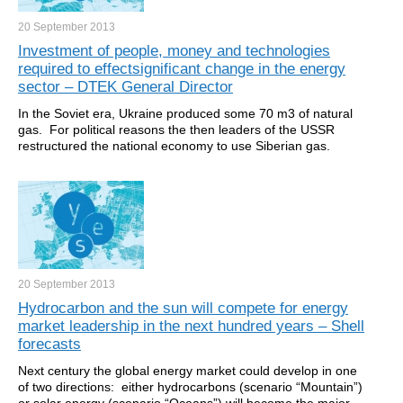
20 September
2013
Investment of people, money and technologies
required to effectsignificant change in the energy
sector – DTEK General Director
In the Soviet era, Ukraine produced some 70 m3 of natural
gas. For political reasons the then leaders of the USSR
restructured the national economy to use Siberian gas.
20 September
2013
Hydrocarbon and the sun will compete for energy
market leadership in the next hundred years – Shell
forecasts
Next century the global energy market could develop in one
of two directions: either hydrocarbons (scenario “Mountain”)