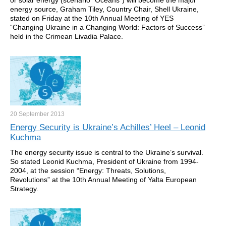
or solar energy (scenario “Oceans”) will become the major
energy source, Graham Tiley, Country Chair, Shell Ukraine,
stated on Friday at the 10th Annual Meeting of YES
“Changing Ukraine in a Changing World: Factors of Success”
held in the Crimean Livadia Palace.
20 September
2013
Energy Security is Ukraine’s Achilles’ Heel – Leonid
Kuchma
The energy security issue is central to the Ukraine’s survival.
So stated Leonid Kuchma, President of Ukraine from 1994-
2004, at the session “Energy: Threats, Solutions,
Revolutions” at the 10th Annual Meeting of Yalta European
Strategy.