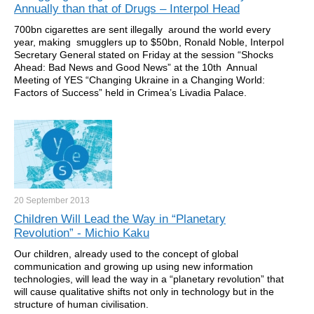
Annually than that of Drugs – Interpol Head
700bn cigarettes are sent illegally around the world every
year, making smugglers up to $50bn, Ronald Noble, Interpol
Secretary General stated on Friday at the session “Shocks
Ahead: Bad News and Good News” at the 10th Annual
Meeting of YES “Changing Ukraine in a Changing World:
Factors of Success” held in Crimea’s Livadia Palace.
20 September
2013
Children Will Lead the Way in “Planetary
Revolution” - Michio Kaku
Our children, already used to the concept of global
communication and growing up using new information
technologies, will lead the way in a “planetary revolution” that
will cause qualitative shifts not only in technology but in the
structure of human civilisation.