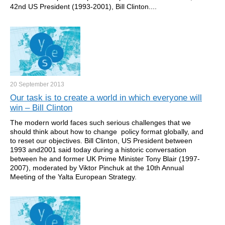
42nd US President (1993-2001), Bill Clinton....
20 September
2013
Our task is to create a world in which everyone will
win – Bill Clinton
The modern world faces such serious challenges that we
should think about how to change policy format globally, and
to reset our objectives. Bill Clinton, US President between
1993 and2001 said today during a historic conversation
between he and former UK Prime Minister Tony Blair (1997-
2007), moderated by Viktor Pinchuk at the 10th Annual
Meeting of the Yalta European Strategy.