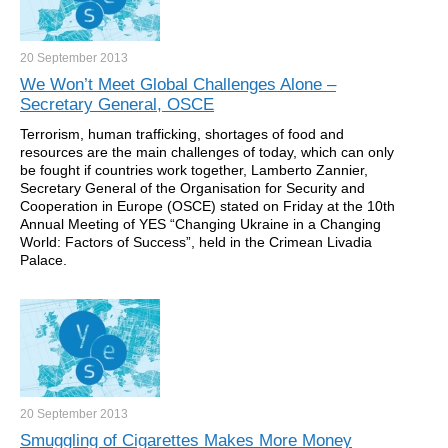
20 September
2013
We Won’t Meet Global Challenges Alone –
Secretary General, OSCE
Terrorism, human trafficking, shortages of food and
resources are the main challenges of today, which can only
be fought if countries work together, Lamberto Zannier,
Secretary General of the Organisation for Security and
Cooperation in Europe (OSCE) stated on Friday at the 10th
Annual Meeting of YES “Changing Ukraine in a Changing
World: Factors of Success”, held in the Crimean Livadia
Palace.
20 September
2013
Smuggling of Cigarettes Makes More Money