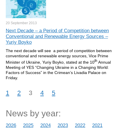
20 September
2013
Next Decade – a Period of Competition between
Conventional and Renewable Energy Sources –
Yuriy Boyko
The next decade will see a period of competition between
conventional and renewable energy sources, Vice Prime
th
Minister of Ukraine, Yuriy Boyko, stated at the 10
Annual
Meeting of YES “Changing Ukraine in a Changing World:
Factors of Success” in the Crimean’s Livadia Palace on
Friday.
1
2
3
4
5
News by year:
2026
2025
2024
2023
2022
2021