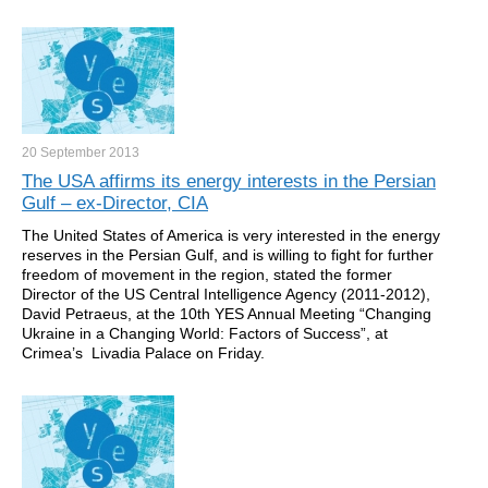
20 September
2013
The USA affirms its energy interests in the Persian
Gulf – ex-Director, CIA
The United States of America is very interested in the energy
reserves in the Persian Gulf, and is willing to fight for further
freedom of movement in the region, stated the former
Director of the US Central Intelligence Agency (2011-2012),
David Petraeus, at the 10th YES Annual Meeting “Changing
Ukraine in a Changing World: Factors of Success”, at
Crimea’s Livadia Palace on Friday.