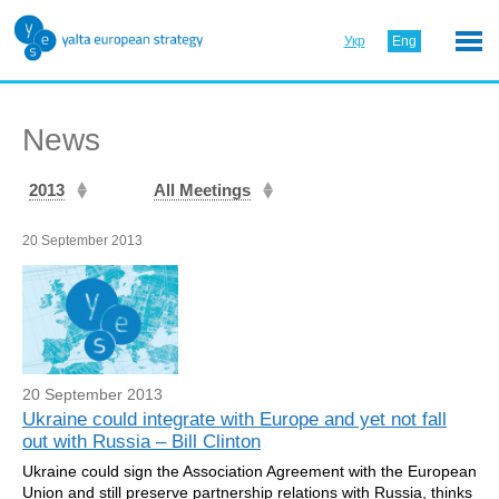
Укр
Eng
News
2013
All Meetings
20 September 2013
20 September 2013
Ukraine could integrate with Europe and yet not fall
out with Russia – Bill Clinton
Ukraine could sign the Association Agreement with the European
Union and still preserve partnership relations with Russia, thinks