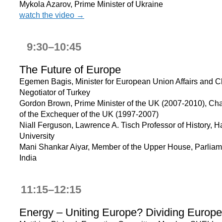
Mykola Azarov, Prime Minister of Ukraine
watch the video →
9:30–10:45
The Future of Europe
Egemen Bagis, Minister for European Union Affairs and C
Negotiator of Turkey
Gordon Brown, Prime Minister of the UK (2007-2010), Cha
of the Exchequer of the UK (1997-2007)
Niall Ferguson, Lawrence A. Tisch Professor of History, H
University
Mani Shankar Aiyar, Member of the Upper House, Parliam
India
11:15–12:15
Energy – Uniting Europe? Dividing Europ