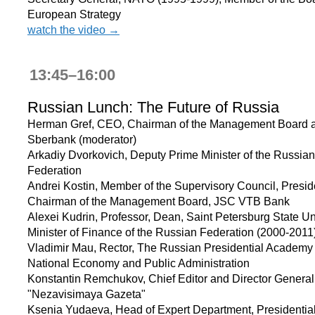
European Strategy
watch the video →
13:45–16:00
Russian Lunch: The Future of Russia
Herman Gref, CEO, Chairman of the Management Board 
Sberbank (moderator)
Arkadiy Dvorkovich, Deputy Prime Minister of the Russian
Federation
Andrei Kostin, Member of the Supervisory Council, Presid
Chairman of the Management Board, JSC VTB Bank
Alexei Kudrin, Professor, Dean, Saint Petersburg State Uni
Minister of Finance of the Russian Federation (2000-2011
Vladimir Mau, Rector, The Russian Presidential Academy 
National Economy and Public Administration
Konstantin Remchukov, Chief Editor and Director General
"Nezavisimaya Gazeta"
Ksenia Yudaeva, Head of Expert Department, Presidentia