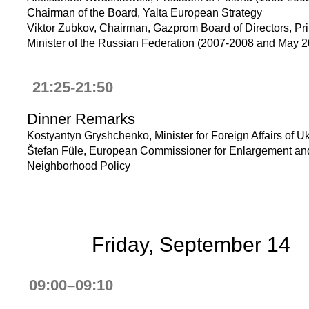
Chairman of the Board, Yalta European Strategy
Viktor Zubkov, Chairman, Gazprom Board of Directors, Pr
Minister of the Russian Federation (2007-2008 and May 
21:25-21:50
Dinner Remarks
Kostyantyn Gryshchenko, Minister for Foreign Affairs of U
Štefan Füle, European Commissioner for Enlargement an
Neighborhood Policy
Friday, September 14
09:00–09:10