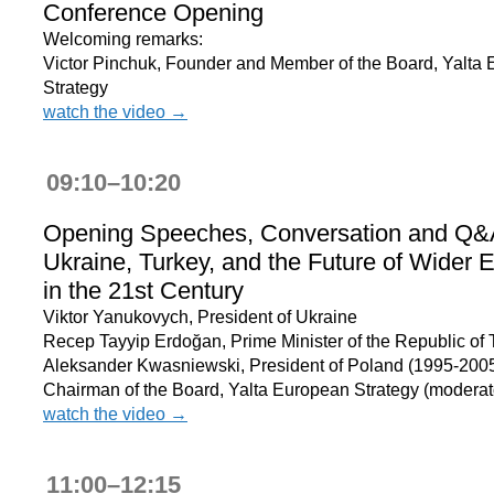
Conference Opening
Welcoming remarks:
Victor Pinchuk, Founder and Member of the Board, Yalta
Strategy
watch the video →
09:10–10:20
Opening Speeches, Conversation and Q&
Ukraine, Turkey, and the Future of Wider 
in the 21st Century
Viktor Yanukovych, President of Ukraine
Recep Tayyip Erdoğan, Prime Minister of the Republic of 
Aleksander Kwasniewski, President of Poland (1995-2005
Chairman of the Board, Yalta European Strategy (moderat
watch the video →
11:00–12:15