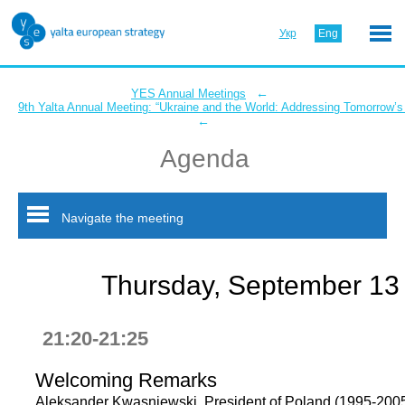
Укр
Eng
←
YES Annual Meetings
9th Yalta Annual Meeting: “Ukraine and the World: Addressing Tomorrow’s
←
Agenda
Navigate the meeting
Thursday, September 13
21:20-21:25
Welcoming Remarks
Aleksander Kwasniewski, President of Poland (1995-2005