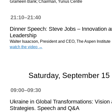
Grameen Bank; Chairman, Yunus Centre
21:10–21:40
Dinner Speech: Steve Jobs – Innovation 
Leadership
Walter Isaacson, President and CEO, The Aspen Institute
watch the video →
Saturday, September 15
09:00–09:30
Ukraine in Global Transformations: Vision
Strategies. Speech and Q&A