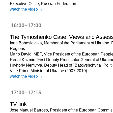
Executive Office, Russian Federation
watch the video →
16:00–17:00
The Tymoshenko Case: Views and Asses
Inna Bohoslovska, Member of the Parliament of Ukraine, P
Regions
Mario David, MEP, Vice President of the European People
Renat Kuzmin, First Deputy Prosecutor General of Ukrain
Hryhoriy Nemyrya, Deputy Head of "Batkivshchyna" Politic
Vice Prime Minister of Ukraine (2007-2010)
watch the video →
17:00–17:15
TV link
Jose Manuel Barroso, President of the European Commis