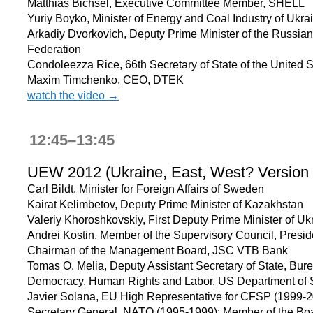
Matthias Bichsel, Executive Committee Member, SHELL
Yuriy Boyko, Minister of Energy and Coal Industry of Ukra
Arkadiy Dvorkovich, Deputy Prime Minister of the Russian
Federation
Condoleezza Rice, 66th Secretary of State of the United S
Maxim Timchenko, CEO, DTEK
watch the video →
12:45–13:45
UEW 2012 (Ukraine, East, West? Version
Carl Bildt, Minister for Foreign Affairs of Sweden
Kairat Kelimbetov, Deputy Prime Minister of Kazakhstan
Valeriy Khoroshkovskiy, First Deputy Prime Minister of Uk
Andrei Kostin, Member of the Supervisory Council, Presid
Chairman of the Management Board, JSC VTB Bank
Tomas O. Melia, Deputy Assistant Secretary of State, Bure
Democracy, Human Rights and Labor, US Department of 
Javier Solana, EU High Representative for CFSP (1999-2
Secretary General, NATO (1995-1999); Member of the Boa