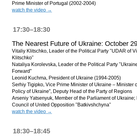
Prime Minister of Portugal (2002-2004)
watch the video →
17:30–18:30
The Nearest Future of Ukraine: October 2
Vitaliy Klitschko, Leader of the Political Party "UDAR of Vi
Klitschko"
Nataliya Korolevska, Leader of the Political Party "Ukrain
Forward”
Leonid Kuchma, President of Ukraine (1994-2005)
Serhiy Tigipko, Vice Prime Minister of Ukraine – Minister o
Policy of Ukraine”, Deputy Head of the Party of Regions
Arseniy Yatsenyuk, Member of the Parliament of Ukraine;
Council of United Opposition "Batkivshchyna"
watch the video →
18:30–18:45