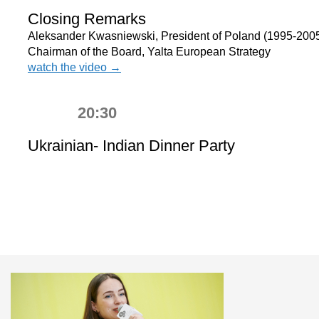
Closing Remarks
Aleksander Kwasniewski, President of Poland (1995-2005
Chairman of the Board, Yalta European Strategy
watch the video →
20:30
Ukrainian- Indian Dinner Party