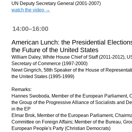
UN Deputy Secretary General (2001-2007)
watch the video →
14:00–16:00
American Lunch: the Presidential Election
the Future of the United States
William Daley, White House Chief of Staff (2011-2012), U
Secretary of Commerce (1997-2000)
Newt Gingrich, 58th Speaker of the House of Representati
the United States (1995-1999)
Remarks:
Hannes Swoboda, Member of the European Parliament, C
the Group of the Progressive Alliance of Socialists and D
in the EP
Elmar Brok, Member of the European Parliament, Chairma
Committee on Foreign Affairs; Member of the Bureau, Grou
European People's Party (Christian Democrats)