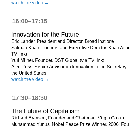
watch the video →
16:00–17:15
Innovation for the Future
Eric Lander, President and Director, Broad Institute
Salman Khan, Founder and Executive Director, Khan Aca
TV link)
Yuri Milner, Founder, DST Global (via TV link)
Alec Ross, Senior Advisor on Innovation to the Secretary o
the United States
watch the video →
17:30–18:30
The Future of Capitalism
Richard Branson, Founder and Chairman, Virgin Group
Muhammad Yunus, Nobel Peace Prize Winner, 2006; Fou