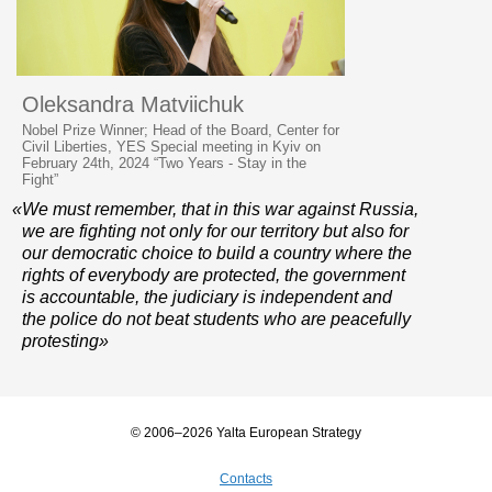
Oleksandra Matviichuk
Nobel Prize Winner; Head of the Board, Center for
Civil Liberties, YES Special meeting in Kyiv on
February 24th, 2024 “Two Years - Stay in the
Fight”
«We must remember, that in this war against Russia,
we are fighting not only for our territory but also for
our democratic choice to build a country where the
rights of everybody are protected, the government
is accountable, the judiciary is independent and
the police do not beat students who are peacefully
protesting»
© 2006–2026 Yalta European Strategy
Contacts