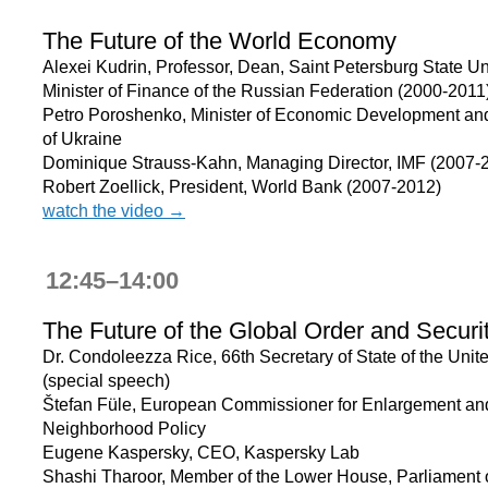
The Future of the World Economy
Alexei Kudrin, Professor, Dean, Saint Petersburg State Uni
Minister of Finance of the Russian Federation (2000-2011
Petro Poroshenko, Minister of Economic Development an
of Ukraine
Dominique Strauss-Kahn, Managing Director, IMF (2007-
Robert Zoellick, President, World Bank (2007-2012)
watch the video →
12:45–14:00
The Future of the Global Order and Securi
Dr. Condoleezza Rice, 66th Secretary of State of the Unit
(special speech)
Štefan Füle, European Commissioner for Enlargement an
Neighborhood Policy
Eugene Kaspersky, CEO, Kaspersky Lab
Shashi Tharoor, Member of the Lower House, Parliament o