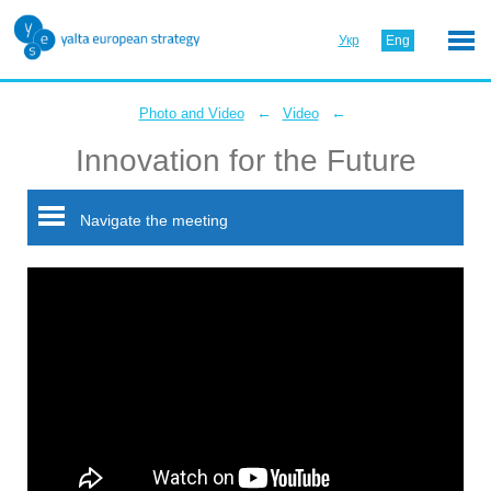
Укр
Eng
←
←
Photo and Video
Video
Innovation for the Future
Navigate the meeting