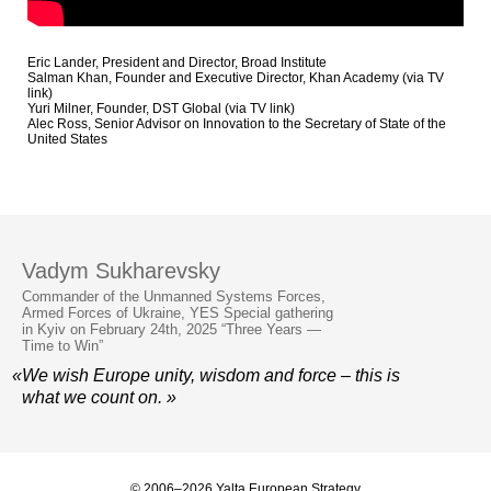
Eric Lander, President and Director, Broad Institute
Salman Khan, Founder and Executive Director, Khan Academy (via TV
link)
Yuri Milner, Founder, DST Global (via TV link)
Alec Ross, Senior Advisor on Innovation to the Secretary of State of the
United States
Vadym Sukharevsky
Commander of the Unmanned Systems Forces,
Armed Forces of Ukraine, YES Special gathering
in Kyiv on February 24th, 2025 “Three Years —
Time to Win”
«We wish Europe unity, wisdom and force – this is
what we count on. »
© 2006–2026 Yalta European Strategy