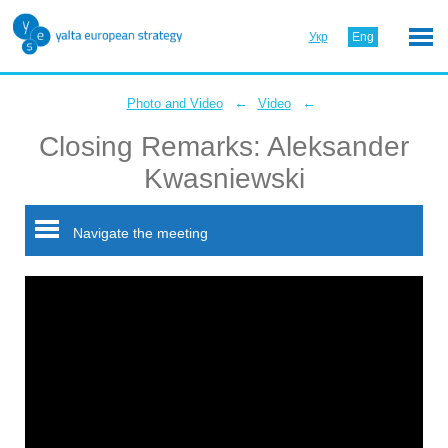
Укр
Eng
←
←
Photo and Video
Video
Closing Remarks: Aleksander
Kwasniewski
Navigate the meeting