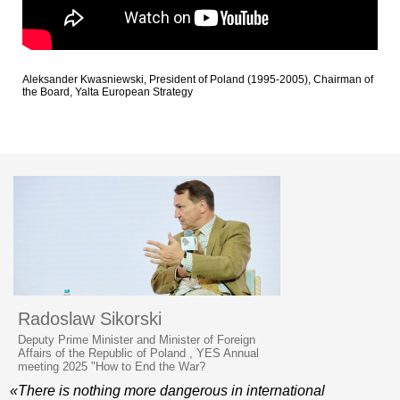
Aleksander Kwasniewski, President of Poland (1995-2005), Chairman of
the Board, Yalta European Strategy
Radoslaw Sikorski
Deputy Prime Minister and Minister of Foreign
Affairs of the Republic of Poland , YES Annual
meeting 2025 "How to End the War?
«There is nothing more dangerous in international