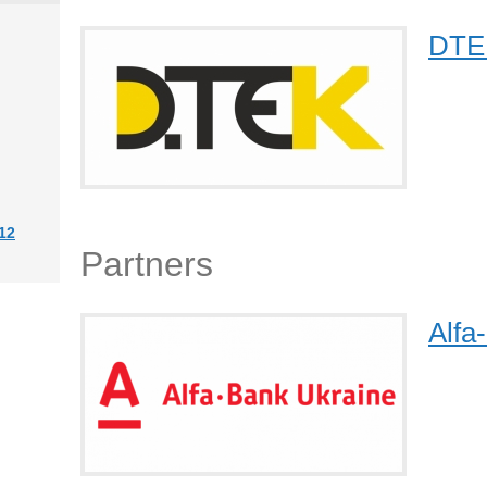
DTE
12
Partners
Alfa