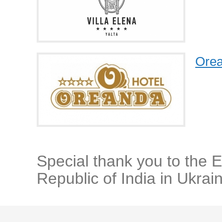
Orea
Special thank you to the 
Republic of India in Ukrai