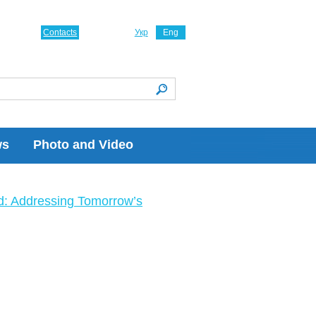
Contacts
Укр
Eng
ws
Photo and Video
ld: Addressing Tomorrow’s