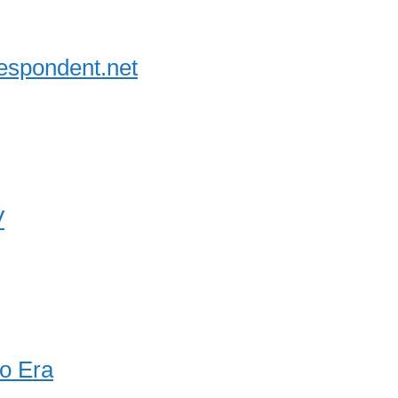
espondent.net
V
o Era