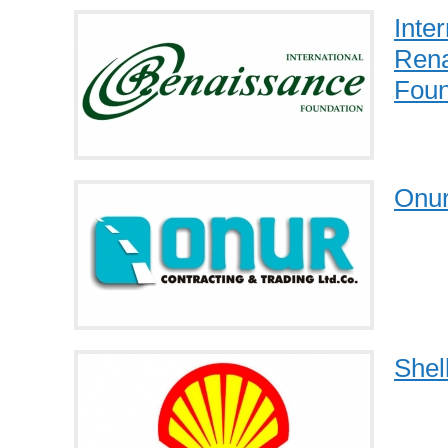
Inter
Rena
Foun
Onu
Shel