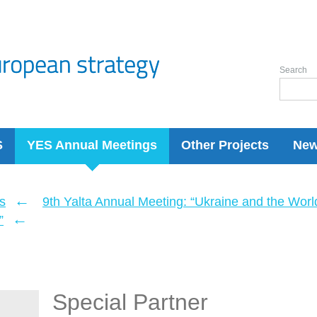
Search
S
YES Annual Meetings
Other Projects
Ne
←
s
9th Yalta Annual Meeting: “Ukraine and the Wor
←
”
Special Partner