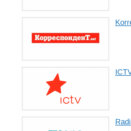
Korr
ICT
Radi