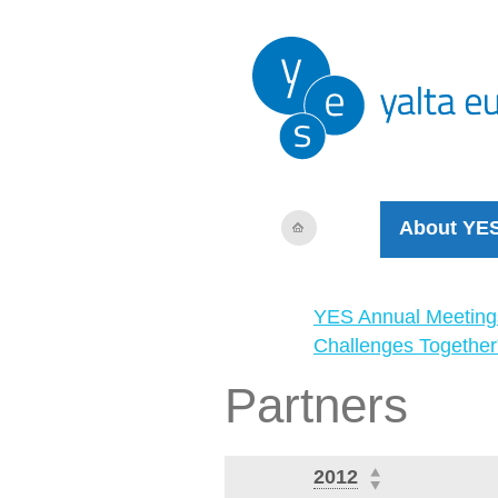
About YE
YES Annual Meeting
Challenges Together
Partners
2012