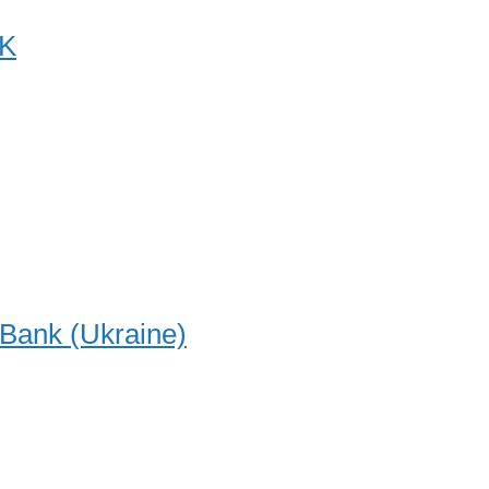
K
-Bank (Ukraine)