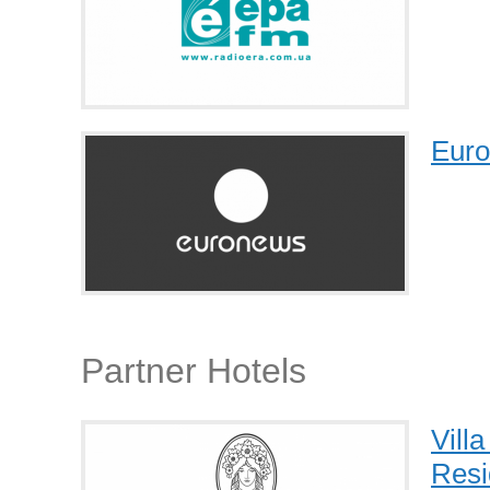
Eur
Partner Hotels
Vill
Resi