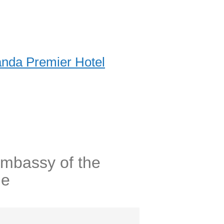
nda Premier Hotel
Embassy of the
ne