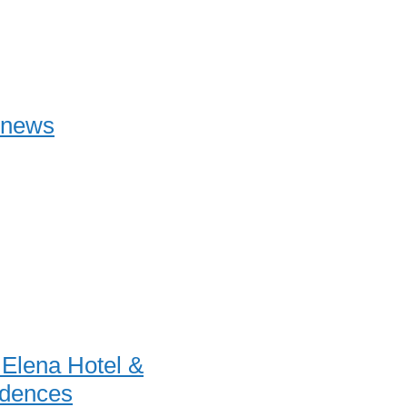
onews
a Elena Hotel &
dences