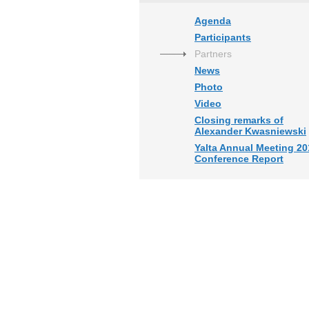
Agenda
Participants
Partners
News
Photo
Video
Closing remarks of
Alexander Kwasniewski
Yalta Annual Meeting 20
Conference Report