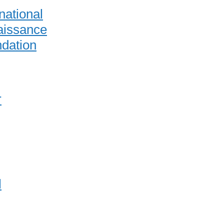
national
issance
dation
r
l