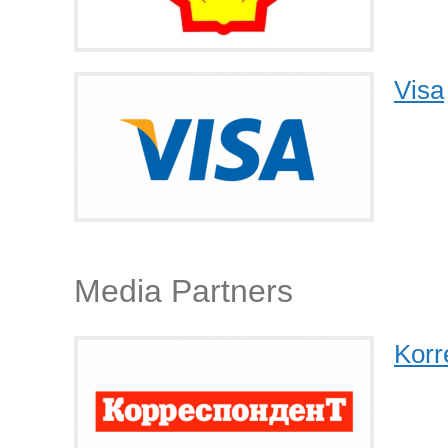
Visa
Media Partners
Korr