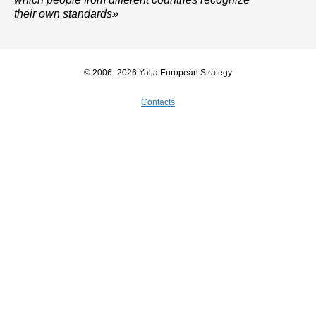
their own standards»
© 2006–2026 Yalta European Strategy
Contacts