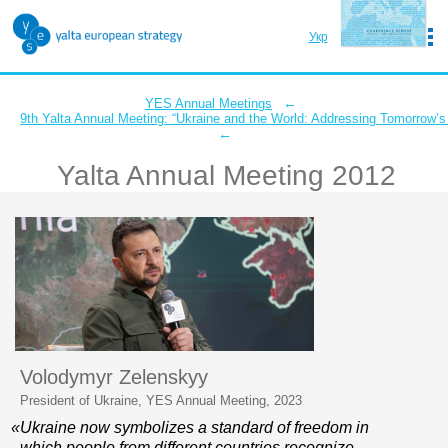
Укр
Eng
←
YES Annual Meetings
9th Yalta Annual Meeting: “Ukraine and the World: Addressing Tomorrow’s
←
Yalta Annual Meeting 2012
Conference Report
Navigate the meeting
Volodymyr Zelenskyy
President of Ukraine, YES Annual Meeting, 2023
«Ukraine now symbolizes a standard of freedom in
which people from different countries recognize