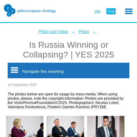
Укр
Eng
←
←
Photo and Video
Photo
Is Russia Winning or
Collapsing? | YES 2025
Navigate the meeting
14 September 2025
The photos below are open for usage by mass media. When using
photos, please, note the copyright information: Photos are provided by
the VictorPinchukFoundation©2025. Photographers: Nicolas Lobet,
Valentyna Rostovikova, Frederic Garrido-Ramirez (PRYZM)