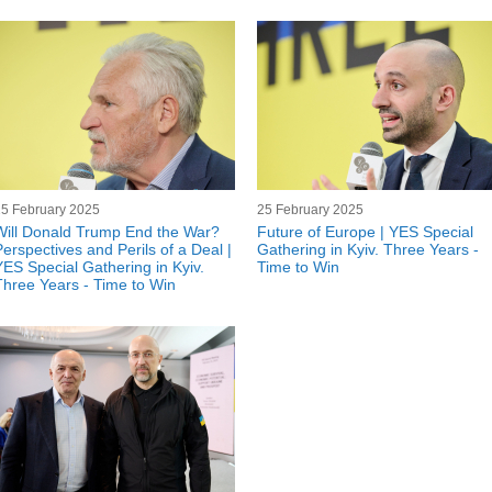
25 February 2025
25 February 2025
Will Donald Trump End the War?
Future of Europe | YES Special
Perspectives and Perils of a Deal |
Gathering in Kyiv. Three Years -
YES Special Gathering in Kyiv.
Time to Win
Three Years - Time to Win