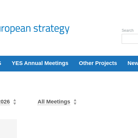
Search
S
YES Annual Meetings
Other Projects
Ne
2026
All Meetings