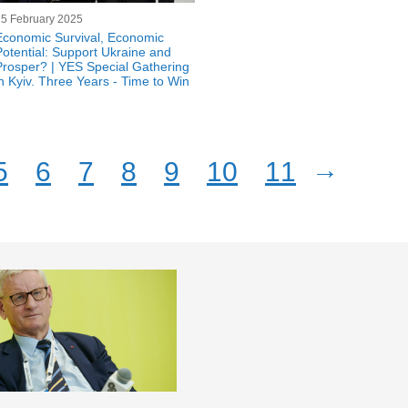
25 February 2025
Economic Survival, Economic
Potential: Support Ukraine and
Prosper? | YES Special Gathering
in Kyiv. Three Years - Time to Win
→
5
6
7
8
9
10
11