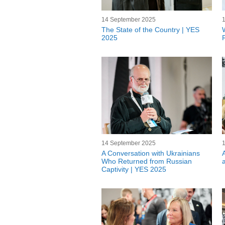
14 September 2025
The State of the Country | YES
2025
14 September 2025
A Conversation with Ukrainians
Who Returned from Russian
Captivity | YES 2025