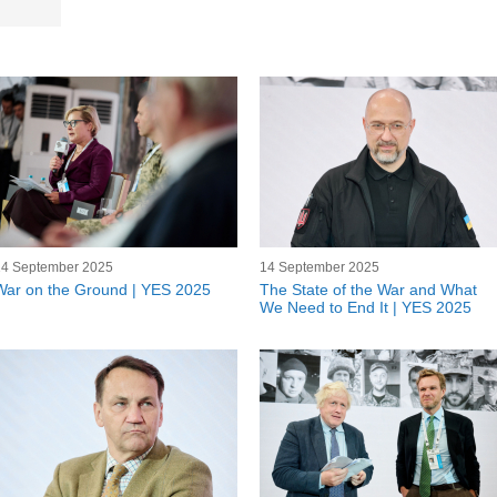
14 September 2025
14 September 2025
War on the Ground | YES 2025
The State of the War and What
We Need to End It | YES 2025