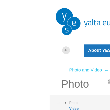
About YE
←
Photo and Video
Photo
Photo
Video