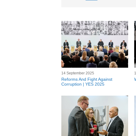
14 September 2025
Reforms And Fight Against
Corruption | YES 2025