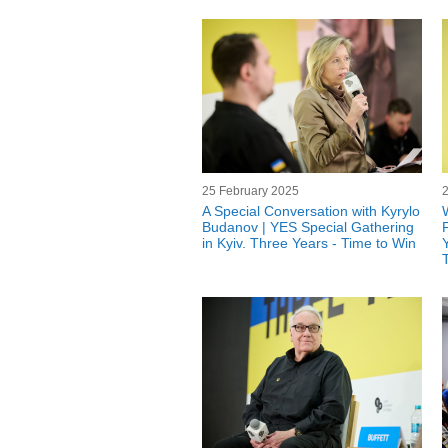
25 February 2025
A Special Conversation with Kyrylo
Budanov | YES Special Gathering
in Kyiv. Three Years - Time to Win