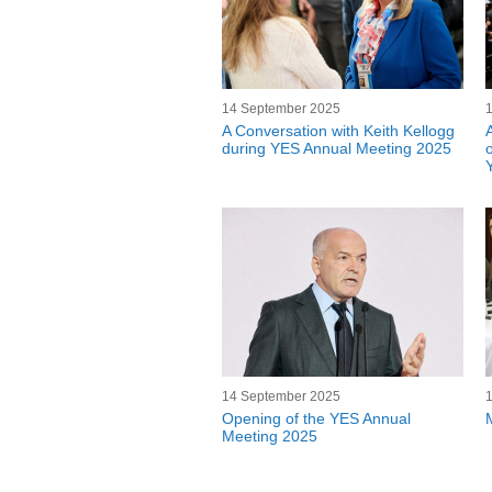
14 September 2025
A Conversation with Keith Kellogg
during YES Annual Meeting 2025
14 September 2025
Opening of the YES Annual
Meeting 2025