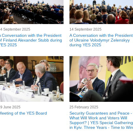
14 September 2025
14 September 2025
A Conversation with the President
A Conversation with the President
of Finland Alexander Stubb during
of Ukraine Volodymyr Zelenskyy
YES 2025
during YES 2025
19 June 2025
25 February 2025
Meeting of the YES Board
Security Guarantees and Peace -
What Will Work and Voters Will
Support? | YES Special Gathering
in Kyiv. Three Years - Time to Win