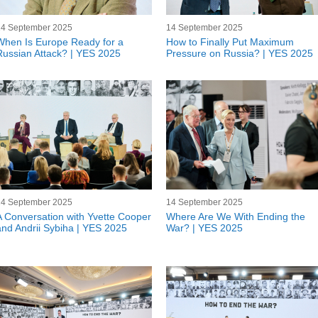
14 September 2025
14 September 2025
When Is Europe Ready for a
How to Finally Put Maximum
Russian Attack? | YES 2025
Pressure on Russia? | YES 2025
14 September 2025
14 September 2025
A Conversation with Yvette Cooper
Where Are We With Ending the
and Andrii Sybiha | YES 2025
War? | YES 2025