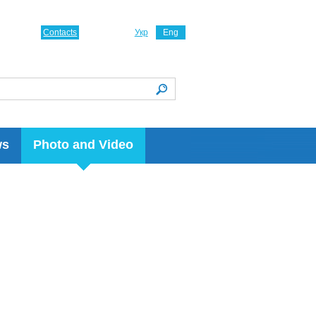
Contacts
Укр
Eng
ws
Photo and Video