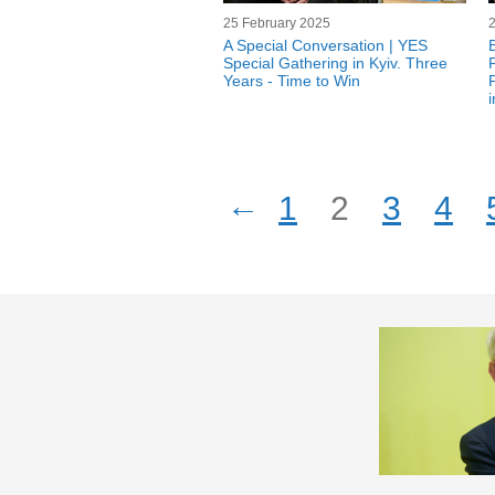
25 February 2025
A Special Conversation | YES
Special Gathering in Kyiv. Three
Years - Time to Win
←
1
2
3
4