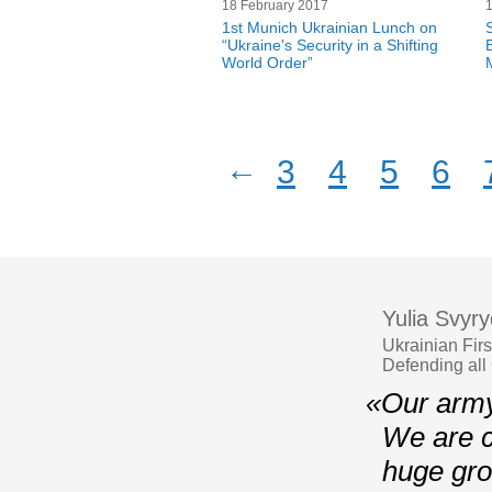
18 February 2017
1st Munich Ukrainian Lunch on
“Ukraine's Security in a Shifting
World Order”
←
3
4
5
6
Yulia Svyr
Ukrainian Fir
Defending all
«Our army
We are c
huge gro