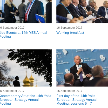
16 September 2017
16 September 2017
Side Events at 14th YES Annual
Working breakfast
Meeting
15 September 2017
15 September 2017
Contemporary Art at the 14th Yalta
First day of the 14th Yalta
European Strategy Annual
European Strategy Annual
Meeting
Meeting, sessions 5 - 7