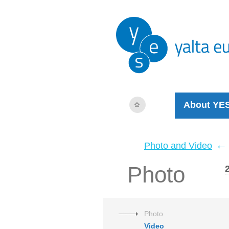
About YE
←
Photo and Video
Photo
Photo
Video