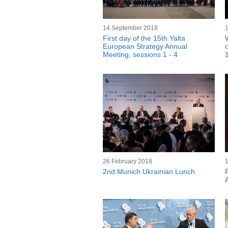
14 September 2018
First day of the 15th Yalta
European Strategy Annual
Meeting, sessions 1 - 4
26 February 2018
2nd Munich Ukrainian Lunch