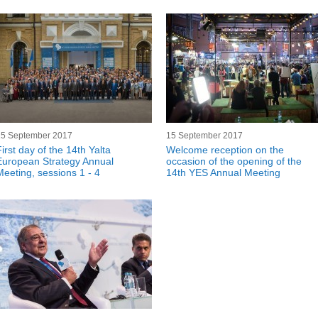
15 September 2017
15 September 2017
irst day of the 14th Yalta
Welcome reception on the
European Strategy Annual
occasion of the opening of the
Meeting, sessions 1 - 4
14th YES Annual Meeting