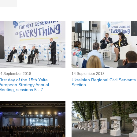
14 September 2018
14 September 2018
irst day of the 15th Yalta
Ukrainian Regional Civil Servants
European Strategy Annual
Section
Meeting, sessions 5 - 7