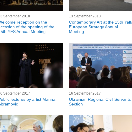
13 September 2018
13 September 2018
Welcome reception on the
Contemporary Art at the 15th Yalt
occasion of the opening of the
European Strategy Annual
15th YES Annual Meeting
Meeting
16 September 2017
16 September 2017
Public lectures by artist Marina
Ukrainian Regional Civil Servants
Abramovic
Section