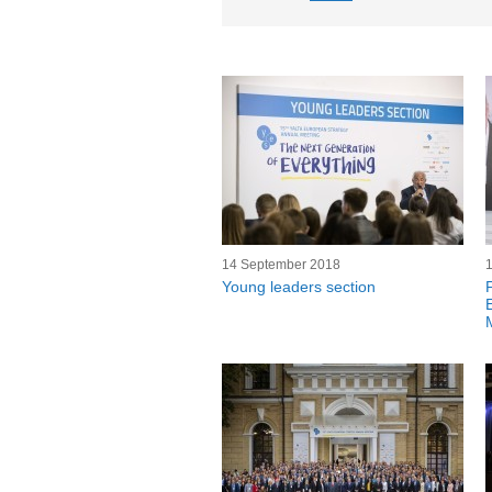
14 September 2018
Young leaders section
F