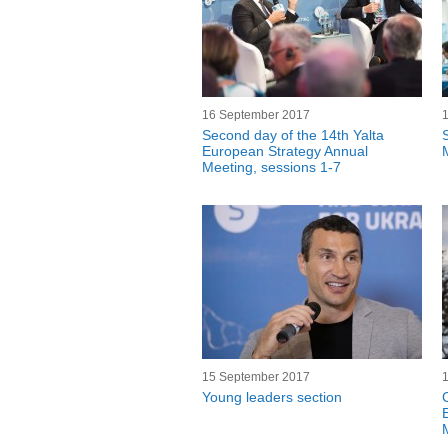
16 September 2017
Second day of the 14th Yalta
European Strategy Annual
Meeting, sessions 1-7
15 September 2017
Young leaders section