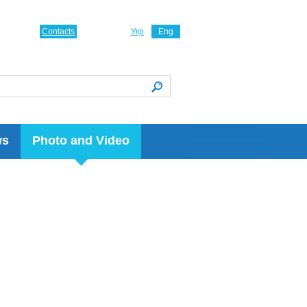
Contacts
Укр
Eng
ws
Photo and Video