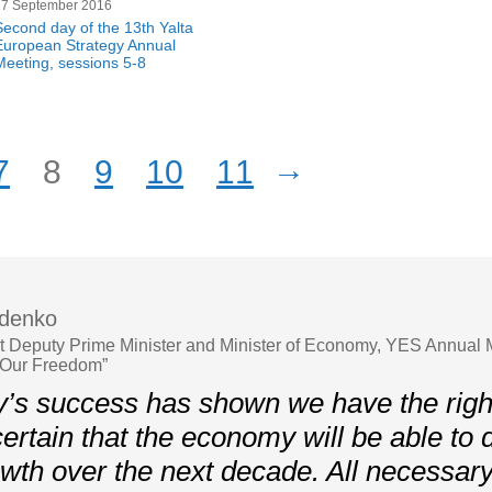
17 September 2016
Second day of the 13th Yalta
European Strategy Annual
Meeting, sessions 5-8
→
7
8
9
10
11
ydenko
st Deputy Prime Minister and Minister of Economy, YES Annual 
 Our Freedom”
’s success has shown we have the righ
ertain that the economy will be able to
wth over the next decade. All necessary