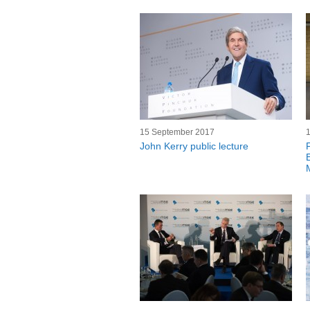
15 September 2017
John Kerry public lecture
F