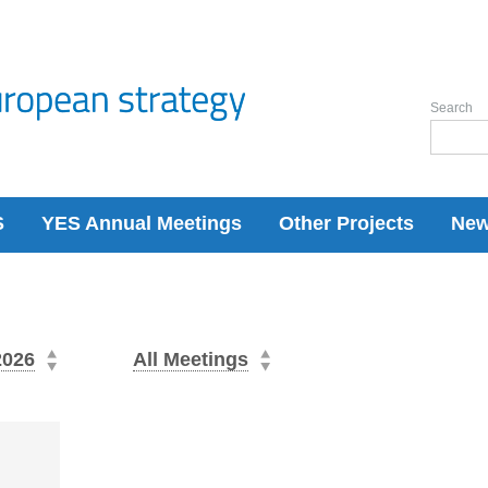
Search
S
YES Annual Meetings
Other Projects
Ne
2026
All Meetings