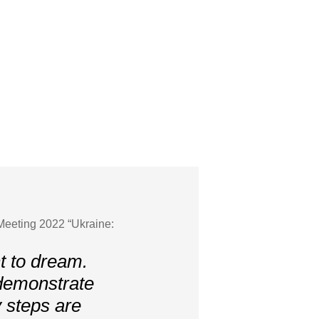
Meeting 2022 “Ukraine:
t to dream.
 demonstrate
 steps are