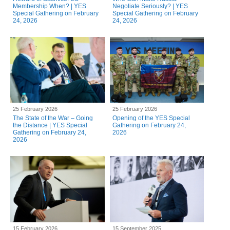
Membership When? | YES
Negotiate Seriously? | YES
Special Gathering on February
Special Gathering on February
24, 2026
24, 2026
25 February 2026
25 February 2026
The State of the War – Going
Opening of the YES Special
the Distance | YES Special
Gathering on February 24,
Gathering on February 24,
2026
2026
15 February 2026
15 September 2025