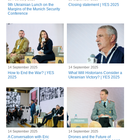
9th Ukrainian Lunch on the
Closing statement | YES 2025
Margins of the Munich Security
Conference
14 September 2025
14 September 2025
How to End the War? | YES
What Will Historians Consider a
2025
Ukrainian Victory? | YES 2025
14 September 2025
14 September 2025
A Conversation with Eric
Drones and the Future of