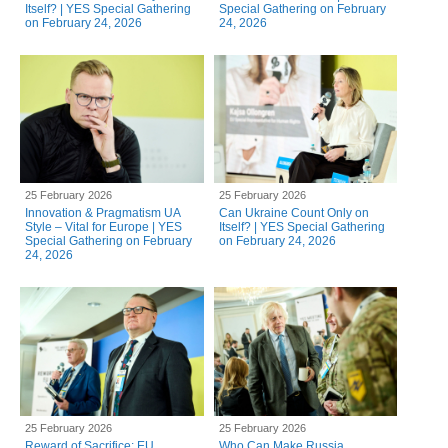
Itself? | YES Special Gathering
Special Gathering on February
on February 24, 2026
24, 2026
25 February 2026
25 February 2026
Innovation & Pragmatism UA
Can Ukraine Count Only on
Style – Vital for Europe | YES
Itself? | YES Special Gathering
Special Gathering on February
on February 24, 2026
24, 2026
25 February 2026
25 February 2026
Reward of Sacrifice: EU
Who Can Make Russia