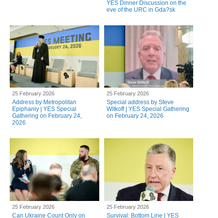
YES Dinner Discussion on the
eve of the URC in Gda?sk
25 February 2026
25 February 2026
Address by Metropolitan
Special address by Steve
Epiphaniy | YES Special
Witkoff | YES Special Gathering
Gathering on February 24,
on February 24, 2026
2026
25 February 2026
25 February 2026
Can Ukraine Count Only on
Survival: Bottom Line | YES