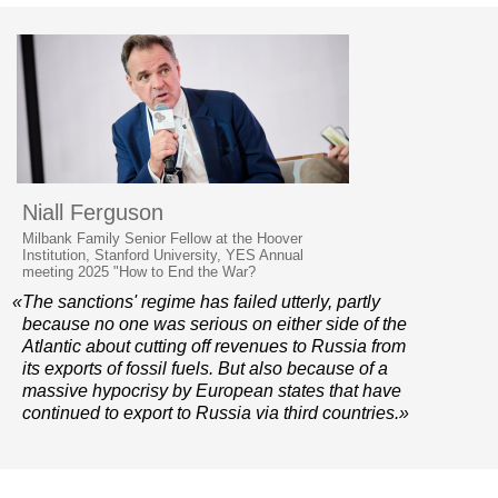
Niall Ferguson
Milbank Family Senior Fellow at the Hoover
Institution, Stanford University, YES Annual
meeting 2025 "How to End the War?
«The sanctions' regime has failed utterly, partly
because no one was serious on either side of the
Atlantic about cutting off revenues to Russia from
its exports of fossil fuels. But also because of a
massive hypocrisy by European states that have
continued to export to Russia via third countries.»