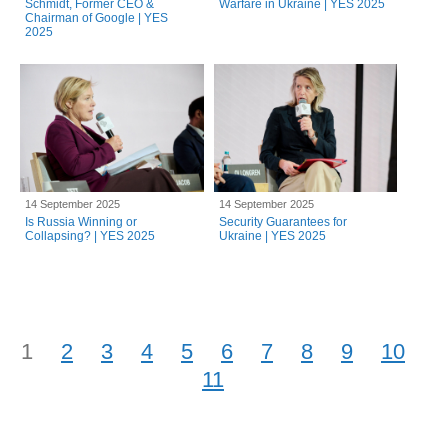
Schmidt, Former CEO &
Warfare in Ukraine | YES 2025
Chairman of Google | YES
2025
14 September 2025
14 September 2025
Is Russia Winning or
Security Guarantees for
Collapsing? | YES 2025
Ukraine | YES 2025
1
2
3
4
5
6
7
8
9
10
11