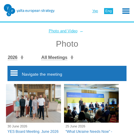
Укр
Eng
←
Photo and Video
Photo
2026
All Meetings
Navigate the meeting
30 June 2026
25 June 2026
YES Board Meeting. June 2026
“What Ukraine Needs Now” -