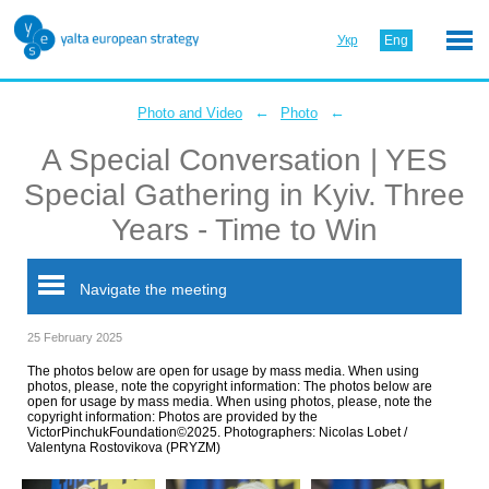
Укр
Eng
←
←
Photo and Video
Photo
A Special Conversation | YES
Special Gathering in Kyiv. Three
Years - Time to Win
Navigate the meeting
25 February 2025
The photos below are open for usage by mass media. When using
photos, please, note the copyright information: The photos below are
open for usage by mass media. When using photos, please, note the
copyright information: Photos are provided by the
VictorPinchukFoundation©2025. Photographers: Nicolas Lobet /
Valentyna Rostovikova (PRYZM)