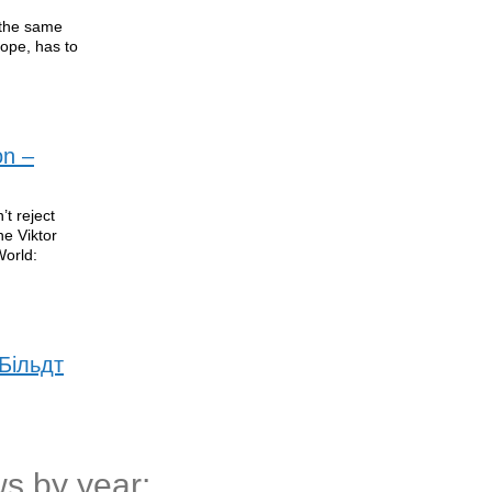
t the same
rope, has to
on –
t reject
ne Viktor
World:
Більдт
s by year: