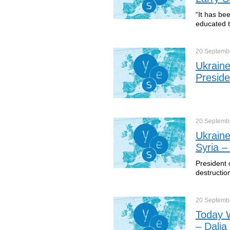
“It has bee
educated t
20 Septemb
Ukraine
Preside
20 Septemb
Ukraine
Syria –
President 
destructio
20 Septemb
Today W
– Dalia