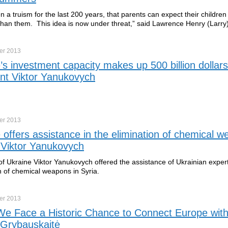
n a truism for the last 200 years, that parents can expect their children
han them. This idea is now under threat,” said Lawrence Henry (Larr
er
2013
’s investment capacity makes up 500 billion dollars
nt Viktor Yanukovych
er
2013
 offers assistance in the elimination of chemical w
 Viktor Yanukovych
of Ukraine Viktor Yanukovych offered the assistance of Ukrainian expert
n of chemical weapons in Syria.
er
2013
e Face a Historic Chance to Connect Europe with
 Grybauskaitė