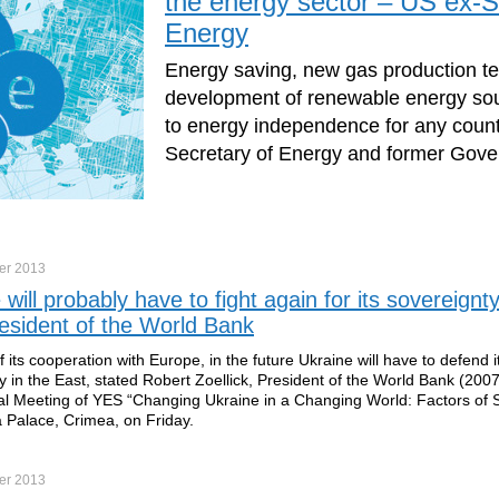
the energy sector – US ex-S
Energy
Energy saving, new gas production t
development of renewable energy sou
to energy independence for any count
Secretary of Energy and former Gover
er
2013
 will probably have to fight again for its sovereignty
esident of the World Bank
 its cooperation with Europe, in the future Ukraine will have to defend i
y in the East, stated Robert Zoellick, President of the World Bank (200
l Meeting of YES “Changing Ukraine in a Changing World: Factors of 
a Palace, Crimea, on Friday.
er
2013