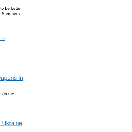
 to be better
y) Summers.
 –
eapons in
s in the
 Ukraine