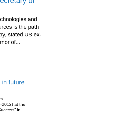
ecretary of
echnologies and
rces is the path
ry, stated US ex-
nor of...
 in future
ts
7-2012) at the
Success” in