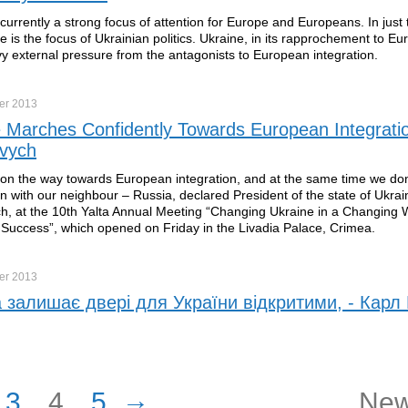
 currently a strong focus of attention for Europe and Europeans. In jus
 is the focus of Ukrainian politics. Ukraine, in its rapprochement to Eu
vy external pressure from the antagonists to European integration.
er
2013
 Marches Confidently Towards European Integrati
vych
 on the way towards European integration, and at the same time we don’
n with our neighbour – Russia, declared President of the state of Ukrai
, at the 10th Yalta Annual Meeting “Changing Ukraine in a Changing 
 Success”, which opened on Friday in the Livadia Palace, Crimea.
er
2013
 залишає двері для України відкритими, - Карл 
→
3
4
5
New