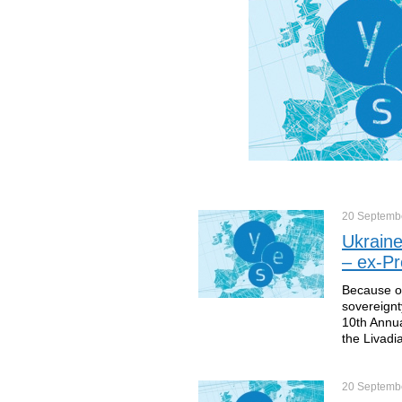
20 Septemb
Ukraine
– ex-Pr
Because of
sovereignt
10th Annua
the Livadi
20 Septemb