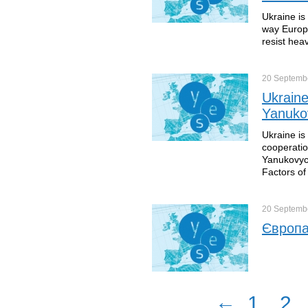
Ukraine is
way Europe
resist hea
20 Septemb
Ukraine
Yanuko
Ukraine is
cooperatio
Yanukovych
Factors of
20 Septemb
Європа
←
1
2