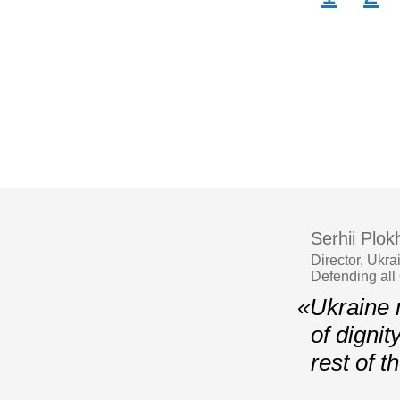
Serhii Plokh
Director, Ukr
Defending all
«Ukraine m
of dignit
rest of 