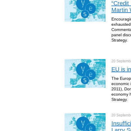
“Credit
Martin 
Encouragin
exhausted 
Commentato
panel disc
Strategy.
20 Septemb
EU is i
The Europe
economic i
2011), Dom
economy he
Strategy.
20 Septemb
Insuffi
Larry 