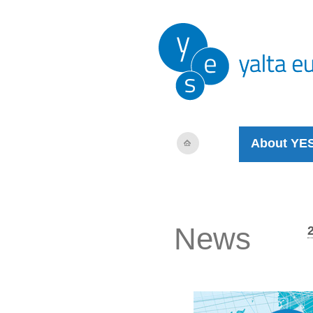
About YE
News