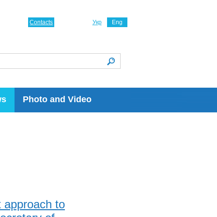
Contacts
Укр
Eng
ws
Photo and Video
t approach to