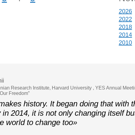
2026
2022
2018
2014
2010
ii
ainian Research Institute, Harvard University , YES Annual Meet
 Our Freedom”
akes history. It began doing that with t
y in 2014, it is not only changing itself bu
the world to change too»