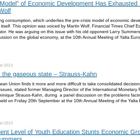
 Model” of Economic Development Has Exhausted I
Wolf
g consumption, which underlies the pre-crisis model of economic dev
itself. This opinion was voiced by Martin Wolf, Financial Times Chief 
r. He was arguing on this issue with his old opponent Larry Summers
ussion on the global economy, at the 10th Annual Meeting of Yalta Eur
er
2013
n the gaseous state – Strauss-Kahn
an Union finds it more and more difficult to take consolidated decisio
ssues, stated former Managing Director of the International Monetary
inique Strauss-Kahn, during a panel discussion on the problems facin
ld on Friday 20th September at the 10th Annual Meeting of the Yalta
er
2013
cient Level of Youth Education Stunts Economic Gr
Summers