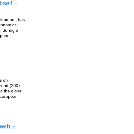
tself –
elopment, has
Economics
, during a
opean
ns on
 Fund (2007-
g the global
 European
owth –