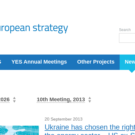
Search
S
YES Annual Meetings
Other Projects
Ne
2026
10th Meeting, 2013
20 September 2013
Ukraine has chosen the righ