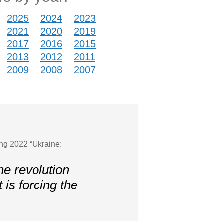
2025
2024
2023
2021
2020
2019
2017
2016
2015
2013
2012
2011
2009
2008
2007
ing 2022 “Ukraine:
he revolution
t is forcing the