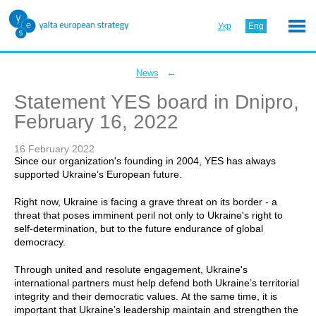
Укр
Eng
←
News
Statement YES board in Dnipro,
February 16, 2022
16 February 2022
Since our organization's founding in 2004, YES has always
supported Ukraine’s European future.
Right now, Ukraine is facing a grave threat on its border - a
threat that poses imminent peril not only to Ukraine's right to
self-determination, but to the future endurance of global
democracy.
Through united and resolute engagement, Ukraine's
international partners must help defend both Ukraine’s territorial
integrity and their democratic values. At the same time, it is
important that Ukraine’s leadership maintain and strengthen the