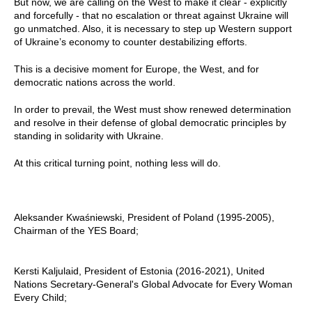
But now, we are calling on the West to make it clear - explicitly
and forcefully - that no escalation or threat against Ukraine will
go unmatched. Also, it is necessary to step up Western support
of Ukraine’s economy to counter destabilizing efforts.
This is a decisive moment for Europe, the West, and for
democratic nations across the world.
In order to prevail, the West must show renewed determination
and resolve in their defense of global democratic principles by
standing in solidarity with Ukraine.
At this critical turning point, nothing less will do.
Aleksander Kwaśniewski, President of Poland (1995-2005),
Chairman of the YES Board;
Kersti Kaljulaid, President of Estonia (2016-2021), United
Nations Secretary-General's Global Advocate for Every Woman
Every Child;