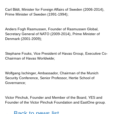
Carl Bildt, Minister for Foreign Affairs of Sweden (2006-2014),
Prime Minister of Sweden (1991-1994);
Anders Fogh Rasmussen, Founder of Rasmussen Global,
Secretary General of NATO (2009-2014), Prime Minister of
Denmark (2001-2009);
Stephane Fouks, Vice President of Havas Group, Executive Co-
Chairman of Havas Worldwide;
Wolfgang Ischinger, Ambassador, Chairman of the Munich
Security Conference, Senior Professor, Hertie School of
Governance;
Victor Pinchuk, Founder and Member of the Board, YES and
Founder of the Victor Pinchuk Foundation and EastOne group.
←
Back to news list