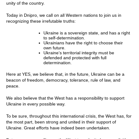
unity of the country.
Today in Dnipro, we call on all Western nations to join us in
recognizing these irrefutable truths:
Ukraine is a sovereign state, and has a right
to self-determination.
Ukrainians have the right to choose their
own future.
Ukraine’s territorial integrity must be
defended and protected with full
determination.
Here at YES, we believe that, in the future, Ukraine can be a
beacon of freedom, democracy, tolerance, rule of law, and
peace.
We also believe that the West has a responsibility to support
Ukraine in every possible way.
To be sure, throughout this international crisis, the West has, for
the most part, been strong and united in their support of
Ukraine. Great efforts have indeed been undertaken.