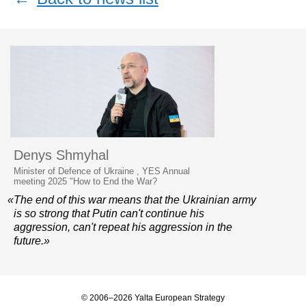
Denys Shmyhal
Minister of Defence of Ukraine , YES Annual
meeting 2025 "How to End the War?
«The end of this war means that the Ukrainian army
is so strong that Putin can't continue his
aggression, can't repeat his aggression in the
future.»
© 2006–2026 Yalta European Strategy