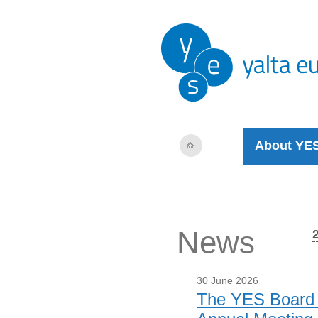
About YE
News
30 June 2026
The YES Board m