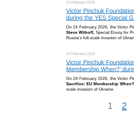
25 February
2026
Victor Pinchuk Foundatio
during the YES Special G
On 24 February 2026, the Victor P
Steve Witkoff,
Special Envoy for P
Russia’s full-scale invasion of Ukrai
25 February
2026
Victor Pinchuk Foundatio
Membership When?’ durin
On 24 February 2026, the Victor P
Sacrifice: EU Membership When
scale invasion of Ukraine.
1
2