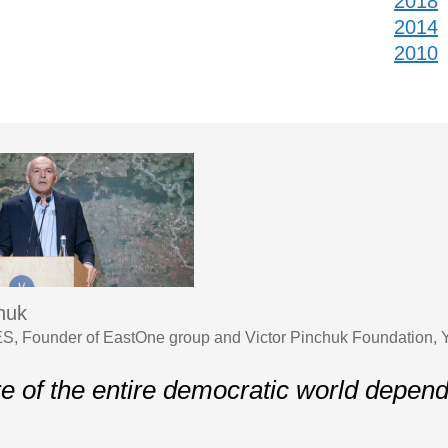
2018
2014
2010
chuk
S, Founder of EastOne group and Victor Pinchuk Foundation,
re of the entire democratic world depen