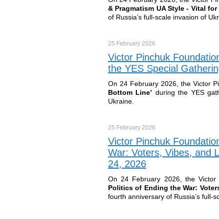
& Pragmatism UA Style - Vital fo
of Russia’s full-scale invasion of Uk
25 February
2026
Victor Pinchuk Foundation
the YES Special Gatherin
On 24 February 2026, the Victor P
Bottom Line’
during the YES gath
Ukraine.
25 February
2026
Victor Pinchuk Foundation
War: Voters, Vibes, and 
24, 2026
On 24 February 2026, the Victor 
Politics of Ending the War: Vote
fourth anniversary of Russia’s full-