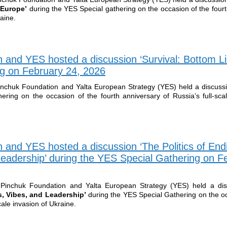
r Europe’
during the YES Special gathering on the occasion of the four
raine.
 and YES hosted a discussion ‘Survival: Bottom Li
g on February 24, 2026
inchuk Foundation and Yalta European Strategy (YES) held a discuss
ering on the occasion of the fourth anniversary of Russia’s full-scal
 and YES hosted a discussion ‘The Politics of End
Leadership’ during the YES Special Gathering on F
Pinchuk Foundation and Yalta European Strategy (YES) held a dis
rs, Vibes, and Leadership’
during the YES Special Gathering on the o
scale invasion of Ukraine.