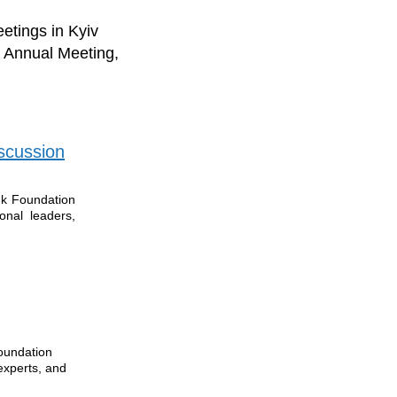
etings in Kyiv
S Annual Meeting,
scussion
uk Foundation
onal leaders,
oundation
experts, and