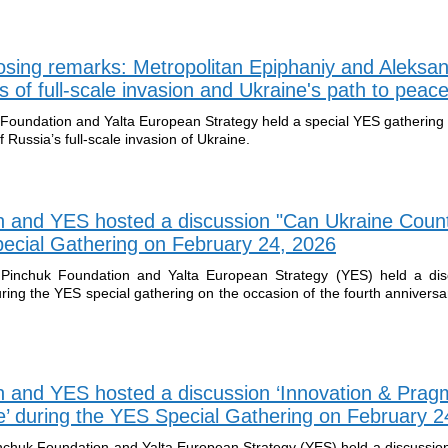
osing remarks: Metropolitan Epiphaniy and Aleksa
 of full-scale invasion and Ukraine's path to peac
 Foundation and Yalta European Strategy held a special YES gathering
f Russia’s full-scale invasion of Ukraine.
n and YES hosted a discussion "Can Ukraine Coun
Special Gathering on February 24, 2026
Pinchuk Foundation and Yalta European Strategy (YES) held a dis
ring the YES special gathering on the occasion of the fourth anniversa
n and YES hosted a discussion ‘Innovation & Prag
pe’ during the YES Special Gathering on February 2
nchuk Foundation and Yalta European Strategy (YES) held a discussio