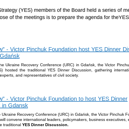
trategy (YES) members of the Board held a series of me
se of the meetings is to prepare the agenda for theYE
” - Victor Pinchuk Foundation host YES Dinner Di
n Gdańsk
the Ukraine Recovery Conference (URC) in Gdańsk, the Victor Pinch
 hosted the traditional YES Dinner Discussion, gathering internati
xperts, and representatives of civil society.
 - Victor Pinchuk Foundation to host YES Dinner
 in Gdansk
e Ukraine Recovery Conference (URC) in Gdańsk, the Victor Pinchuk F
ill convene international leaders, policymakers, business executives, 
he traditional
YES Dinner Discussion.