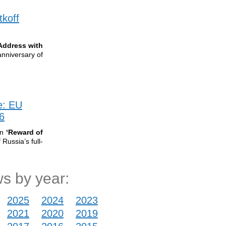
tkoff
Address with
anniversary of
e: EU
6
on
‘Reward of
Russia’s full-
s by year:
2025
2024
2023
2021
2020
2019