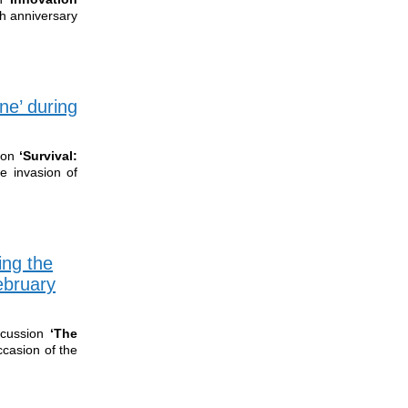
th anniversary
ne’ during
ion
‘Survival:
e invasion of
ing the
ebruary
cussion
‘The
ccasion of the