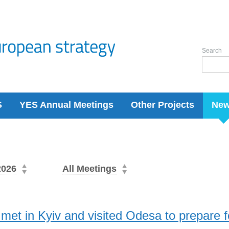
Search
S
YES Annual Meetings
Other Projects
Ne
2026
All Meetings
et in Kyiv and visited Odesa to prepare 