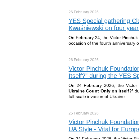
26 February
2026
YES Special gathering Cl
Kwaśniewski on four years
On February 24, the Victor Pinchuk
occasion of the fourth anniversary o
26 February
2026
Victor Pinchuk Foundatio
Itself?" during the YES 
On 24 February 2026, the Victor 
Ukraine Count Only on Itself?
’
du
full-scale invasion of Ukraine.
25 February
2026
Victor Pinchuk Foundatio
UA Style - Vital for Euro
On 24 February 2026, the Victor Pi