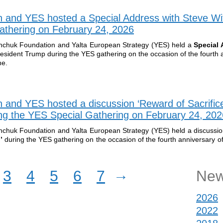
n and YES hosted a Special Address with Steve Wi
athering on February 24, 2026
inchuk Foundation and Yalta European Strategy (YES) held a
Special 
resident Trump during the YES gathering on the occasion of the fourth 
ne.
n and YES hosted a discussion ‘Reward of Sacrific
g the YES Special Gathering on February 24, 202
inchuk Foundation and Yalta European Strategy (YES) held a discussi
?’
during the YES gathering on the occasion of the fourth anniversary of 
→
3
4
5
6
7
New
2026
2022