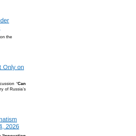
nder
e
 on the
t Only on
cussion
‘
Can
ry of Russia’s
matism
4, 2026
n
‘Innovation