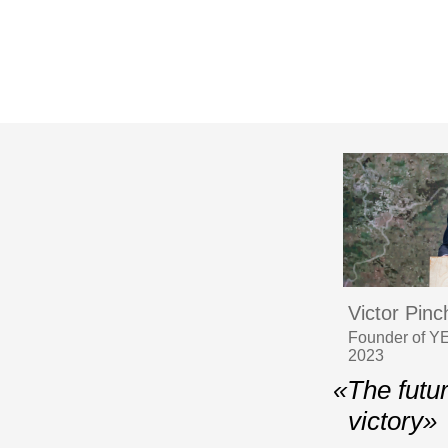
Victor Pin
Founder of YE
2023
«The futu
victory»