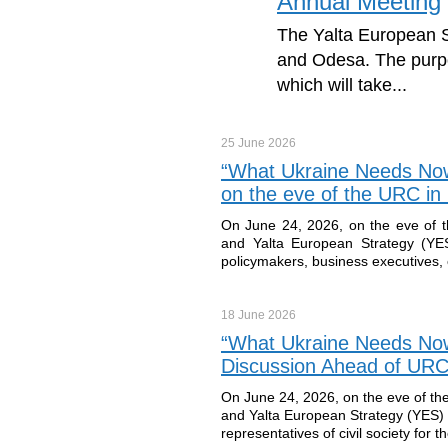
Annual Meeting
The Yalta European S
and Odesa. The purpo
which will take...
25 June
2026
“What Ukraine Needs Now
on the eve of the URC i
On June 24, 2026, on the eve of 
and Yalta European Strategy (YES)
policymakers, business executives, e
18 June
2026
“What Ukraine Needs Now”
Discussion Ahead of URC
On June 24, 2026, on the eve of th
and Yalta European Strategy (YES) w
representatives of civil society for t