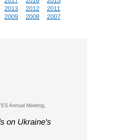
2017
2016
2015
2013
2012
2011
2009
2008
2007
 YES Annual Meeting,
ds on Ukraine's