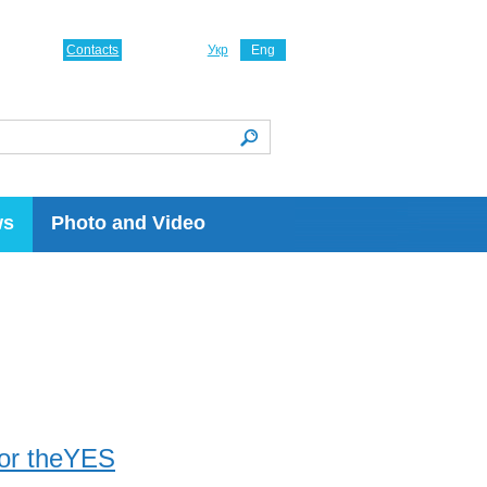
Contacts
Укр
Eng
ws
Photo and Video
for theYES