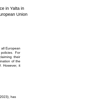
ce in Yalta in
 European Union
 all European
policies. For
laiming their
ination of the
U. However, it
–2023), has