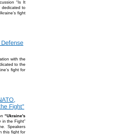
ussion “Is It
” dedicated to
kraine’s fight
f Defense
tion with the
dicated to the
ne’s fight for
 NATO,
he Fight”
ion
“Ukraine's
in the Fight”
ine. Speakers
this fight for