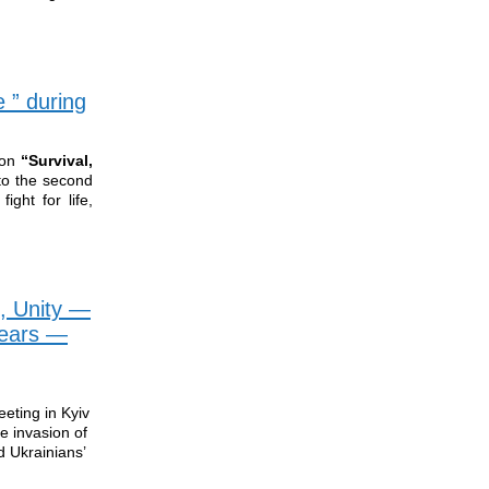
 ” during
ion
“Survival,
to the second
ight for life,
, Unity —
Years —
eting in Kyiv
e invasion of
d Ukrainians’