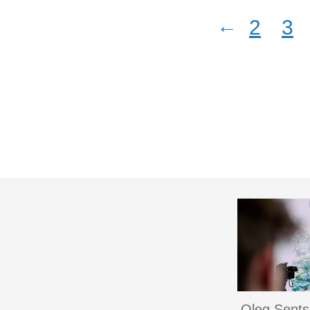
←
2
3
Oleg Sent