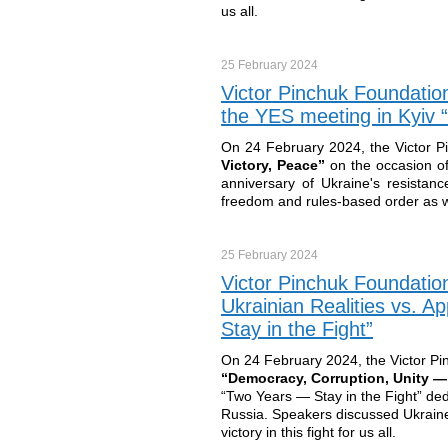
us all.
25 February
2024
Victor Pinchuk Foundation
the YES meeting in Kyiv 
On 24 February 2024, the Victor P
Victory, Peace”
on the occasion of
anniversary of Ukraine's resistance
freedom and rules-based order as well
25 February
2024
Victor Pinchuk Foundatio
Ukrainian Realities vs. 
Stay in the Fight”
On 24 February 2024, the Victor Pi
“Democracy, Corruption, Unity — 
“Two Years — Stay in the Fight” dedi
Russia. Speakers discussed Ukraine’s
victory in this fight for us all.