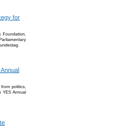
tegy for
k Foundation,
arliamentary
undestag.
 Annual
rom politics,
th YES Annual
te