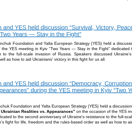
 and YES held discussion “Survival, Victory, Peace
“Two Years — Stay in the Fight”
inchuk Foundation and Yalta European Strategy (YES) held a discuss
 the YES meeting in Kyiv “Two Years — Stay in the Fight” dedicated 
 to the full-scale invasion of Russia. Speakers discussed Ukraine’s f
 as how to aid Ukrainians' victory in this fight for us all.
n and YES held discussion “Democracy, Corruption
Appearances” during the YES meeting in Kyiv “Two 
nchuk Foundation and Yalta European Strategy (YES) held a discussion
Ukrainian Realities vs. Appearances”
on the occasion of the YES me
cated to the second anniversary of Ukraine's resistance to the full-scal
 fight for life, freedom and the rules-based order as well as how to ai