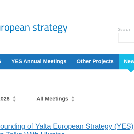
Search
S
YES Annual Meetings
Other Projects
Ne
2026
All Meetings
Founding of Yalta European Strategy (YES)