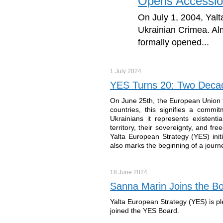
Opens Accessio
On July 1, 2004, Yalta
Ukrainian Crimea. Al
formally opened...
1 July
2024
YES Turns 20: Two Decad
On June 25th, the European Union f
countries, this signifies a commi
Ukrainians it represents existenti
territory, their sovereignty, and f
Yalta European Strategy (YES) initi
also marks the beginning of a journey
18 June
2024
Sanna Marin Joins the Bo
Yalta European Strategy (YES) is p
joined the YES Board.