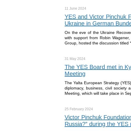
11 June
2024
YES and Victor Pinchuk F
Ukraine in German Bund
On the eve of the Ukraine Recover
with support from Robin Wagener
Group, hosted the discussion titled
“
31 May
2024
The YES Board met in Kyi
Meeting
The Yalta European Strategy (YES) 
diplomacy, business, civil society
Meeting, which will take place in S
25 February
2024
Victor Pinchuk Foundation
Russia?” during the YES m