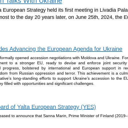
n Talks With Ukraine
 European Strategy held its first meeting in Livadia Pala
most to the day 20 years later, on June 25th, 2024, the
es Advancing the European Agenda for Ukraine
ormally opened accession negotiations with Moldova and Ukraine. For
tment to a stronger EU, ready to devise and enforce joint security 
al progress, bolstered by international and European support in rec
reedom from Russian oppression and terror. This achievement is a culm
ative’s long-standing efforts to support Ukraine’s accession to the E
 filled with opportunities and significant challenges.
ard of Yalta European Strategy (YES)
leased to announce that Sanna Marin, Prime Minister of Finland (2019