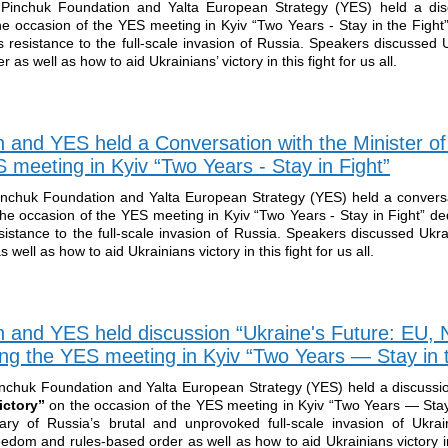
Pinchuk Foundation and Yalta European Strategy (YES) held a disc
he occasion of the YES meeting in Kyiv “Two Years - Stay in the Fight
 resistance to the full-scale invasion of Russia. Speakers discussed U
 as well as how to aid Ukrainians’ victory in this fight for us all.
n and YES held a Conversation with the Minister o
meeting in Kyiv “Two Years - Stay in Fight”
inchuk Foundation and Yalta European Strategy (YES) held a conversa
he occasion of the YES meeting in Kyiv “Two Years - Stay in Fight” de
istance to the full-scale invasion of Russia. Speakers discussed Ukrai
well as how to aid Ukrainians victory in this fight for us all.
n and YES held discussion “Ukraine's Future: EU,
ing the YES meeting in Kyiv “Two Years — Stay in t
inchuk Foundation and Yalta European Strategy (YES) held a discuss
ictory”
on the occasion of the YES meeting in Kyiv “Two Years — Stay 
ary of Russia’s brutal and unprovoked full-scale invasion of Ukra
reedom and rules-based order as well as how to aid Ukrainians victory in 