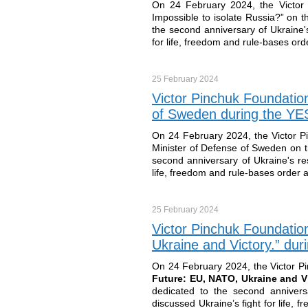
On 24 February 2024, the Victor 
Impossible to isolate Russia?” on t
the second anniversary of Ukraine's
for life, freedom and rule-bases order
25 February
2024
Victor Pinchuk Foundatio
of Sweden during the YES 
On 24 February 2024, the Victor P
Minister of Defense of Sweden on t
second anniversary of Ukraine's res
life, freedom and rule-bases order as 
25 February
2024
Victor Pinchuk Foundatio
Ukraine and Victory.” dur
On 24 February 2024, the Victor P
Future: EU, NATO, Ukraine and V
dedicated to the second annivers
discussed Ukraine’s fight for life, f