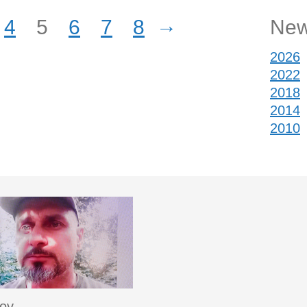
→
4
5
6
7
8
New
2026
2022
2018
2014
2010
sov