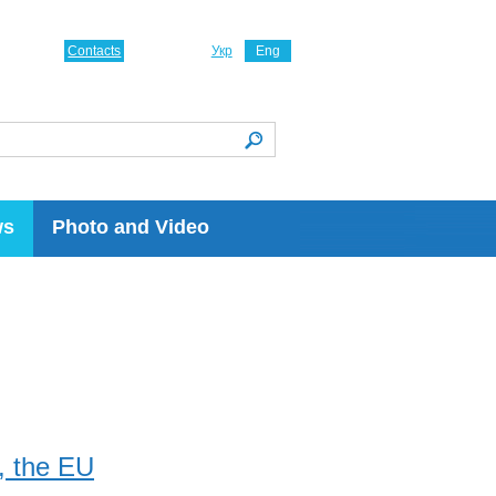
Contacts
Укр
Eng
ws
Photo and Video
, the EU