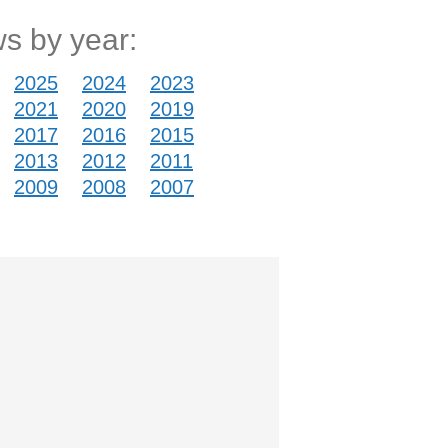
s by year:
2025
2024
2023
2021
2020
2019
2017
2016
2015
2013
2012
2011
2009
2008
2007