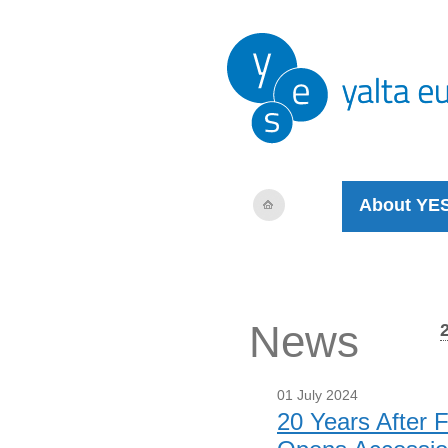
About YE
News
01 July 2024
20 Years After 