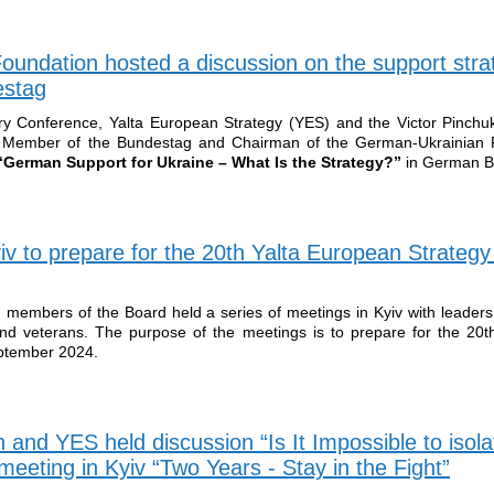
oundation hosted a discussion on the support stra
estag
y Conference, Yalta European Strategy (YES) and the Victor Pinchu
, Member of the Bundestag and Chairman of the German-Ukrainian P
German Support for Ukraine – What Is the Strategy?”
in German B
v to prepare for the 20th Yalta European Strategy
members of the Board held a series of meetings in Kyiv with leaders f
 and veterans. The purpose of the meetings is to prepare for the 20
eptember 2024.
 and YES held discussion “Is It Impossible to isola
eeting in Kyiv “Two Years - Stay in the Fight”