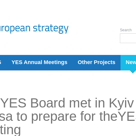
Search
S
YES Annual Meetings
Other Projects
Ne
YES Board met in Kyiv 
a to prepare for theY
ting