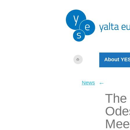
About YE
←
News
The 
Odes
Mee