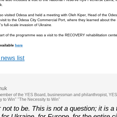
ck.
o visited Odesa and held a meeting with Oleh Kiper, Head of the Odesa
 visit to the Odesa City Commercial Port, where they learned about the o
s full-scale invasion of Ukraine.
art of the programme was a visit to the RECOVERY rehabilitation cente
vailable
here
news list
chuk
ember of the YES Board, businessman and philanthropist, YE
y to Win" "The Necessity to Win"
not to be. This is not a question; it is a t
or Ukraine, for Europe, for the entire ci