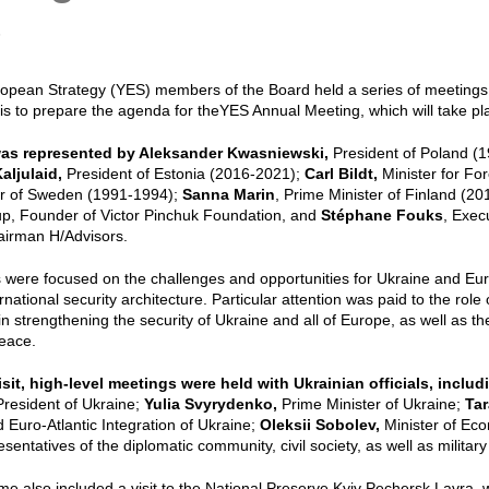
6
ropean Strategy (YES) members of the Board held a series of meetings
is to prepare the agenda for theYES Annual Meeting, which will take p
as represented by
Aleksander Kwasniewski,
President of Poland (
aljulaid,
President of Estonia (2016-2021);
Carl Bildt,
Minister for Fo
er of Sweden (1991-1994);
Sanna Marin
, Prime Minister of Finland (2
p, Founder of Victor Pinchuk Foundation, and
Stéphane Fouks
, Exec
airman H/Advisors.
 were focused on the challenges and opportunities for Ukraine and Eu
national security architecture. Particular attention was paid to the role
in strengthening the security of Ukraine and all of Europe, as well as th
eace.
isit, high-level meetings were held with Ukrainian officials, incl
President of Ukraine;
Yulia Svyrydenko,
Prime Minister of Ukraine;
Tar
Euro-Atlantic Integration of Ukraine;
Oleksii Sobolev,
Minister of Ec
esentatives of the diplomatic community, civil society, as well as milita
 also included a visit to the National Preserve Kyiv Pechersk Lavra,