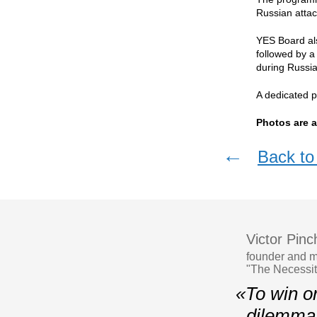
Russian atta
YES Board als
followed by a
during Russia'
A dedicated p
Photos are a
←
Back to 
Victor Pin
founder and m
"The Necessit
«To win or 
dilemma f