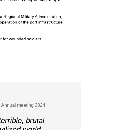
 Regional Military Administration,
peration of the port infrastructure
r for wounded soldiers.
S Annual meeting 2024
errible, brutal
vilized world.