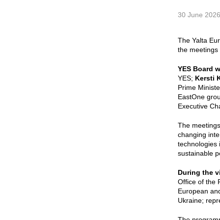
30 June 202
The Yalta Eu
the meetings 
YES Board w
YES;
Kersti K
Prime Minist
EastOne grou
Executive Ch
The meetings
changing inter
technologies 
sustainable p
During the v
Office of the 
European and 
Ukraine; repr
The programme