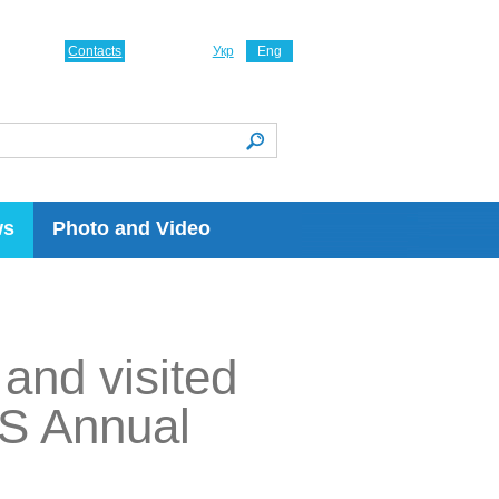
Contacts
Укр
Eng
ws
Photo and Video
and visited
ES Annual