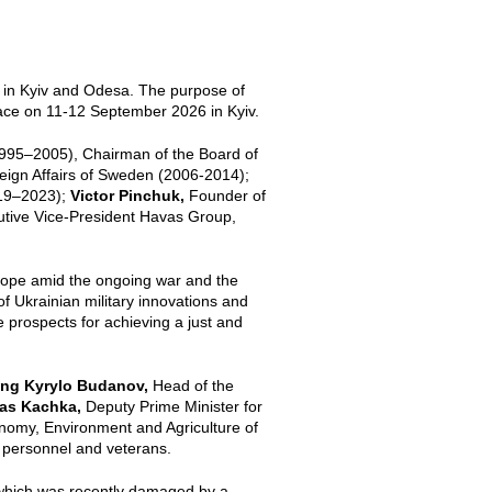
 in Kyiv and Odesa. The purpose of
lace on 11-12 September 2026 in Kyiv.
1995–2005), Chairman of the Board of
reign Affairs of Sweden (2006-2014);
019–2023);
Victor Pinchuk,
Founder of
utive Vice-President Havas Group,
rope amid the ongoing war and the
 of Ukrainian military innovations and
e prospects for achieving a just and
uding Kyrylo Budanov,
Head of the
as Kachka,
Deputy Prime Minister for
onomy, Environment and Agriculture of
ry personnel and veterans.
 which was recently damaged by a